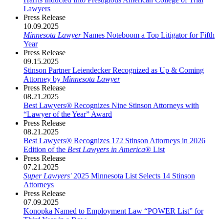
Lawyers
Press Release
10.09.2025
Minnesota Lawyer
Names Noteboom a Top Litigator for Fifth
Year
Press Release
09.15.2025
Stinson Partner Leiendecker Recognized as Up & Coming
Attorney by
Minnesota Lawyer
Press Release
08.21.2025
Best Lawyers
®
Recognizes Nine Stinson Attorneys with
“Lawyer of the Year” Award
Press Release
08.21.2025
Best Lawyers® Recognizes 172 Stinson Attorneys in 2026
Edition of the
Best Lawyers in America
® List
Press Release
07.21.2025
Super Lawyers'
2025 Minnesota List Selects 14 Stinson
Attorneys
Press Release
07.09.2025
Konopka Named to Employment Law “POWER List” for