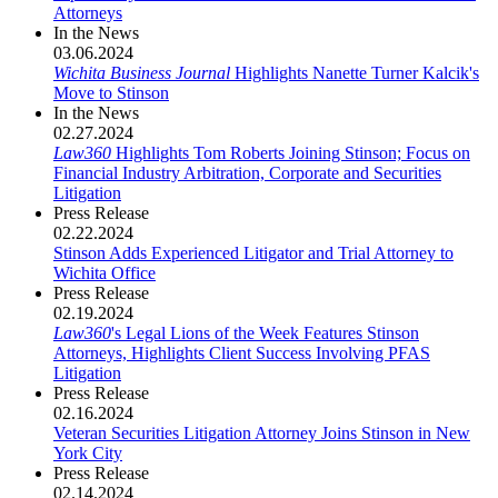
Attorneys
In the News
03.06.2024
Wichita Business Journal
Highlights Nanette Turner Kalcik's
Move to Stinson
In the News
02.27.2024
Law360
Highlights Tom Roberts Joining Stinson; Focus on
Financial Industry Arbitration, Corporate and Securities
Litigation
Press Release
02.22.2024
Stinson Adds Experienced Litigator and Trial Attorney to
Wichita Office
Press Release
02.19.2024
Law360
's Legal Lions of the Week Features Stinson
Attorneys, Highlights Client Success Involving PFAS
Litigation
Press Release
02.16.2024
Veteran Securities Litigation Attorney Joins Stinson in New
York City
Press Release
02.14.2024