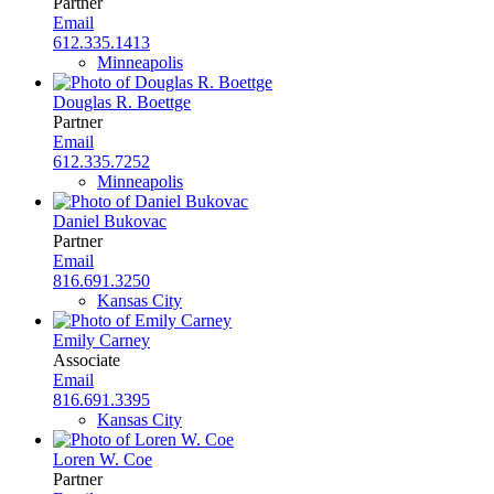
Partner
Email
612.335.1413
Minneapolis
Douglas R. Boettge
Partner
Email
612.335.7252
Minneapolis
Daniel Bukovac
Partner
Email
816.691.3250
Kansas City
Emily Carney
Associate
Email
816.691.3395
Kansas City
Loren W. Coe
Partner