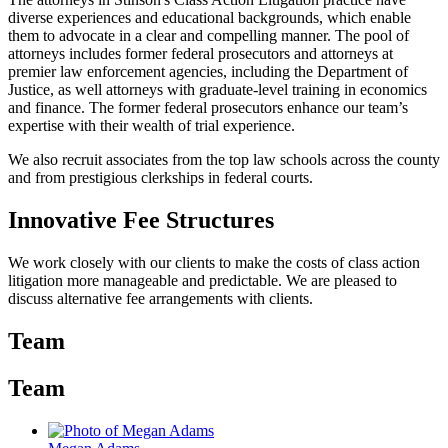
diverse experiences and educational backgrounds, which enable
them to advocate in a clear and compelling manner. The pool of
attorneys includes former federal prosecutors and attorneys at
premier law enforcement agencies, including the Department of
Justice, as well attorneys with graduate-level training in economics
and finance. The former federal prosecutors enhance our team’s
expertise with their wealth of trial experience.
We also recruit associates from the top law schools across the county
and from prestigious clerkships in federal courts.
Innovative Fee Structures
We work closely with our clients to make the costs of class action
litigation more manageable and predictable. We are pleased to
discuss alternative fee arrangements with clients.
Team
Team