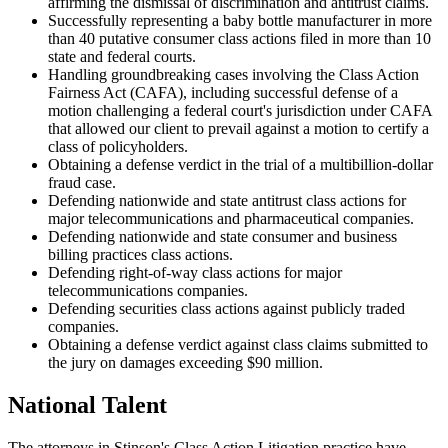
affirming the dismissal of discrimination and antitrust claims.
Successfully representing a baby bottle manufacturer in more
than 40 putative consumer class actions filed in more than 10
state and federal courts.
Handling groundbreaking cases involving the Class Action
Fairness Act (CAFA), including successful defense of a
motion challenging a federal court's jurisdiction under CAFA
that allowed our client to prevail against a motion to certify a
class of policyholders.
Obtaining a defense verdict in the trial of a multibillion-dollar
fraud case.
Defending nationwide and state antitrust class actions for
major telecommunications and pharmaceutical companies.
Defending nationwide and state consumer and business
billing practices class actions.
Defending right-of-way class actions for major
telecommunications companies.
Defending securities class actions against publicly traded
companies.
Obtaining a defense verdict against class claims submitted to
the jury on damages exceeding $90 million.
National Talent
The attorneys in Stinson's Class Action Litigation practice have