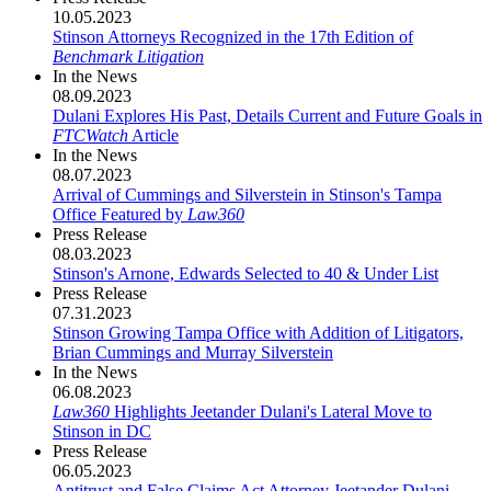
10.05.2023
Stinson Attorneys Recognized in the 17th Edition of
Benchmark Litigation
In the News
08.09.2023
Dulani Explores His Past, Details Current and Future Goals in
FTCWatch
Article
In the News
08.07.2023
Arrival of Cummings and Silverstein in Stinson's Tampa
Office Featured by
Law360
Press Release
08.03.2023
Stinson's Arnone, Edwards Selected to 40 & Under List
Press Release
07.31.2023
Stinson Growing Tampa Office with Addition of Litigators,
Brian Cummings and Murray Silverstein
In the News
06.08.2023
Law360
Highlights Jeetander Dulani's Lateral Move to
Stinson in DC
Press Release
06.05.2023
Antitrust and False Claims Act Attorney Jeetander Dulani