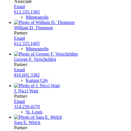
Associate
Email
612.335.1585
Minneapolis
William D. Thomson
Partner
Email
612.335.1605
Minneapolis
George F. Verschelden
Partner
Email
816.691.3382
Kansas City
J. Nicci Warr
Partner
Email
314.259.4570
St. Louis
Sara E. Welch
Partner