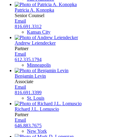
Patricia A. Konopka
Senior Counsel
Email
816.691.3312
Kansas City
Andrew Leiendecker
Partner
Email
612.335.1794
Minneapolis
Benjamin Levin
Associate
Email
816.691.3399
St. Louis
Richard J.L. Lomuscio
Partner
Email
646.883.7675
New York