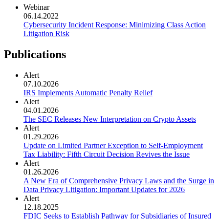
Webinar
06.14.2022
Cybersecurity Incident Response: Minimizing Class Action
Litigation Risk
Publications
Alert
07.10.2026
IRS Implements Automatic Penalty Relief
Alert
04.01.2026
The SEC Releases New Interpretation on Crypto Assets
Alert
01.29.2026
Update on Limited Partner Exception to Self-Employment
Tax Liability: Fifth Circuit Decision Revives the Issue
Alert
01.26.2026
A New Era of Comprehensive Privacy Laws and the Surge in
Data Privacy Litigation: Important Updates for 2026
Alert
12.18.2025
FDIC Seeks to Establish Pathway for Subsidiaries of Insured