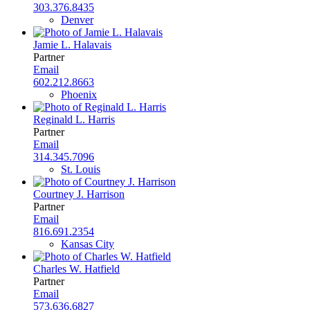
303.376.8435
Denver
Jamie L. Halavais
Partner
Email
602.212.8663
Phoenix
Reginald L. Harris
Partner
Email
314.345.7096
St. Louis
Courtney J. Harrison
Partner
Email
816.691.2354
Kansas City
Charles W. Hatfield
Partner
Email
573.636.6827