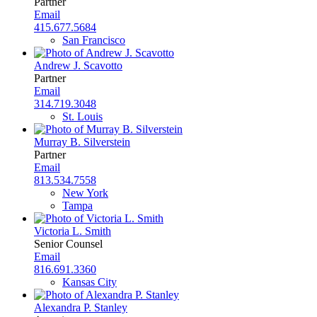
Partner
Email
415.677.5684
San Francisco
Andrew J. Scavotto
Partner
Email
314.719.3048
St. Louis
Murray B. Silverstein
Partner
Email
813.534.7558
New York
Tampa
Victoria L. Smith
Senior Counsel
Email
816.691.3360
Kansas City
Alexandra P. Stanley