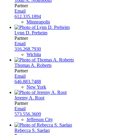
Todd A. Noteboom
Partner
Email
612.335.1894
Minneapolis
Lynn D. Preheim
Partner
Email
316.268.7930
Wichita
Thomas A. Roberts
Partner
Email
646.883.7488
New York
Jeremy A. Root
Partner
Email
573.556.3609
Jefferson City
Rebecca S. Saelao