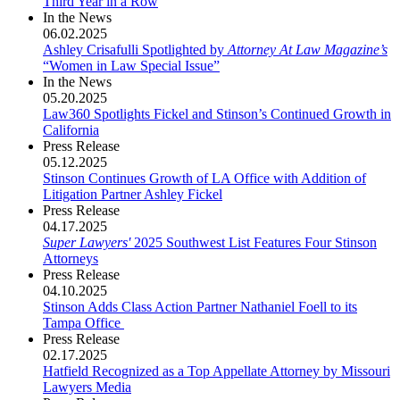
Third Year in a Row
In the News
06.02.2025
Ashley Crisafulli Spotlighted by
Attorney At Law Magazine’s
“Women in Law Special Issue”
In the News
05.20.2025
Law360 Spotlights Fickel and Stinson’s Continued Growth in
California
Press Release
05.12.2025
Stinson Continues Growth of LA Office with Addition of
Litigation Partner Ashley Fickel
Press Release
04.17.2025
Super Lawyers'
2025 Southwest List Features Four Stinson
Attorneys
Press Release
04.10.2025
Stinson Adds Class Action Partner Nathaniel Foell to its
Tampa Office ​​
Press Release
02.17.2025
Hatfield Recognized as a Top Appellate Attorney by Missouri
Lawyers Media