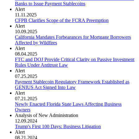
Banks to Issue Payment Stablecoins
Alert
11.11.2025
CFPB Clarifies Scope of the FCRA Preemption
Alert
10.09.2025
California Mandates Forbearances for Mortgage Borrowers
Affected by Wildfires
Alert
08.04.2025
FTC and DOJ Provide Critical Clarity on Passive Investment
Rules Under Antitrust Law
Alert
07.25.2025
Payment Stablecoin Regulatory Framework Established as
GENIUS Act Signed Into Law
Alert
07.21.2025
Newly Enacted Florida State Laws Affecting Business
Owners
Analysis of New Administration
12.09.2024
Trump's First 100 Days: Business Litigation
Alert
08.21.2024