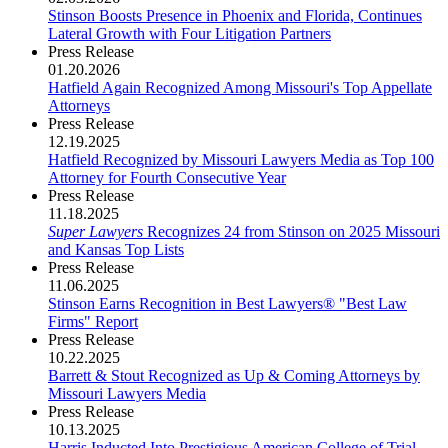
Stinson Boosts Presence in Phoenix and Florida, Continues
Lateral Growth with Four Litigation Partners
Press Release
01.20.2026
Hatfield Again Recognized Among Missouri's Top Appellate
Attorneys
Press Release
12.19.2025
Hatfield Recognized by Missouri Lawyers Media as Top 100
Attorney for Fourth Consecutive Year
Press Release
11.18.2025
Super Lawyers
Recognizes 24 from Stinson on 2025 Missouri
and Kansas Top Lists
Press Release
11.06.2025
Stinson Earns Recognition in Best Lawyers® "Best Law
Firms" Report
Press Release
10.22.2025
Barrett & Stout Recognized as Up & Coming Attorneys by
Missouri Lawyers Media
Press Release
10.13.2025
Harris Inducted Into Prestigious American College of Trial