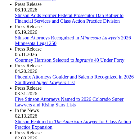
Press Release
06.10.2026
Stinson Adds Former Federal Prosecutor Dan Bobier to
Financial Services and Class Action Practice Division
Press Release
05.19.2026
Stinson Attorneys Recognized in
Minnesota Lawyer's
2026
Minnesota Legal 250
Press Release
05.11.2026
Courtney Harrison Selected to
Ingram's
40 Under Forty
Press Release
04.20.2026
Phoenix Attorneys Goulder and Salerno Recognized in 2026
Southwest
Super Lawyers
List
Press Release
03.31.2026
Five Stinson Attorneys Named to 2026 Colorado Super
Lawyers and Rising Stars Lists
In the News
02.13.2026
Stinson Featured in
The American Lawyer
for Class Action
Practice Expansion
Press Release
02.03.2026