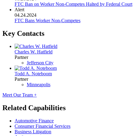
FTC Ban on Worker Non-Competes Halted by Federal Court
Alert
04.24.2024
FTC Bans Worker Non-Competes
Key Contacts
Charles W. Hatfield
Partner
Jefferson City
Todd A. Noteboom
Partner
Minneapolis
Meet Our Team +
Related Capabilities
Automotive Finance
Consumer Financial Services
Business Litigation