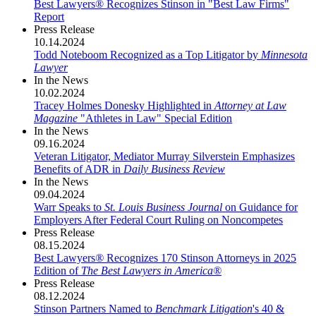
Best Lawyers® Recognizes Stinson in "Best Law Firms"
Report
Press Release
10.14.2024
Todd Noteboom Recognized as a Top Litigator by
Minnesota
Lawyer
In the News
10.02.2024
Tracey Holmes Donesky Highlighted in
Attorney at Law
Magazine
"Athletes in Law" Special Edition
In the News
09.16.2024
Veteran Litigator, Mediator Murray Silverstein Emphasizes
Benefits of ADR in
Daily Business Review
In the News
09.04.2024
Warr Speaks to
St. Louis Business Journal
on Guidance for
Employers After Federal Court Ruling on Noncompetes
Press Release
08.15.2024
Best Lawyers
®
Recognizes 170 Stinson Attorneys in 2025
Edition of
The Best Lawyers in America®
Press Release
08.12.2024
Stinson Partners Named to
Benchmark Litigation
's 40 &