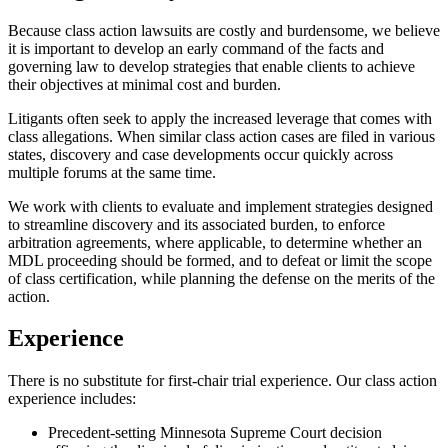
Because class action lawsuits are costly and burdensome, we believe
it is important to develop an early command of the facts and
governing law to develop strategies that enable clients to achieve
their objectives at minimal cost and burden.
Litigants often seek to apply the increased leverage that comes with
class allegations. When similar class action cases are filed in various
states, discovery and case developments occur quickly across
multiple forums at the same time.
We work with clients to evaluate and implement strategies designed
to streamline discovery and its associated burden, to enforce
arbitration agreements, where applicable, to determine whether an
MDL proceeding should be formed, and to defeat or limit the scope
of class certification, while planning the defense on the merits of the
action.
Experience
There is no substitute for first-chair trial experience. Our class action
experience includes:
Precedent-setting Minnesota Supreme Court decision