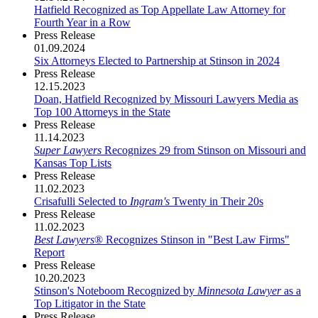
Hatfield Recognized as Top Appellate Law Attorney for
Fourth Year in a Row
Press Release
01.09.2024
Six Attorneys Elected to Partnership at Stinson in 2024
Press Release
12.15.2023
Doan, Hatfield Recognized by Missouri Lawyers Media as
Top 100 Attorneys in the State
Press Release
11.14.2023
Super Lawyers
Recognizes 29 from Stinson on Missouri and
Kansas Top Lists
Press Release
11.02.2023
Crisafulli Selected to
Ingram's
Twenty in Their 20s
Press Release
11.02.2023
Best Lawyers
® Recognizes Stinson in "Best Law Firms"
Report
Press Release
10.20.2023
Stinson's Noteboom Recognized by
Minnesota Lawyer
as a
Top Litigator in the State
Press Release