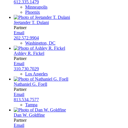
612.335.1479
Minneapolis
Phoenix
Jeetander T. Dulani
Partner
Email
202.572.9904
Washington, DC
Ashley R. Fickel
Partner
Email
310.730.7029
Los Angeles
Nathaniel G. Foell
Partner
Email
813.534.7577
Tampa
Dan W. Goldfine
Partner
Email