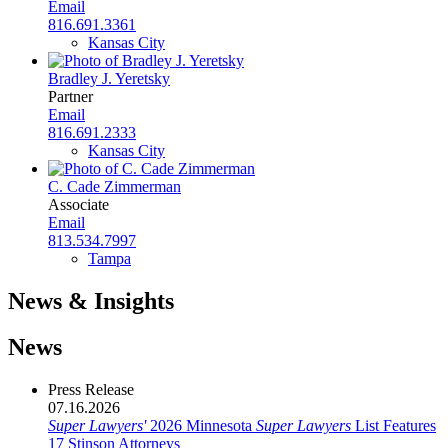
Email
816.691.3361
Kansas City
Bradley J. Yeretsky
Partner
Email
816.691.2333
Kansas City
C. Cade Zimmerman
Associate
Email
813.534.7997
Tampa
News & Insights
News
Press Release
07.16.2026
Super Lawyers'
2026 Minnesota
Super Lawyers
List Features
17 Stinson Attorneys