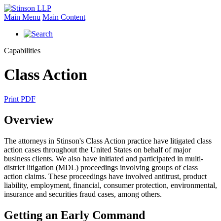
Main Menu
Main Content
Capabilities
Class Action
Print PDF
Overview
The attorneys in Stinson's Class Action practice have litigated class
action cases throughout the United States on behalf of major
business clients. We also have initiated and participated in multi-
district litigation (MDL) proceedings involving groups of class
action claims. These proceedings have involved antitrust, product
liability, employment, financial, consumer protection, environmental,
insurance and securities fraud cases, among others.
Getting an Early Command