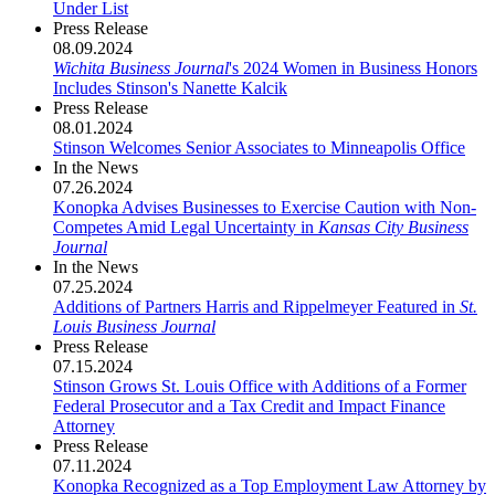
Under List
Press Release
08.09.2024
Wichita Business Journal
's 2024 Women in Business Honors
Includes Stinson's Nanette Kalcik
Press Release
08.01.2024
Stinson Welcomes Senior Associates to Minneapolis Office
In the News
07.26.2024
Konopka Advises Businesses to Exercise Caution with Non-
Competes Amid Legal Uncertainty in
Kansas City Business
Journal
In the News
07.25.2024
Additions of Partners Harris and Rippelmeyer Featured in
St.
Louis Business Journal
Press Release
07.15.2024
Stinson Grows St. Louis Office with Additions of a Former
Federal Prosecutor and a Tax Credit and Impact Finance
Attorney
Press Release
07.11.2024
Konopka Recognized as a Top Employment Law Attorney by