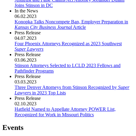
Joins Stinson in DC
In the News
06.02.2023
Konopka Talks Noncompete Ban, Employer Preparation in
Kansas City Business Journal
Article
Press Release
04.07.2023
Four Phoenix Attorneys Recognized as 2023 Southwest
Super Lawyers
Press Release
03.06.2023
Stinson Attorneys Selected to LCLD 2023 Fellows and
Pathfinder Programs
Press Release
03.03.2023
Three Denver Attorneys from Stinson Recognized by
Super
Lawyers
in 2023 Top Lists
Press Release
02.10.2023
Hatfield Named to Appellate Attorney POWER List,
Recognized for Work in Missouri Politics
Events