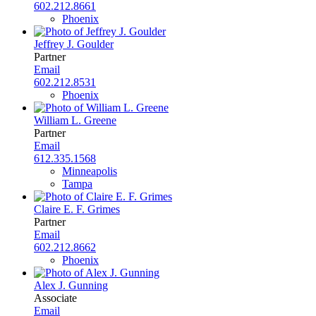
602.212.8661
Phoenix
Jeffrey J. Goulder
Partner
Email
602.212.8531
Phoenix
William L. Greene
Partner
Email
612.335.1568
Minneapolis
Tampa
Claire E. F. Grimes
Partner
Email
602.212.8662
Phoenix
Alex J. Gunning
Associate
Email