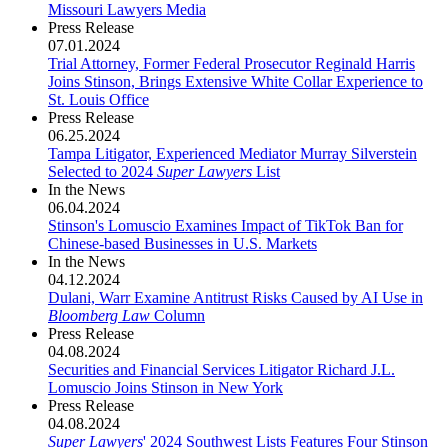
Missouri Lawyers Media
Press Release
07.01.2024
Trial Attorney, Former Federal Prosecutor Reginald Harris
Joins Stinson, Brings Extensive White Collar Experience to
St. Louis Office
Press Release
06.25.2024
Tampa Litigator, Experienced Mediator Murray Silverstein
Selected to 2024
Super Lawyers
List
In the News
06.04.2024
Stinson's Lomuscio Examines Impact of TikTok Ban for
Chinese-based Businesses in U.S. Markets
In the News
04.12.2024
Dulani, Warr Examine Antitrust Risks Caused by AI Use in
Bloomberg Law
Column
Press Release
04.08.2024
Securities and Financial Services Litigator Richard J.L.
Lomuscio Joins Stinson in New York
Press Release
04.08.2024
Super Lawyers
' 2024 Southwest Lists Features Four Stinson