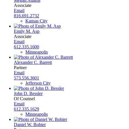
Megan Adams
Associate
Email
816.691.2732
Kansas City
Emily M. Asp
Associate
Email
612.335.1600
Minneapolis
Alexander C. Barrett
Partner
Email
573.556.3601
Jefferson City
John D. Bessler
Of Counsel
Email
612.335.1629
Minneapolis
Daniel W. Bobier