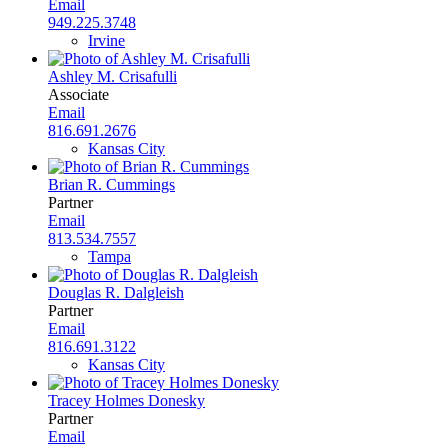
Email
949.225.3748
Irvine
Ashley M. Crisafulli
Associate
Email
816.691.2676
Kansas City
Brian R. Cummings
Partner
Email
813.534.7557
Tampa
Douglas R. Dalgleish
Partner
Email
816.691.3122
Kansas City
Tracey Holmes Donesky
Partner
Email