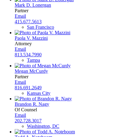
Mark D. Lonergan
Partner
Email
415.677.5613
San Francisco
Paola V. Mazzini
Attorney
Email
813.534.7990
Tampa
Megan McCurdy
Partner
Email
816.691.2649
Kansas City
Brandon R. Nagy
Of Counsel
Email
202.728.3017
Washington, DC