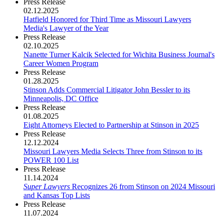
Press Release
02.12.2025
Hatfield Honored for Third Time as Missouri Lawyers
Media's Lawyer of the Year
Press Release
02.10.2025
Nanette Turner Kalcik Selected for Wichita Business Journal's
Career Women Program
Press Release
01.28.2025
Stinson Adds Commercial Litigator John Bessler to its
Minneapolis, DC Office
Press Release
01.08.2025
Eight Attorneys Elected to Partnership at Stinson in 2025
Press Release
12.12.2024
Missouri Lawyers Media Selects Three from Stinson to its
POWER 100 List
Press Release
11.14.2024
Super Lawyers
Recognizes 26 from Stinson on 2024 Missouri
and Kansas Top Lists
Press Release
11.07.2024