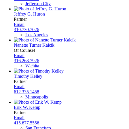
Jefferson City
Jeffrey G. Huron
Partner
Email
310.730.7026
Los Angeles
Nanette Turner Kalcik
Of Counsel
Email
316.268.7926
Wichita
Timothy Kelley
Partner
Email
612.335.1458
Minneapolis
Erik W. Kemp
Partner
Email
415.677.5556
San Francisco