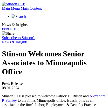
Main Menu
Main Content
News & Insights
Print PDF
Subscribe to Stinson's
News & Insights
Stinson Welcomes Senior
Associates to Minneapolis
Office
Press Release
08.01.2024
Stinson LLP is pleased to welcome Patrick D. Busch and
Alexandra
P. Stanley
to the firm's Minneapolis office. Busch joins as an
associate in the firm's Labor, Employment & Benefits Practice