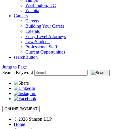
Tampa
Washington, DC
Wichita
Careers
Careers
Building Your Career
Laterals
Entry-Level Attorneys
Law Students
Professional Staff
Current Opportunities
searchButton
Jump to Page
Search Keyword
ONLINE PAYMENT
© 2026 Stinson LLP
Home