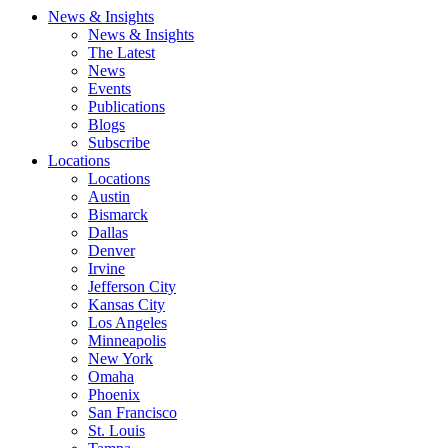
News & Insights
News & Insights
The Latest
News
Events
Publications
Blogs
Subscribe
Locations
Locations
Austin
Bismarck
Dallas
Denver
Irvine
Jefferson City
Kansas City
Los Angeles
Minneapolis
New York
Omaha
Phoenix
San Francisco
St. Louis