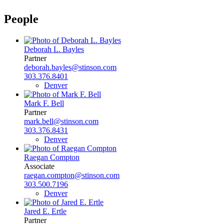
People
Deborah L. Bayles
Partner
deborah.bayles@stinson.com
303.376.8401
Denver
Mark F. Bell
Partner
mark.bell@stinson.com
303.376.8431
Denver
Raegan Compton
Associate
raegan.compton@stinson.com
303.500.7196
Denver
Jared E. Ertle
Partner