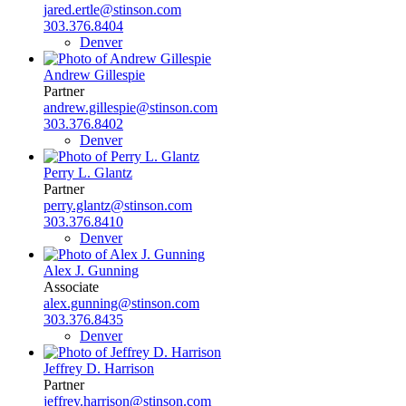
jared.ertle@stinson.com
303.376.8404
Denver
Andrew Gillespie
Partner
andrew.gillespie@stinson.com
303.376.8402
Denver
Perry L. Glantz
Partner
perry.glantz@stinson.com
303.376.8410
Denver
Alex J. Gunning
Associate
alex.gunning@stinson.com
303.376.8435
Denver
Jeffrey D. Harrison
Partner
jeffrey.harrison@stinson.com