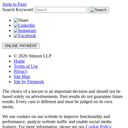
Jump to Page
Search Keyword
ONLINE PAYMENT
© 2026 Stinson LLP
Home
Terms of Use
Privacy
Site Map
Site by Firmseek
The choice of a lawyer is an important decision and should not be
based solely on advertisements. Past results do not guarantee future
results. Every case is different and must be judged on its own
merits.
We use cookies on our website to improve functionality and
performance, analyze website traffic and enable social media
features. For more information, please see our
Cookie Policy
.