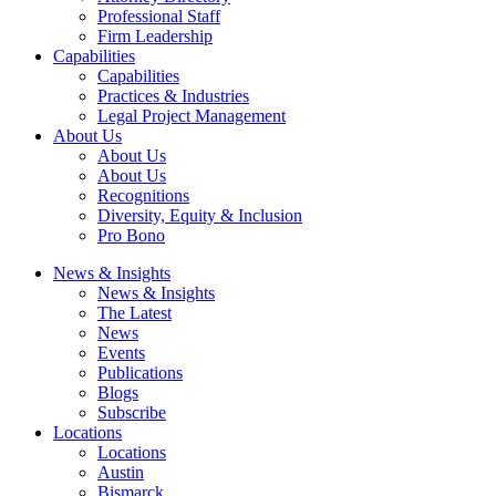
Professional Staff
Firm Leadership
Capabilities
Capabilities
Practices & Industries
Legal Project Management
About Us
About Us
About Us
Recognitions
Diversity, Equity & Inclusion
Pro Bono
News & Insights
News & Insights
The Latest
News
Events
Publications
Blogs
Subscribe
Locations
Locations
Austin
Bismarck