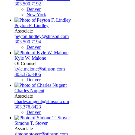
303.500.7192
Denver
New York
Peyton F. Lindley
Associate
peyton.lindley@stinson.com
303.500.7194
Denver
Kyle W. Malone
Of Counsel
kyle.malone@stinson.com
303.376.8406
Denver
Charles Nugent
Associate
charles.nugent@stinson.com
303.376.8423
Denver
Simone T. Stover
Associate
simone.stover@stinson.com