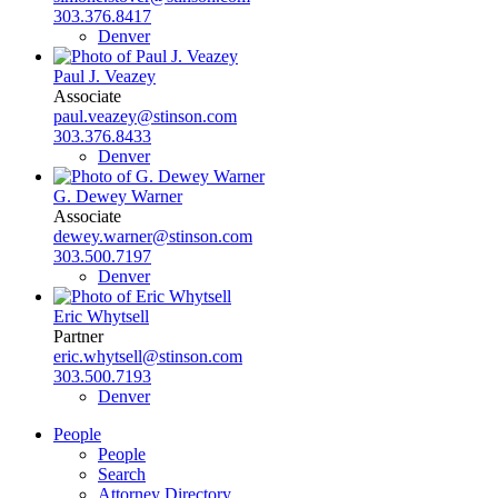
303.376.8417
Denver
Paul J. Veazey
Associate
paul.veazey@stinson.com
303.376.8433
Denver
G. Dewey Warner
Associate
dewey.warner@stinson.com
303.500.7197
Denver
Eric Whytsell
Partner
eric.whytsell@stinson.com
303.500.7193
Denver
People
People
Search
Attorney Directory