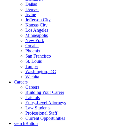
Dallas
Denver
Irvine
Jefferson City
Kansas City
Los Angeles
Minneapolis
New York
Omaha
Phoenix
San Francisco
St. Louis
Tampa
Washington, DC
Wichita
Careers
Careers
Building Your Career
Laterals
Entry-Level Attorneys
Law Students
Professional Staff
Current Opportunities
searchButton