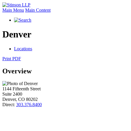
Main Menu
Main Content
Denver
Locations
Print PDF
Overview
1144 Fifteenth Street
Suite 2400
Denver
,
CO
80202
Direct:
303.376.8400