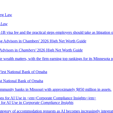
 Law
B visa fee and the practical steps employers should take as litigation o
Advisors in
Chambers'
2026 High Net Worth Guide
e wealth matters, with the firm earning top rankings for its Minnesota pr
rst National Bank of Omaha
mmunity banks in Missouri with approximately $850 million in assets.
 for AI Use in
Corporate Compliance Insights
egory of accommodation requests as AI becomes increasingly integrat