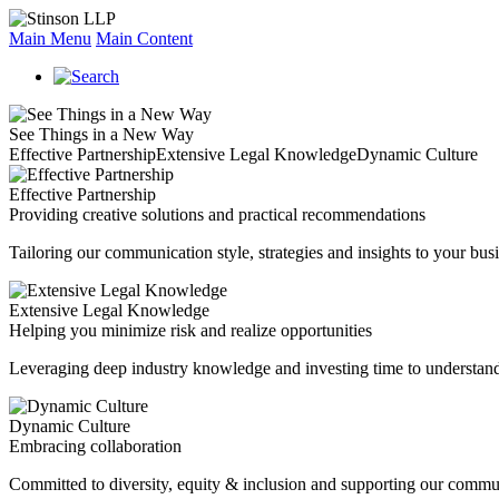
Main Menu
Main Content
See Things in a New Way
Effective Partnership
Extensive Legal Knowledge
Dynamic Culture
Effective Partnership
Providing creative solutions and practical recommendations
Tailoring our communication style, strategies and insights to your busi
Extensive Legal Knowledge
Helping you minimize risk and realize opportunities
Leveraging deep industry knowledge and investing time to understand
Dynamic Culture
Embracing collaboration
Committed to diversity, equity & inclusion and supporting our commu