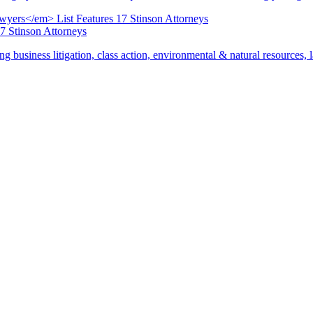
17 Stinson Attorneys
ng business litigation, class action, environmental & natural resources,