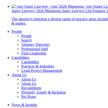
Super Lawyers'
2026 Minnesota
Super Lawyers
List Features 
The attorneys represent a diverse range of practice areas includi
& estates.
People
People
Search
Attorney Directory
Professional Staff
Firm Leadership
Capabilities
Capabilities
Practices & Industries
Legal Project Management
About Us
About Us
About Us
Recognitions
Diversity, Equity & Inclusion
Pro Bono
News & Insights