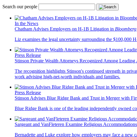
Search our people
In the News
Chatham Advises Employers on H-1B Litigation in
Bloomberg
Liz examines the legal uncertainty surrounding the $100,000 H-1
Press Release
Stinson Private Wealth Attorneys Recognized Among Leading 
The recognition highlights Stinson's continued strength in privat
work advising high-net-worth individuals and families.
Press Release
Stinson Advises Blue Ridge Bank and Trust in Merger with Fi
Blue Ridge Bank is one of the leading independently owned co
Sargeant and VanFleteren Examine Religious Accommodations
Bernadette and Luke explore how employers may face a new cat