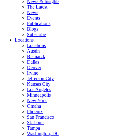
News & Insights
The Latest
News
Events
Publications
Blogs
Subscribe
Locations
Locations
Austin
Bismarck
Dallas
Denver
Irvine
Jefferson City
Kansas City
Los Angeles
Minneapolis
New York
Omaha
Phoenix
San Francisco
St. Louis
Tampa
Washington, DC