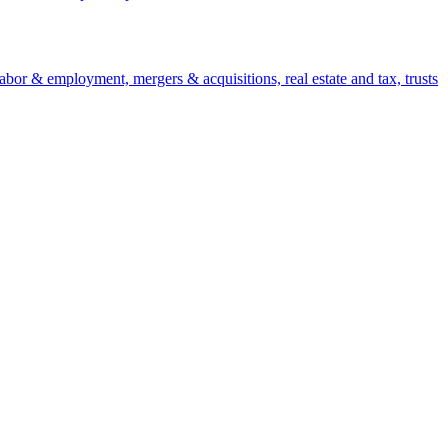
 labor & employment, mergers & acquisitions, real estate and tax, trusts