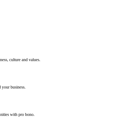
ness, culture and values.
 your business.
nities with pro bono.