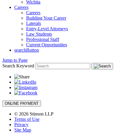
Wichita
Careers
Careers
Building Your Career
Laterals
Entry-Level Attorneys
Law Students
Professional Staff
Current Opportunities
searchButton
Jump to Page
Search Keyword
ONLINE PAYMENT
© 2026 Stinson LLP
Terms of Use
Privacy
Site Map