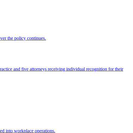
ver the policy continues.
actice and five attorneys receiving individual recognition for their
ed into workplace operations.