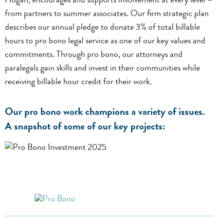
Hogan, encourages and supports involvement at every level –
from partners to summer associates. Our firm strategic plan
describes our annual pledge to donate 3% of total billable
hours to pro bono legal service as one of our key values and
commitments. Through pro bono, our attorneys and
paralegals gain skills and invest in their communities while
receiving billable hour credit for their work.
Our pro bono work champions a variety of issues.
A snapshot of some of our key projects: