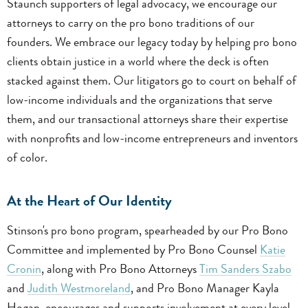
Staunch supporters of legal advocacy, we encourage our
attorneys to carry on the pro bono traditions of our
founders. We embrace our legacy today by helping pro bono
clients obtain justice in a world where the deck is often
stacked against them. Our litigators go to court on behalf of
low-income individuals and the organizations that serve
them, and our transactional attorneys share their expertise
with nonprofits and low-income entrepreneurs and inventors
of color.
At the Heart of Our Identity
Stinson's pro bono program, spearheaded by our Pro Bono
Committee and implemented by Pro Bono Counsel
Katie
Cronin
, along with Pro Bono Attorneys
Tim Sanders Szabo
and
Judith Westmoreland
, and Pro Bono Manager Kayla