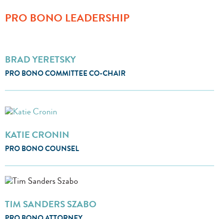
PRO BONO LEADERSHIP
BRAD YERETSKY
PRO BONO COMMITTEE CO-CHAIR
KATIE CRONIN
PRO BONO COUNSEL
TIM SANDERS SZABO