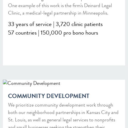
One example of this work is the firm's Deinard Legal
Clinic, a medical-legal partnership in Minneapolis.
33 years of service | 3,720 clinic patients
57 countries | 150,000 pro bono hours
COMMUNITY DEVELOPMENT
We prioritize community development work through
both our neighborhood partnerships in Kansas City and
St. Louis, as well as general legal services to nonprofits
and small businesses seeking the strengthen their