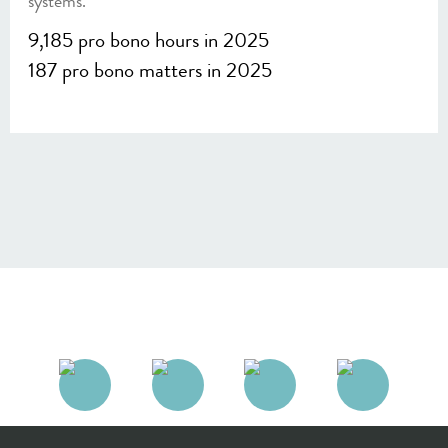
systems.
9,185 pro bono hours in 2025
187 pro bono matters in 2025