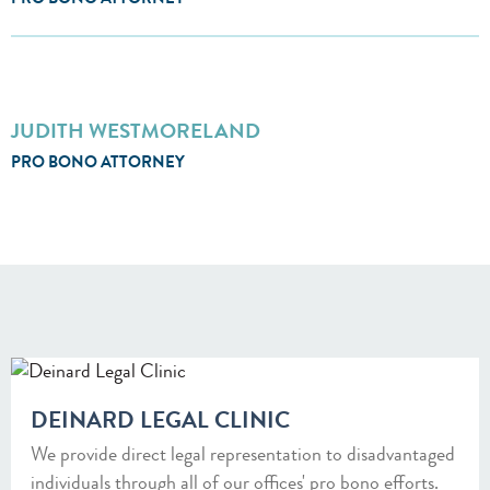
PRO BONO ATTORNEY
JUDITH WESTMORELAND
PRO BONO ATTORNEY
DEINARD LEGAL CLINIC
We provide direct legal representation to disadvantaged
individuals through all of our offices' pro bono efforts.