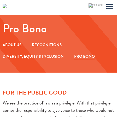
Main
Jump
Men
to
Pro Bono
Page
ABOUT US
RECOGNITIONS
DIVERSITY, EQUITY & INCLUSION
PRO BONO
FOR THE PUBLIC GOOD
We see the practice of law as a privilege. With that privilege
comes the responsibility to give voice to those who would not