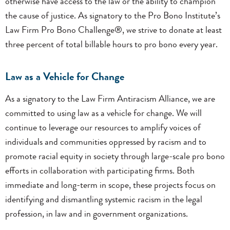
otherwise have access to the law or the ability to champion
the cause of justice. As signatory to the Pro Bono Institute’s
Law Firm Pro Bono Challenge®, we strive to donate at least
three percent of total billable hours to pro bono every year.
Law as a Vehicle for Change
As a signatory to the Law Firm Antiracism Alliance, we are
committed to using law as a vehicle for change. We will
continue to leverage our resources to amplify voices of
individuals and communities oppressed by racism and to
promote racial equity in society through large-scale pro bono
efforts in collaboration with participating firms. Both
immediate and long-term in scope, these projects focus on
identifying and dismantling systemic racism in the legal
profession, in law and in government organizations.