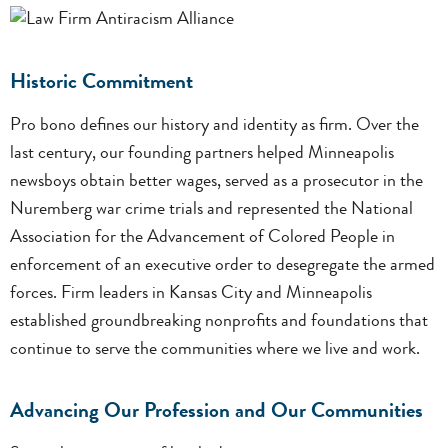
Historic Commitment
Pro bono defines our history and identity as firm. Over the
last century, our founding partners helped Minneapolis
newsboys obtain better wages, served as a prosecutor in the
Nuremberg war crime trials and represented the National
Association for the Advancement of Colored People in
enforcement of an executive order to desegregate the armed
forces. Firm leaders in Kansas City and Minneapolis
established groundbreaking nonprofits and foundations that
continue to serve the communities where we live and work.
Advancing Our Profession and Our Communities