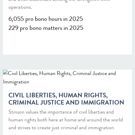
operations.
6,055 pro bono hours in 2025
229 pro bono matters in 2025
CIVIL LIBERTIES, HUMAN RIGHTS,
CRIMINAL JUSTICE AND IMMIGRATION
Stinson values the importance of civil liberties and
human rights both here at home and around the world
and strives to create just criminal and immigration