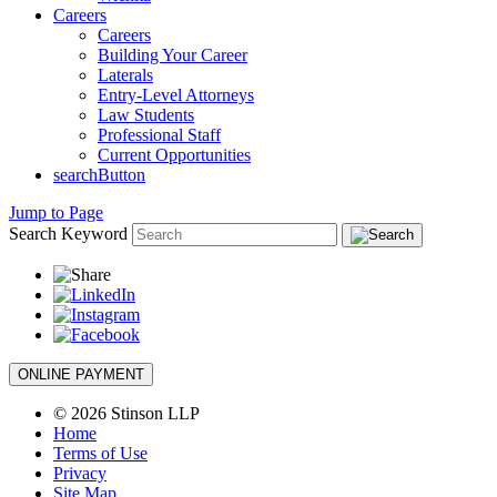
Careers
Careers
Building Your Career
Laterals
Entry-Level Attorneys
Law Students
Professional Staff
Current Opportunities
searchButton
Jump to Page
Search Keyword
ONLINE PAYMENT
© 2026 Stinson LLP
Home
Terms of Use
Privacy
Site Map