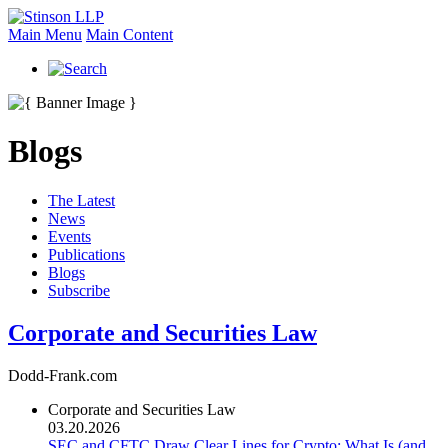
Main Menu
Main Content
Blogs
The Latest
News
Events
Publications
Blogs
Subscribe
Corporate and Securities Law
Dodd-Frank.com
Corporate and Securities Law
03.20.2026
SEC and CFTC Draw Clear Lines for Crypto: What Is (and