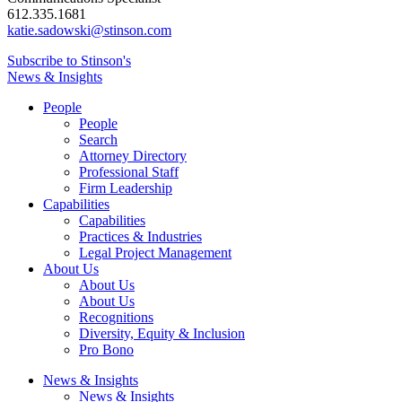
612.335.1681
katie.sadowski@stinson.com
Subscribe to Stinson's
News & Insights
People
People
Search
Attorney Directory
Professional Staff
Firm Leadership
Capabilities
Capabilities
Practices & Industries
Legal Project Management
About Us
About Us
About Us
Recognitions
Diversity, Equity & Inclusion
Pro Bono
News & Insights
News & Insights