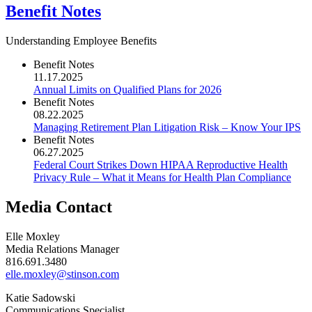
Benefit Notes
Understanding Employee Benefits
Benefit Notes
11.17.2025
Annual Limits on Qualified Plans for 2026
Benefit Notes
08.22.2025
Managing Retirement Plan Litigation Risk – Know Your IPS
Benefit Notes
06.27.2025
Federal Court Strikes Down HIPAA Reproductive Health
Privacy Rule – What it Means for Health Plan Compliance
Media Contact
Elle Moxley
Media Relations Manager
816.691.3480
elle.moxley@stinson.com
Katie Sadowski
Communications Specialist