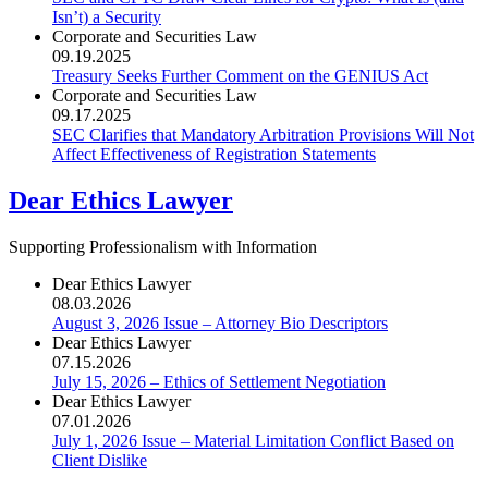
Isn’t) a Security
Corporate and Securities Law
09.19.2025
Treasury Seeks Further Comment on the GENIUS Act
Corporate and Securities Law
09.17.2025
SEC Clarifies that Mandatory Arbitration Provisions Will Not
Affect Effectiveness of Registration Statements
Dear Ethics Lawyer
Supporting Professionalism with Information
Dear Ethics Lawyer
08.03.2026
August 3, 2026 Issue – Attorney Bio Descriptors
Dear Ethics Lawyer
07.15.2026
July 15, 2026 – Ethics of Settlement Negotiation
Dear Ethics Lawyer
07.01.2026
July 1, 2026 Issue – Material Limitation Conflict Based on
Client Dislike