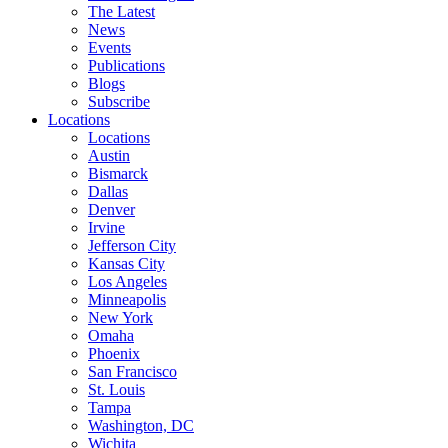
The Latest
News
Events
Publications
Blogs
Subscribe
Locations
Locations
Austin
Bismarck
Dallas
Denver
Irvine
Jefferson City
Kansas City
Los Angeles
Minneapolis
New York
Omaha
Phoenix
San Francisco
St. Louis
Tampa
Washington, DC
Wichita