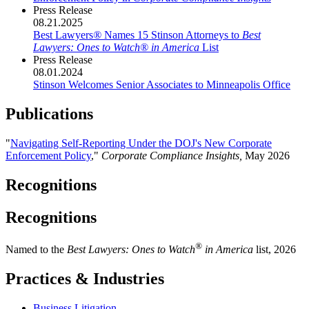
Press Release
08.21.2025
Best Lawyers
®
Names 15 Stinson Attorneys to
Best
Lawyers: Ones to Watch
®
in America
List
Press Release
08.01.2024
Stinson Welcomes Senior Associates to Minneapolis Office
Publications
"
Navigating Self-Reporting Under the DOJ's New Corporate
Enforcement Policy
,"
Corporate Compliance Insights,
May 2026
Recognitions
Recognitions
®
Named to the
Best Lawyers: Ones to Watch
in America
list, 2026
Practices & Industries
Business Litigation