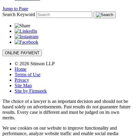
Jump to Page
Search Keyword
ONLINE PAYMENT
© 2026 Stinson LLP
Home
Terms of Use
Privacy
Site Map
Site by Firmseek
The choice of a lawyer is an important decision and should not be
based solely on advertisements. Past results do not guarantee future
results. Every case is different and must be judged on its own
merits.
We use cookies on our website to improve functionality and
performance, analyze website traffic and enable social media