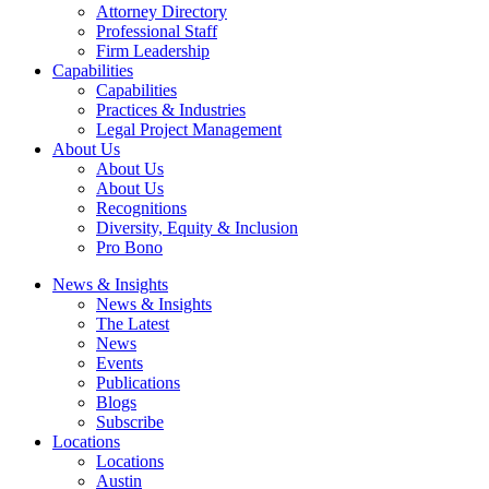
Attorney Directory
Professional Staff
Firm Leadership
Capabilities
Capabilities
Practices & Industries
Legal Project Management
About Us
About Us
About Us
Recognitions
Diversity, Equity & Inclusion
Pro Bono
News & Insights
News & Insights
The Latest
News
Events
Publications
Blogs
Subscribe
Locations
Locations
Austin