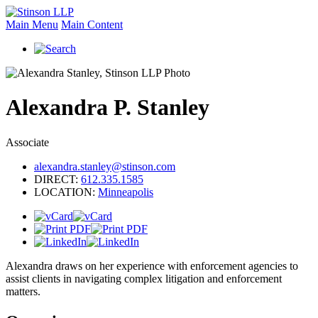
Main Menu
Main Content
Alexandra
P.
Stanley
Associate
alexandra.stanley@stinson.com
DIRECT:
612.335.1585
LOCATION:
Minneapolis
Alexandra draws on her experience with enforcement agencies to
assist clients in navigating complex litigation and enforcement
matters.