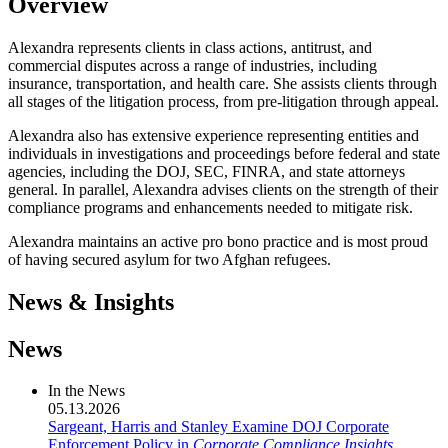
Overview
Alexandra represents clients in class actions, antitrust, and
commercial disputes across a range of industries, including
insurance, transportation, and health care. She assists clients through
all stages of the litigation process, from pre-litigation through appeal.
Alexandra also has extensive experience representing entities and
individuals in investigations and proceedings before federal and state
agencies, including the DOJ, SEC, FINRA, and state attorneys
general. In parallel, Alexandra advises clients on the strength of their
compliance programs and enhancements needed to mitigate risk.
Alexandra maintains an active pro bono practice and is most proud
of having secured asylum for two Afghan refugees.
News & Insights
News
In the News
05.13.2026
Sargeant, Harris and Stanley Examine DOJ Corporate
Enforcement Policy in
Corporate Compliance Insights