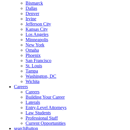
Bismarck
Dallas
Denver
Irvine
Jefferson City
Kansas City
Los Angeles
Minneapolis
New York
Omaha
Phoenix
San Francisco
St. Louis
Tampa
Washington, DC
Wichita
Careers
Careers
Building Your Career
Laterals
Entry-Level Attorneys
Law Students
Professional Staff
Current Opportunities
searchButton