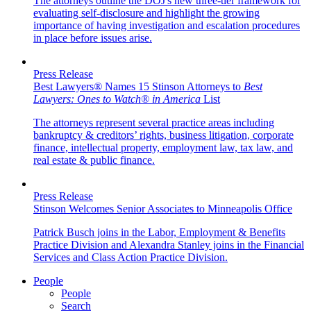
The attorneys outline the DOJ's new three-tier framework for
evaluating self-disclosure and highlight the growing
importance of having investigation and escalation procedures
in place before issues arise.
Press Release
Best Lawyers
®
Names 15 Stinson Attorneys to
Best
Lawyers: Ones to Watch
®
in America
List
The attorneys represent several practice areas including
bankruptcy & creditors’ rights, business litigation, corporate
finance, intellectual property, employment law, tax law, and
real estate & public finance.
Press Release
Stinson Welcomes Senior Associates to Minneapolis Office
Patrick Busch joins in the Labor, Employment & Benefits
Practice Division and Alexandra Stanley joins in the Financial
Services and Class Action Practice Division.
People
People
Search