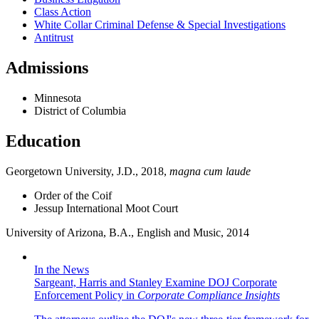
Class Action
White Collar Criminal Defense & Special Investigations
Antitrust
Admissions
Minnesota
District of Columbia
Education
Georgetown University, J.D., 2018,
magna cum laude
Order of the Coif
Jessup International Moot Court
University of Arizona, B.A., English and Music, 2014
In the News
Sargeant, Harris and Stanley Examine DOJ Corporate
Enforcement Policy in
Corporate Compliance Insights