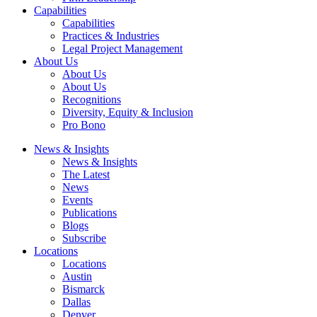
Capabilities
Capabilities
Practices & Industries
Legal Project Management
About Us
About Us
About Us
Recognitions
Diversity, Equity & Inclusion
Pro Bono
News & Insights
News & Insights
The Latest
News
Events
Publications
Blogs
Subscribe
Locations
Locations
Austin
Bismarck
Dallas
Denver