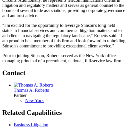
Circuits. Additionally, he represents telecommunications clients in
litigation and regulatory matters and serves as general counsel to the
boards of several trade associations, providing corporate governance
and antitrust advice.
"I'm excited for the opportunity to leverage Stinson's long-held
status in financial services and commercial litigation matters and to
aid clients in navigating the regulatory landscape," Roberts said. "I
am proud to be a member of this firm and look forward to upholding
Stinson's commitment to providing exceptional client service."
Prior to joining Stinson, Roberts served as the New York office
managing principal of a preeminent, national, full-service law firm.
Contact
Thomas A. Roberts
Partner
New York
Related Capabilities
Business Litigation