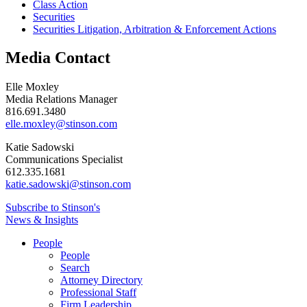
Class Action
Securities
Securities Litigation, Arbitration & Enforcement Actions
Media Contact
Elle Moxley
Media Relations Manager
816.691.3480
elle.moxley@stinson.com
Katie Sadowski
Communications Specialist
612.335.1681
katie.sadowski@stinson.com
Subscribe to Stinson's
News & Insights
People
People
Search
Attorney Directory
Professional Staff
Firm Leadership