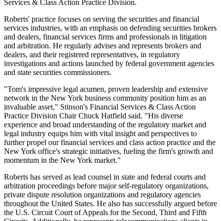
Services & Class Action Practice Division.
Roberts' practice focuses on serving the securities and financial
services industries, with an emphasis on defending securities brokers
and dealers, financial services firms and professionals in litigation
and arbitration. He regularly advises and represents brokers and
dealers, and their registered representatives, in regulatory
investigations and actions launched by federal government agencies
and state securities commissioners.
"Tom's impressive legal acumen, proven leadership and extensive
network in the New York business community position him as an
invaluable asset," Stinson's Financial Services & Class Action
Practice Division Chair Chuck Hatfield said. "His diverse
experience and broad understanding of the regulatory market and
legal industry equips him with vital insight and perspectives to
further propel our financial services and class action practice and the
New York office's strategic initiatives, fueling the firm's growth and
momentum in the New York market."
Roberts has served as lead counsel in state and federal courts and
arbitration proceedings before major self-regulatory organizations,
private dispute resolution organizations and regulatory agencies
throughout the United States. He also has successfully argued before
the U.S. Circuit Court of Appeals for the Second, Third and Fifth