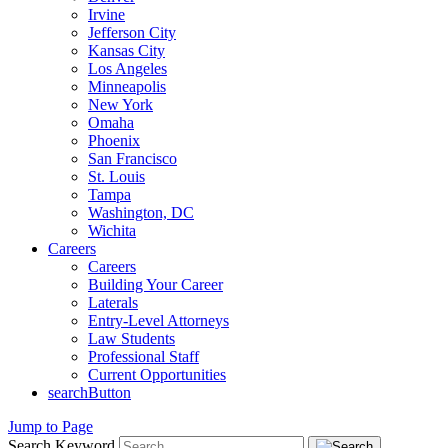
Irvine
Jefferson City
Kansas City
Los Angeles
Minneapolis
New York
Omaha
Phoenix
San Francisco
St. Louis
Tampa
Washington, DC
Wichita
Careers
Careers
Building Your Career
Laterals
Entry-Level Attorneys
Law Students
Professional Staff
Current Opportunities
searchButton
Jump to Page
Search Keyword