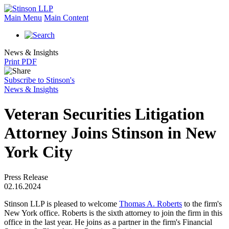
Main Menu
Main Content
News & Insights
Print PDF
Subscribe to Stinson's
News & Insights
Veteran Securities Litigation
Attorney Joins Stinson in New
York City
Press Release
02.16.2024
Stinson LLP is pleased to welcome
Thomas A. Roberts
to the firm's
New York office. Roberts is the sixth attorney to join the firm in this
office in the last year. He joins as a partner in the firm's Financial