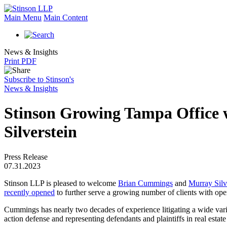
Main Menu
Main Content
News & Insights
Print PDF
Subscribe to Stinson's
News & Insights
Stinson Growing Tampa Office 
Silverstein
Press Release
07.31.2023
Stinson LLP is pleased to welcome
Brian Cummings
and
Murray Silv
recently opened
to further serve a growing number of clients with oper
Cummings has nearly two decades of experience litigating a wide varie
action defense and representing defendants and plaintiffs in real estate