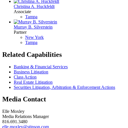
Christina A. Huckfeldt
Associate
Tampa
Murray B. Silverstein
Partner
New York
Tampa
Related Capabilities
Banking & Financial Services
Business Litigation
Class Action
Real Estate Litigation
Securities Litigation, Arbitration & Enforcement Actions
Media Contact
Elle Moxley
Media Relations Manager
816.691.3480
elle.moxley@stinson.com