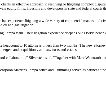
 clients an effective approach to resolving or litigating complex dispute
private equity firms, investors and developers in state and federal courts
e has experience litigating a wide variety of commercial matters and civi
d oil and gas litigation.
ng Tampa team. Their litigation experience deepens our Florida bench 
ice headcount to 10 attorneys in less than two months. The new attorneys
 mergers and acquisitions, and tax, trusts and estates.
ce and collaboration," Silverstein said. "Together with Marc Weintraub 
reenspoon Marder's Tampa office and Cummings served as partner at the 