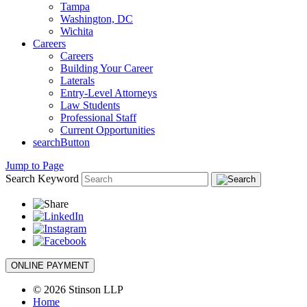
Tampa
Washington, DC
Wichita
Careers
Careers
Building Your Career
Laterals
Entry-Level Attorneys
Law Students
Professional Staff
Current Opportunities
searchButton
Jump to Page
Search Keyword
ONLINE PAYMENT
© 2026 Stinson LLP
Home