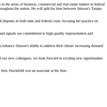
s in the areas of business, commercial and real estate matters in federal
 throughout the nation. He will split his time between Stinson's Tampa
l disputes in both state and federal court, focusing her practice on
and signals our commitment to high-quality representation and
 enhance Stinson's ability to address their clients' increasing demand
and our new colleagues, we look forward to exciting new opportunities
firm. Huckfeldt was an associate at the firm.