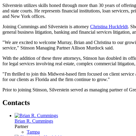
Silverstein utilizes skills honed through more than 30 years of offering
and state courts. He represents financial institutions, loan servicers, 
and New York offices.
Joining Cummings and Silverstein is attorney
Christina Huckfeldt
. Sh
general business litigation, banking and financial services litigation, an
"We are excited to welcome Murray, Brian and Christina to our growi
service," Stinson Managing Partner Allison Murdock said.
With the addition of these three attorneys, Stinson has doubled its off
for legal services involving real estate, complex commercial litigation,
"I'm thrilled to join this Midwest-based firm focused on client servi
for our clients as Florida and the firm continue to grow."
Prior to joining Stinson, Silverstein served as managing partner of G
Contacts
Brian R. Cummings
Partner
Tampa