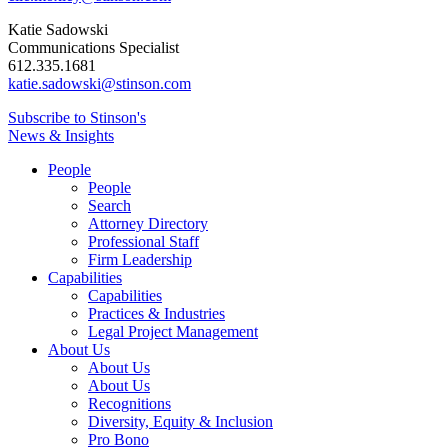
Katie Sadowski
Communications Specialist
612.335.1681
katie.sadowski@stinson.com
Subscribe to Stinson's
News & Insights
People
People
Search
Attorney Directory
Professional Staff
Firm Leadership
Capabilities
Capabilities
Practices & Industries
Legal Project Management
About Us
About Us
About Us
Recognitions
Diversity, Equity & Inclusion
Pro Bono