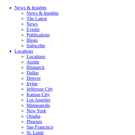
News & Insights
News & Insights
The Latest
News
Events
Publications
Blogs
Subscribe
Locations
Locations
Austin
Bismarck
Dallas
Denver
Irvine
Jefferson City
Kansas City
Los Angeles
Minneapolis
New York
Omaha
Phoenix
San Francisco
St. Louis