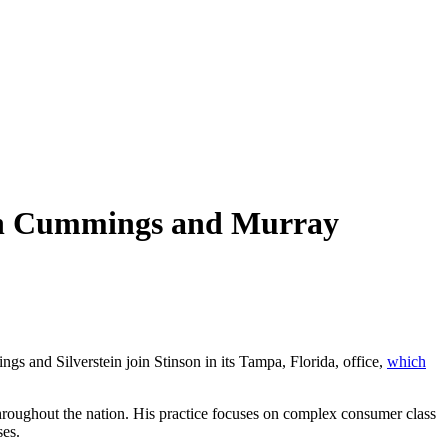
ian Cummings and Murray
ngs and Silverstein join Stinson in its Tampa, Florida, office,
which
throughout the nation. His practice focuses on complex consumer class
ses.