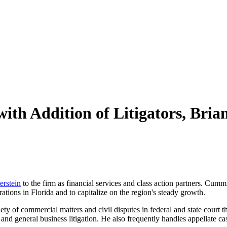
with Addition of Litigators, Br
erstein
to the firm as financial services and class action partners. Cummi
ations in Florida and to capitalize on the region's steady growth.
ty of commercial matters and civil disputes in federal and state court 
 and general business litigation. He also frequently handles appellate ca