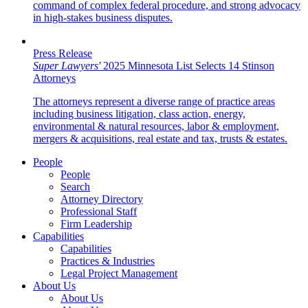
command of complex federal procedure, and strong advocacy
in high-stakes business disputes.
Press Release
Super Lawyers'
2025 Minnesota List Selects 14 Stinson
Attorneys
The attorneys represent a diverse range of practice areas
including business litigation, class action, energy,
environmental & natural resources, labor & employment,
mergers & acquisitions, real estate and tax, trusts & estates.
People
People
Search
Attorney Directory
Professional Staff
Firm Leadership
Capabilities
Capabilities
Practices & Industries
Legal Project Management
About Us
About Us