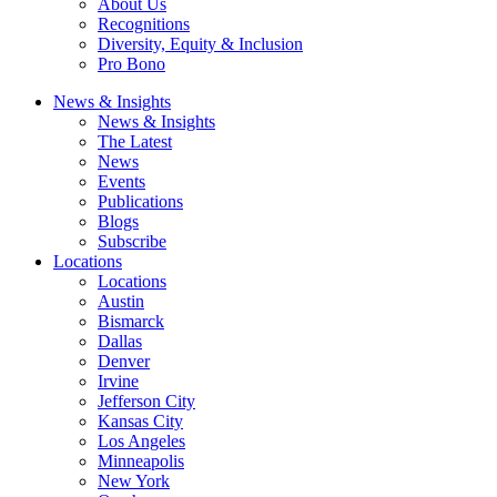
About Us
Recognitions
Diversity, Equity & Inclusion
Pro Bono
News & Insights
News & Insights
The Latest
News
Events
Publications
Blogs
Subscribe
Locations
Locations
Austin
Bismarck
Dallas
Denver
Irvine
Jefferson City
Kansas City
Los Angeles
Minneapolis
New York