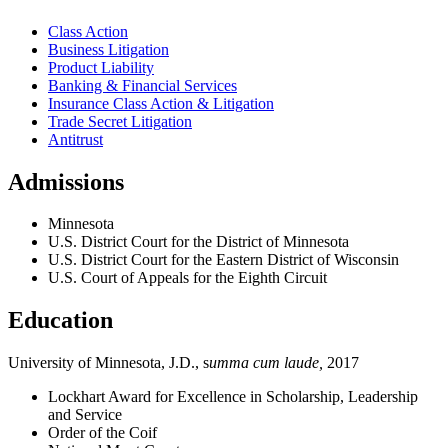
Class Action
Business Litigation
Product Liability
Banking & Financial Services
Insurance Class Action & Litigation
Trade Secret Litigation
Antitrust
Admissions
Minnesota
U.S. District Court for the District of Minnesota
U.S. District Court for the Eastern District of Wisconsin
U.S. Court of Appeals for the Eighth Circuit
Education
University of Minnesota, J.D., s
umma cum laude,
2017
Lockhart Award for Excellence in Scholarship, Leadership
and Service
Order of the Coif