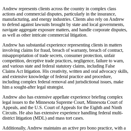
Andrew represents clients across the country in complex class
actions and commercial disputes, particularly in the insurance,
manufacturing, and energy industries. Clients also rely on Andrew
to defend against lawsuits brought by state and local governments,
navigate aggregate exposure matters, and handle corporate disputes,
as well as other intricate commercial litigation.
Andrew has substantial experience representing clients in matters
involving claims for fraud, breach of warranty, breach of contract,
misappropriation of trade secrets, consumer protection, unfair
competition, deceptive trade practices, negligence, failure to warn,
and various state and federal statutory claims, including False
Claims Act litigation. His creativity, written and oral advocacy skills,
and extensive knowledge of federal practice and procedure,
including complex federal removal and jurisdictional issues, make
him a sought-after legal strategist.
Andrew also has extensive appellate experience briefing complex
legal issues to the Minnesota Supreme Court, Minnesota Court of
Appeals, and the U.S. Court of Appeals for the Eighth and Ninth
Circuits. He also has extensive experience handling federal multi-
district litigation (MDL) and mass tort cases.
Additionally, Andrew maintains an active pro bono practice, with a