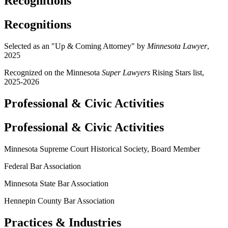
Recognitions
Recognitions
Selected as an "Up & Coming Attorney" by
Minnesota Lawyer
,
2025
Recognized on the Minnesota
Super Lawyers
Rising Stars list,
2025-2026
Professional & Civic Activities
Professional & Civic Activities
Minnesota Supreme Court Historical Society, Board Member
Federal Bar Association
Minnesota State Bar Association
Hennepin County Bar Association
Practices & Industries