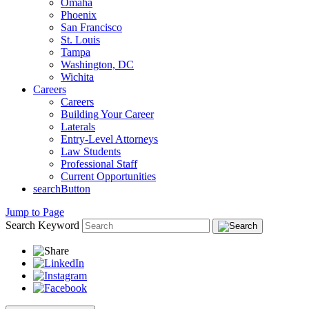
Omaha
Phoenix
San Francisco
St. Louis
Tampa
Washington, DC
Wichita
Careers
Careers
Building Your Career
Laterals
Entry-Level Attorneys
Law Students
Professional Staff
Current Opportunities
searchButton
Jump to Page
Search Keyword