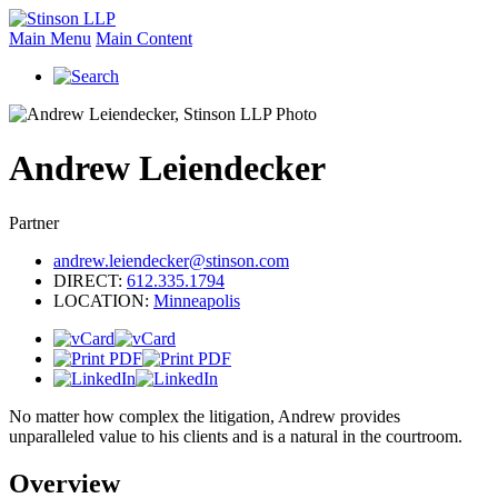
Main Menu
Main Content
Andrew
Leiendecker
Partner
andrew.leiendecker@stinson.com
DIRECT:
612.335.1794
LOCATION:
Minneapolis
No matter how complex the litigation, Andrew provides
unparalleled value to his clients and is a natural in the courtroom.
Overview