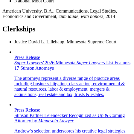
National Moot Court
American University, B.A., Communications, Legal Studies,
Economics and Government,
cum laude, with honors,
2014
Clerkships
Justice David L. Lillehaug, Minnesota Supreme Court
Press Release
Super Lawyers'
2026 Minnesota
Super Lawyers
List Features
17 Stinson Attorneys
The attorneys represent a diverse range of practice areas
including business litigation, class action, environmental &
natural resources, labor & employment, mergers &
acquisitions, real estate and tax, trusts & estates.
Press Release
Stinson Partner Leiendecker Recognized as Up & Coming
Attorney by
Minnesota Lawyer
Andrew’s selection underscores his creative legal strategies,