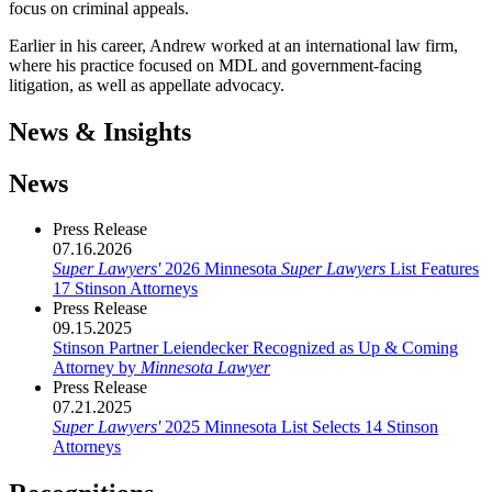
focus on criminal appeals.
Earlier in his career, Andrew worked at an international law firm,
where his practice focused on MDL and government-facing
litigation, as well as appellate advocacy.
News & Insights
News
Press Release
07.16.2026
Super Lawyers'
2026 Minnesota
Super Lawyers
List Features
17 Stinson Attorneys
Press Release
09.15.2025
Stinson Partner Leiendecker Recognized as Up & Coming
Attorney by
Minnesota Lawyer
Press Release
07.21.2025
Super Lawyers'
2025 Minnesota List Selects 14 Stinson
Attorneys