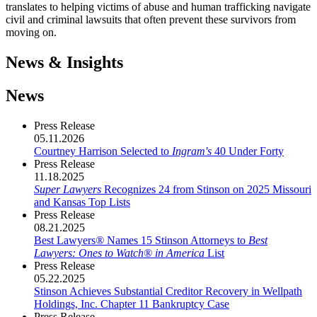
translates to helping victims of abuse and human trafficking navigate
civil and criminal lawsuits that often prevent these survivors from
moving on.
News & Insights
News
Press Release
05.11.2026
Courtney Harrison Selected to
Ingram's
40 Under Forty
Press Release
11.18.2025
Super Lawyers
Recognizes 24 from Stinson on 2025 Missouri
and Kansas Top Lists
Press Release
08.21.2025
Best Lawyers
®
Names 15 Stinson Attorneys to
Best
Lawyers: Ones to Watch
®
in America
List
Press Release
05.22.2025
Stinson Achieves Substantial Creditor Recovery in Wellpath
Holdings, Inc. Chapter 11 Bankruptcy Case
Press Release