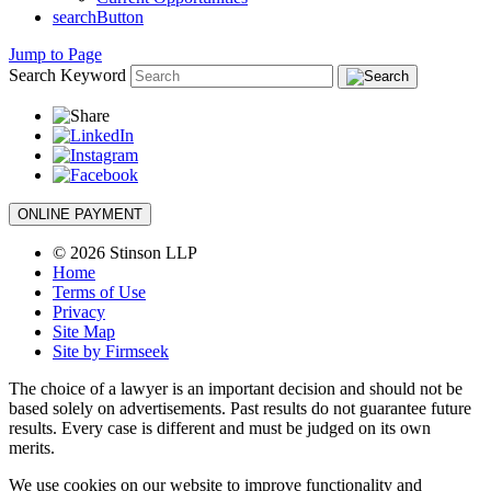
searchButton
Jump to Page
Search Keyword
ONLINE PAYMENT
© 2026 Stinson LLP
Home
Terms of Use
Privacy
Site Map
Site by Firmseek
The choice of a lawyer is an important decision and should not be
based solely on advertisements. Past results do not guarantee future
results. Every case is different and must be judged on its own
merits.
We use cookies on our website to improve functionality and