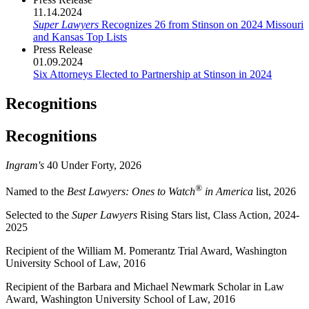
11.14.2024
Super Lawyers
Recognizes 26 from Stinson on 2024 Missouri
and Kansas Top Lists
Press Release
01.09.2024
Six Attorneys Elected to Partnership at Stinson in 2024
Recognitions
Recognitions
Ingram's
40 Under Forty, 2026
®
Named to the
Best Lawyers: Ones to Watch
in America
list, 2026
Selected to the
Super Lawyers
Rising Stars list, Class Action, 2024-
2025
Recipient of the William M. Pomerantz Trial Award, Washington
University School of Law, 2016
Recipient of the Barbara and Michael Newmark Scholar in Law
Award, Washington University School of Law, 2016