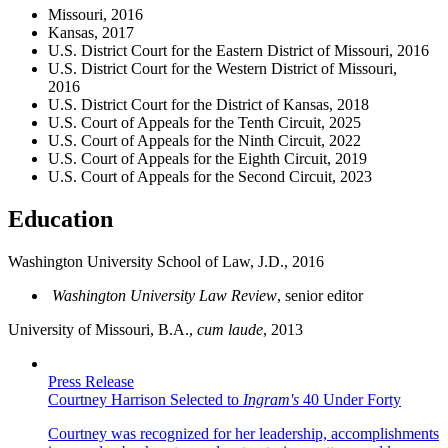
Missouri, 2016
Kansas, 2017
U.S. District Court for the Eastern District of Missouri, 2016
U.S. District Court for the Western District of Missouri,
2016
U.S. District Court for the District of Kansas, 2018
U.S. Court of Appeals for the Tenth Circuit, 2025
U.S. Court of Appeals for the Ninth Circuit, 2022
U.S. Court of Appeals for the Eighth Circuit, 2019
U.S. Court of Appeals for the Second Circuit, 2023
Education
Washington University School of Law, J.D., 2016
Washington University Law Review
, senior editor
University of Missouri, B.A.,
cum laude
, 2013
Press Release
Courtney Harrison Selected to
Ingram's
40 Under Forty
Courtney was recognized for her leadership, accomplishments