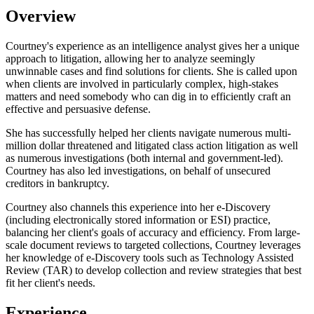
Overview
Courtney's experience as an intelligence analyst gives her a unique
approach to litigation, allowing her to analyze seemingly
unwinnable cases and find solutions for clients. She is called upon
when clients are involved in particularly complex, high-stakes
matters and need somebody who can dig in to efficiently craft an
effective and persuasive defense.
She has successfully helped her clients navigate numerous multi-
million dollar threatened and litigated class action litigation as well
as numerous investigations (both internal and government-led).
Courtney has also led investigations, on behalf of unsecured
creditors in bankruptcy.
Courtney also channels this experience into her e-Discovery
(including electronically stored information or ESI) practice,
balancing her client's goals of accuracy and efficiency. From large-
scale document reviews to targeted collections, Courtney leverages
her knowledge of e-Discovery tools such as Technology Assisted
Review (TAR) to develop collection and review strategies that best
fit her client's needs.
Experience