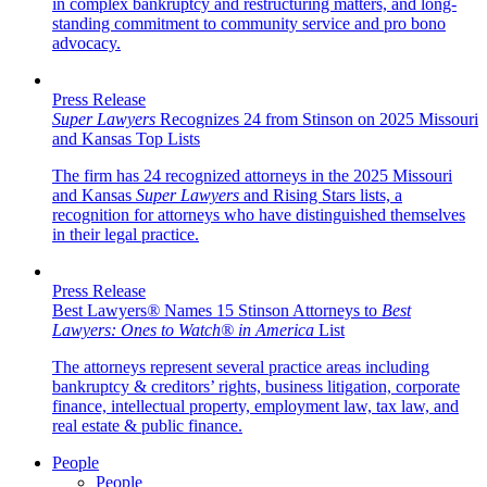
in complex bankruptcy and restructuring matters, and long-
standing commitment to community service and pro bono
advocacy.
Press Release
Super Lawyers
Recognizes 24 from Stinson on 2025 Missouri
and Kansas Top Lists
The firm has 24 recognized attorneys in the 2025 Missouri
and Kansas
Super Lawyers
and Rising Stars lists, a
recognition for attorneys who have distinguished themselves
in their legal practice.
Press Release
Best Lawyers
®
Names 15 Stinson Attorneys to
Best
Lawyers: Ones to Watch
®
in America
List
The attorneys represent several practice areas including
bankruptcy & creditors’ rights, business litigation, corporate
finance, intellectual property, employment law, tax law, and
real estate & public finance.
People
People