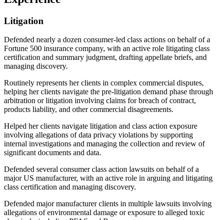
Litigation
Defended nearly a dozen consumer-led class actions on behalf of a
Fortune 500 insurance company, with an active role litigating class
certification and summary judgment, drafting appellate briefs, and
managing discovery.
Routinely represents her clients in complex commercial disputes,
helping her clients navigate the pre-litigation demand phase through
arbitration or litigation involving claims for breach of contract,
products liability, and other commercial disagreements.
Helped her clients navigate litigation and class action exposure
involving allegations of data privacy violations by supporting
internal investigations and managing the collection and review of
significant documents and data.
Defended several consumer class action lawsuits on behalf of a
major US manufacturer, with an active role in arguing and litigating
class certification and managing discovery.
Defended major manufacturer clients in multiple lawsuits involving
allegations of environmental damage or exposure to alleged toxic