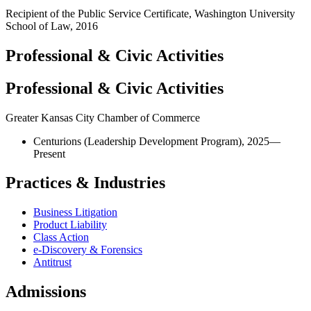
Recipient of the Public Service Certificate, Washington University
School of Law, 2016
Professional & Civic Activities
Professional & Civic Activities
Greater Kansas City Chamber of Commerce
Centurions (Leadership Development Program), 2025—
Present
Practices & Industries
Business Litigation
Product Liability
Class Action
e-Discovery & Forensics
Antitrust
Admissions