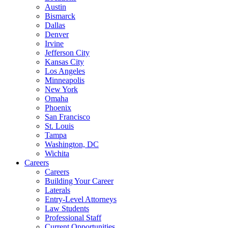
Austin
Bismarck
Dallas
Denver
Irvine
Jefferson City
Kansas City
Los Angeles
Minneapolis
New York
Omaha
Phoenix
San Francisco
St. Louis
Tampa
Washington, DC
Wichita
Careers
Careers
Building Your Career
Laterals
Entry-Level Attorneys
Law Students
Professional Staff
Current Opportunities