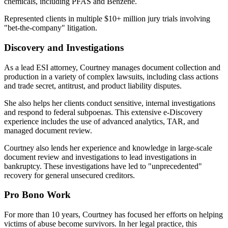
chemicals, including PFAS and Benzene.
Represented clients in multiple $10+ million jury trials involving
"bet-the-company" litigation.
Discovery and Investigations
As a lead ESI attorney, Courtney manages document collection and
production in a variety of complex lawsuits, including class actions
and trade secret, antitrust, and product liability disputes.
She also helps her clients conduct sensitive, internal investigations
and respond to federal subpoenas. This extensive e-Discovery
experience includes the use of advanced analytics, TAR, and
managed document review.
Courtney also lends her experience and knowledge in large-scale
document review and investigations to lead investigations in
bankruptcy. These investigations have led to "unprecedented"
recovery for general unsecured creditors.
Pro Bono Work
For more than 10 years, Courtney has focused her efforts on helping
victims of abuse become survivors. In her legal practice, this