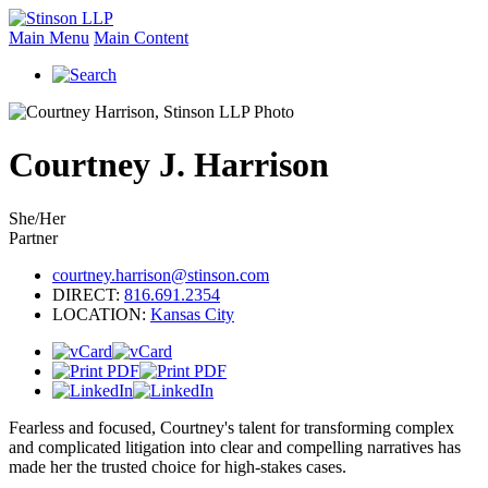
Main Menu
Main Content
Courtney
J.
Harrison
She/Her
Partner
courtney.harrison@stinson.com
DIRECT:
816.691.2354
LOCATION:
Kansas City
Fearless and focused, Courtney's talent for transforming complex
and complicated litigation into clear and compelling narratives has
made her the trusted choice for high-stakes cases.