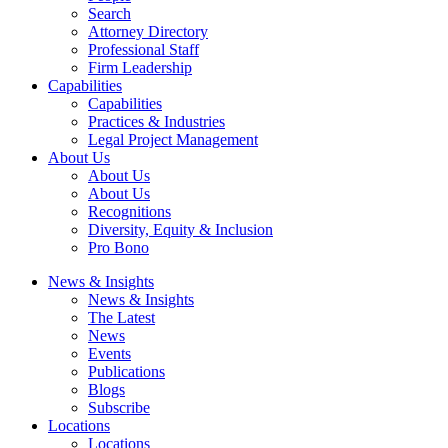
Search
Attorney Directory
Professional Staff
Firm Leadership
Capabilities
Capabilities
Practices & Industries
Legal Project Management
About Us
About Us
About Us
Recognitions
Diversity, Equity & Inclusion
Pro Bono
News & Insights
News & Insights
The Latest
News
Events
Publications
Blogs
Subscribe
Locations
Locations