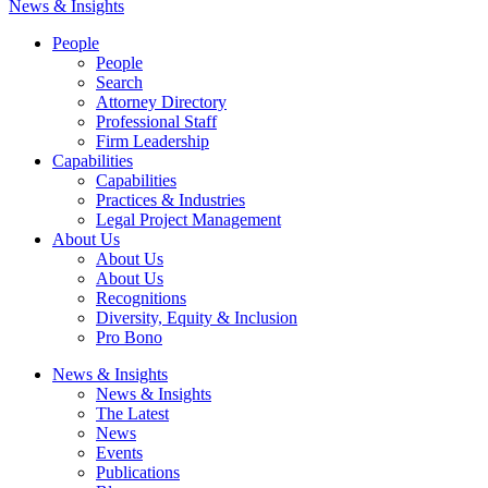
News & Insights
People
People
Search
Attorney Directory
Professional Staff
Firm Leadership
Capabilities
Capabilities
Practices & Industries
Legal Project Management
About Us
About Us
About Us
Recognitions
Diversity, Equity & Inclusion
Pro Bono
News & Insights
News & Insights
The Latest
News
Events
Publications