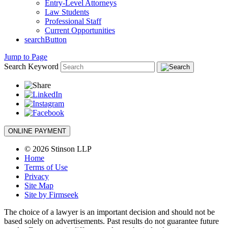
Entry-Level Attorneys
Law Students
Professional Staff
Current Opportunities
searchButton
Jump to Page
Search Keyword
ONLINE PAYMENT
© 2026 Stinson LLP
Home
Terms of Use
Privacy
Site Map
Site by Firmseek
The choice of a lawyer is an important decision and should not be
based solely on advertisements. Past results do not guarantee future