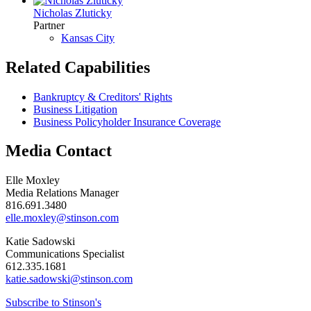
Nicholas Zluticky
Partner
Kansas City
Related Capabilities
Bankruptcy & Creditors' Rights
Business Litigation
Business Policyholder Insurance Coverage
Media Contact
Elle Moxley
Media Relations Manager
816.691.3480
elle.moxley@stinson.com
Katie Sadowski
Communications Specialist
612.335.1681
katie.sadowski@stinson.com
Subscribe to Stinson's