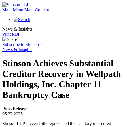
Main Menu
Main Content
News & Insights
Print PDF
Subscribe to Stinson's
News & Insights
Stinson Achieves Substantial
Creditor Recovery in Wellpath
Holdings, Inc. Chapter 11
Bankruptcy Case
Press Release
05.22.2025
Stinson LLP successfully represented the statutory unsecured