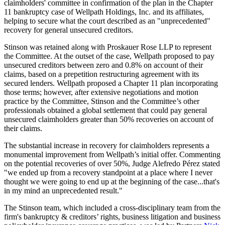
claimholders' committee in confirmation of the plan in the Chapter
11 bankruptcy case of Wellpath Holdings, Inc. and its affiliates,
helping to secure what the court described as an "unprecedented"
recovery for general unsecured creditors.
Stinson was retained along with Proskauer Rose LLP to represent
the Committee. At the outset of the case, Wellpath proposed to pay
unsecured creditors between zero and 0.8% on account of their
claims, based on a prepetition restructuring agreement with its
secured lenders. Wellpath proposed a Chapter 11 plan incorporating
those terms; however, after extensive negotiations and motion
practice by the Committee, Stinson and the Committee’s other
professionals obtained a global settlement that could pay general
unsecured claimholders greater than 50% recoveries on account of
their claims.
The substantial increase in recovery for claimholders represents a
monumental improvement from Wellpath’s initial offer. Commenting
on the potential recoveries of over 50%, Judge Alefredo Pérez stated
"we ended up from a recovery standpoint at a place where I never
thought we were going to end up at the beginning of the case...that's
in my mind an unprecedented result."
The Stinson team, which included a cross-disciplinary team from the
firm's
bankruptcy & creditors’ rights, business litigation and business