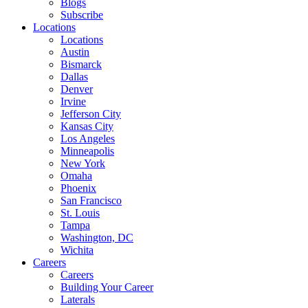
Blogs
Subscribe
Locations
Locations
Austin
Bismarck
Dallas
Denver
Irvine
Jefferson City
Kansas City
Los Angeles
Minneapolis
New York
Omaha
Phoenix
San Francisco
St. Louis
Tampa
Washington, DC
Wichita
Careers
Careers
Building Your Career
Laterals