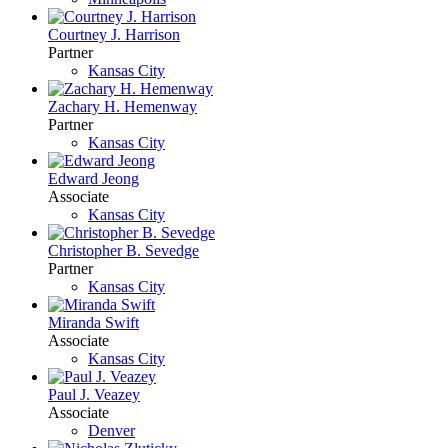
Courtney J. Harrison
Partner
Kansas City
Zachary H. Hemenway
Partner
Kansas City
Edward Jeong
Associate
Kansas City
Christopher B. Sevedge
Partner
Kansas City
Miranda Swift
Associate
Kansas City
Paul J. Veazey
Associate
Denver