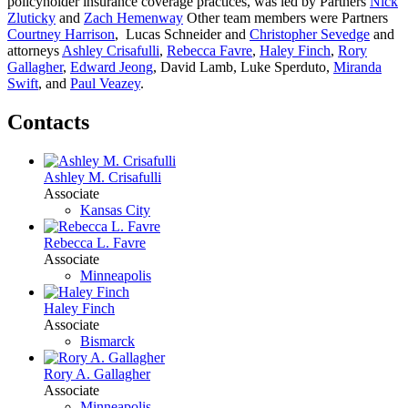
policyholder insurance coverage
practices,
was led by Partners
Nick
Zluticky
and
Zach Hemenway
Other team members
were Partners
Courtney Harrison
,
Lucas Schneider and
Christopher Sevedge
and
attorneys
Ashley Crisafulli
,
Rebecca Favre
,
Haley Finch
,
Rory
Gallagher
,
Edward Jeong
,
David Lamb, Luke Sperduto,
Miranda
Swift
, and
Paul Veazey
.
Contacts
Ashley M. Crisafulli
Associate
Kansas City
Rebecca L. Favre
Associate
Minneapolis
Haley Finch
Associate
Bismarck
Rory A. Gallagher
Associate
Minneapolis