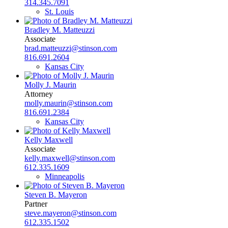
314.345.7091
St. Louis
Bradley M. Matteuzzi
Associate
brad.matteuzzi@stinson.com
816.691.2604
Kansas City
Molly J. Maurin
Attorney
molly.maurin@stinson.com
816.691.2384
Kansas City
Kelly Maxwell
Associate
kelly.maxwell@stinson.com
612.335.1609
Minneapolis
Steven B. Mayeron
Partner
steve.mayeron@stinson.com
612.335.1502