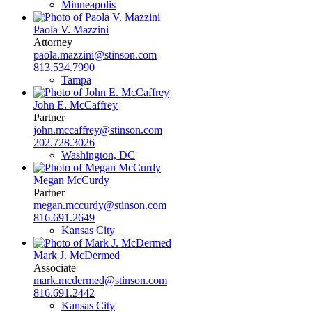
Minneapolis
Paola V. Mazzini
Attorney
paola.mazzini@stinson.com
813.534.7990
Tampa
John E. McCaffrey
Partner
john.mccaffrey@stinson.com
202.728.3026
Washington, DC
Megan McCurdy
Partner
megan.mccurdy@stinson.com
816.691.2649
Kansas City
Mark J. McDermed
Associate
mark.mcdermed@stinson.com
816.691.2442
Kansas City