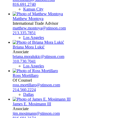
816.691.2740
Kansas City
Matthew Montoya
International Trade Advisor
matthew.montoya@stinson.com
213.335.7851
Los Angeles
Briana Mora Lukić
Associate
briana.moralukic@stinson.com
310.730.7041
Los Angeles
Ross Mortillaro
Of Counsel
ross.mortillaro@stinson.com
214.560.2224
Dallas
James E. Mosimann III
Associate
jim.mosimann@stinson.com