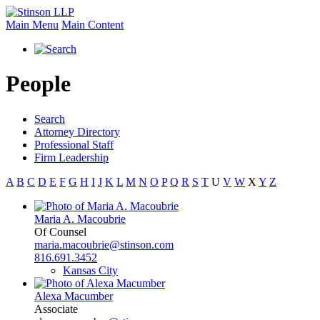
Main Menu
Main Content
People
Search
Attorney Directory
Professional Staff
Firm Leadership
A
B
C
D
E
F
G
H
I
J
K
L
M
N
O
P
Q
R
S
T
U
V
W
X
Y
Z
Maria A. Macoubrie
Of Counsel
maria.macoubrie@stinson.com
816.691.3452
Kansas City
Alexa Macumber
Associate