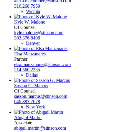
alexa.macumber@stinson.com
316.268.7959
Wichita
Kyle W. Malone
Of Counsel
kyle.malone@stinson.com
303.376.8406
Denver
Elsa Manzanares
Partner
elsa.manzanares@stinson.com
214.560.2235
Dallas
Sasson G. Marcus
Of Counsel
sasson.marcus@stinson.com
646.883.7678
New York
Abigail Martin
Associate
abigail.martin@stinson.com