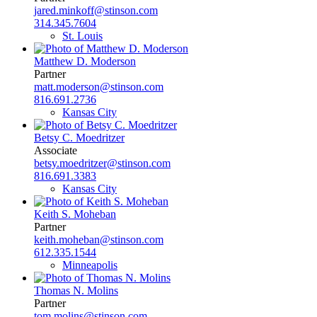
jared.minkoff@stinson.com
314.345.7604
St. Louis
Matthew D. Moderson
Partner
matt.moderson@stinson.com
816.691.2736
Kansas City
Betsy C. Moedritzer
Associate
betsy.moedritzer@stinson.com
816.691.3383
Kansas City
Keith S. Moheban
Partner
keith.moheban@stinson.com
612.335.1544
Minneapolis
Thomas N. Molins
Partner
tom.molins@stinson.com