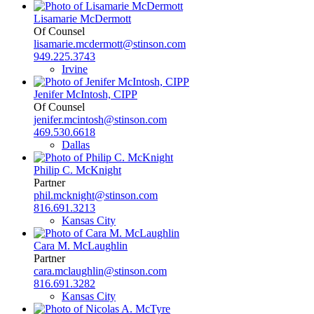
Lisamarie McDermott
Of Counsel
lisamarie.mcdermott@stinson.com
949.225.3743
Irvine
Jenifer McIntosh, CIPP
Of Counsel
jenifer.mcintosh@stinson.com
469.530.6618
Dallas
Philip C. McKnight
Partner
phil.mcknight@stinson.com
816.691.3213
Kansas City
Cara M. McLaughlin
Partner
cara.mclaughlin@stinson.com
816.691.3282
Kansas City