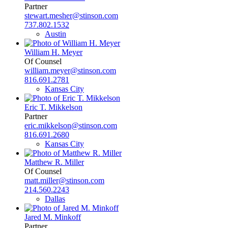
Partner
stewart.mesher@stinson.com
737.802.1532
Austin
William H. Meyer
Of Counsel
william.meyer@stinson.com
816.691.2781
Kansas City
Eric T. Mikkelson
Partner
eric.mikkelson@stinson.com
816.691.2680
Kansas City
Matthew R. Miller
Of Counsel
matt.miller@stinson.com
214.560.2243
Dallas
Jared M. Minkoff
Partner