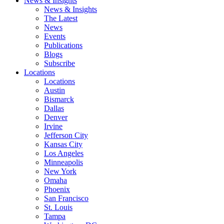
News & Insights
News & Insights
The Latest
News
Events
Publications
Blogs
Subscribe
Locations
Locations
Austin
Bismarck
Dallas
Denver
Irvine
Jefferson City
Kansas City
Los Angeles
Minneapolis
New York
Omaha
Phoenix
San Francisco
St. Louis
Tampa