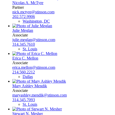
Nicolas A. McTyre
Partner
nick.mctyre@stinson.com
202.572.9906
Washington, DC
Julie Meglan
Associate
julie.meglan@stinson.com
314.345.7610
St. Louis
Erica C. Mellon
Associate
erica.mellon@stinson.com
214.560.2212
Dallas
Mary Ashley Mendik
Associate
maryashley.mendik@stinson.com
314.345.7093
St. Louis
Stewart N. Mesher