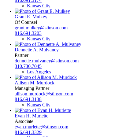
816.691.3174
Kansas City
Grant E. Mulkey
Of Counsel
grant.mulkey@stinson.com
816.691.3203
Kansas City
Dennette A. Mulvaney
Partner
dennette.mulvaney@stinson.com
310.730.7045
Los Angeles
Allison M. Murdock
Managing Partner
allison.murdock@stinson.com
816.691.3138
Kansas City
Evan H. Murlette
Associate
evan.murlette@stinson.com
816.691.3329