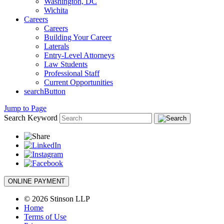
Washington, DC
Wichita
Careers
Careers
Building Your Career
Laterals
Entry-Level Attorneys
Law Students
Professional Staff
Current Opportunities
searchButton
Jump to Page
Search Keyword
ONLINE PAYMENT
© 2026 Stinson LLP
Home
Terms of Use