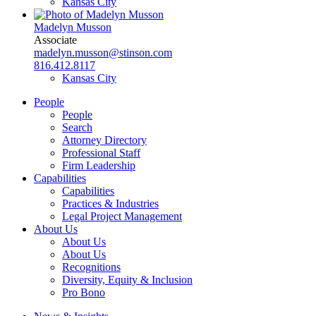
Kansas City
Madelyn Musson
Associate
madelyn.musson@stinson.com
816.412.8117
Kansas City
People
People
Search
Attorney Directory
Professional Staff
Firm Leadership
Capabilities
Capabilities
Practices & Industries
Legal Project Management
About Us
About Us
About Us
Recognitions
Diversity, Equity & Inclusion
Pro Bono