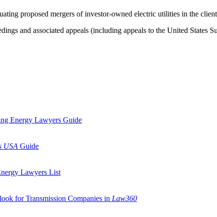
ting proposed mergers of investor-owned electric utilities in the client
ngs and associated appeals (including appeals to the United States Supr
ding Energy Lawyers Guide
s USA
Guide
Energy Lawyers List
tlook for Transmission Companies in
Law360