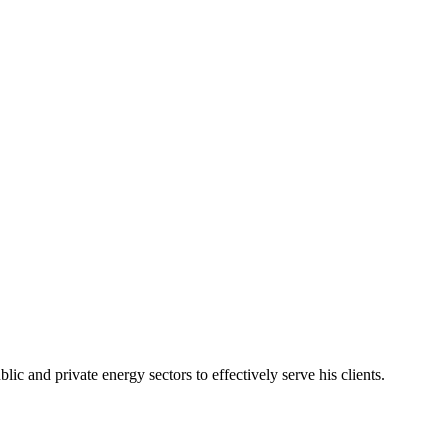
c and private energy sectors to effectively serve his clients.