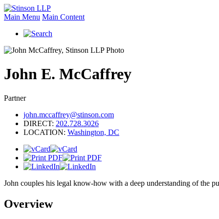
Main Menu
Main Content
John
E.
McCaffrey
Partner
john.mccaffrey@stinson.com
DIRECT:
202.728.3026
LOCATION:
Washington, DC
John couples his legal know-how with a deep understanding of the publi
Overview