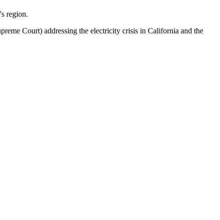
's region.
eme Court) addressing the electricity crisis in California and the