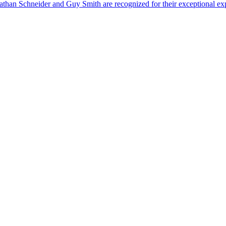
than Schneider and Guy Smith are recognized for their exceptional exp