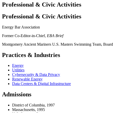
Professional & Civic Activities
Professional & Civic Activities
Energy Bar Association
Former Co-Editor-in-Chief,
EBA Brief
Montgomery Ancient Mariners U.S. Masters Swimming Team, Board 
Practices & Industries
Energy
Utilities
Cybersecurity & Data Privacy
Renewable Energy
Data Centers & Digital Infrastructure
Admissions
District of Columbia, 1997
Massachusetts, 1995