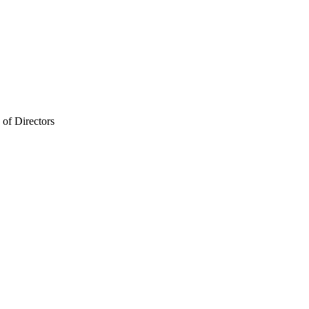
of Directors