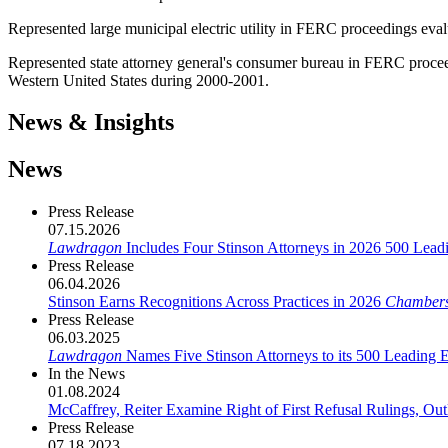
Represented large municipal electric utility in FERC proceedings evalua
Represented state attorney general's consumer bureau in FERC proceedi
Western United States during 2000-2001.
News & Insights
News
Press Release
07.15.2026
Lawdragon
Includes Four Stinson Attorneys in 2026 500 Lea
Press Release
06.04.2026
Stinson Earns Recognitions Across Practices in 2026
Chamber
Press Release
06.03.2025
Lawdragon
Names Five Stinson Attorneys to its 500 Leading 
In the News
01.08.2024
McCaffrey, Reiter Examine Right of First Refusal Rulings, Ou
Press Release
07.18.2023