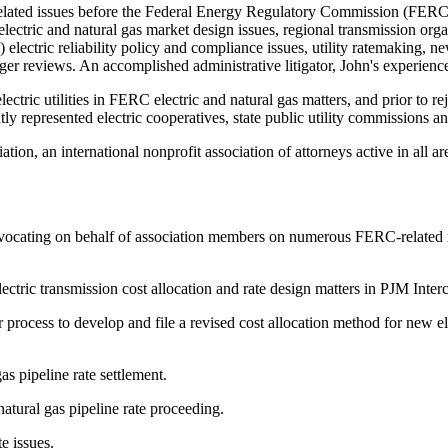
elated issues before the Federal Energy Regulatory Commission (FERC), 
electric and natural gas market design issues, regional transmission or
ctric reliability policy and compliance issues, utility ratemaking, new in
r reviews. An accomplished administrative litigator, John's experience a
electric utilities in FERC electric and natural gas matters, and prior to
ly represented electric cooperatives, state public utility commissions
tion, an international nonprofit association of attorneys active in all ar
advocating on behalf of association members on numerous FERC-related m
tric transmission cost allocation and rate design matters in PJM Inter
rocess to develop and file a revised cost allocation method for new elec
s pipeline rate settlement.
tural gas pipeline rate proceeding.
e issues.