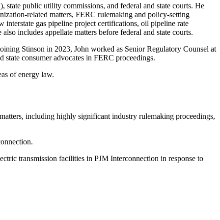
state public utility commissions, and federal and state courts. He
ganization-related matters, FERC rulemaking and policy-setting
terstate gas pipeline project certifications, oil pipeline rate
lso includes appellate matters before federal and state courts.
 rejoining Stinson in 2023, John worked as Senior Regulatory Counsel at
 and state consumer advocates in FERC proceedings.
eas of energy law.
atters, including highly significant industry rulemaking proceedings,
connection.
tric transmission facilities in PJM Interconnection in response to