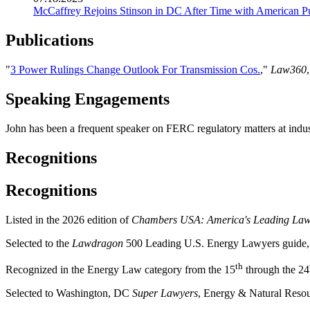
McCaffrey Rejoins Stinson in DC After Time with American P
Publications
"
3 Power Rulings Change Outlook For Transmission Cos.
,"
Law360
Speaking Engagements
John has been a frequent speaker on FERC regulatory matters at indus
Recognitions
Recognitions
Listed in the 2026 edition of
Chambers USA: America's Leading Lawy
Selected to the
Lawdragon
500 Leading U.S. Energy Lawyers guide
th
Recognized in the Energy Law category from the 15
through the 24
Selected to Washington, DC
Super Lawyers
, Energy & Natural Resou