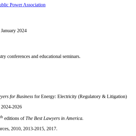
ublic Power Association
, January 2024
try conferences and educational seminars.
ers for Business
for Energy: Electricity (Regulatory & Litigation)
, 2024-2026
th
editions of
The Best Lawyers in America.
rces, 2010, 2013-2015, 2017.