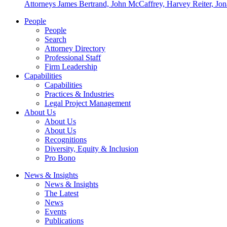
Attorneys James Bertrand, John McCaffrey, Harvey Reiter, Jona
People
People
Search
Attorney Directory
Professional Staff
Firm Leadership
Capabilities
Capabilities
Practices & Industries
Legal Project Management
About Us
About Us
About Us
Recognitions
Diversity, Equity & Inclusion
Pro Bono
News & Insights
News & Insights
The Latest
News
Events
Publications