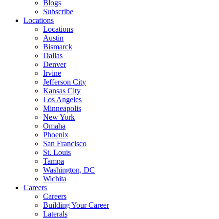
Blogs
Subscribe
Locations
Locations
Austin
Bismarck
Dallas
Denver
Irvine
Jefferson City
Kansas City
Los Angeles
Minneapolis
New York
Omaha
Phoenix
San Francisco
St. Louis
Tampa
Washington, DC
Wichita
Careers
Careers
Building Your Career
Laterals