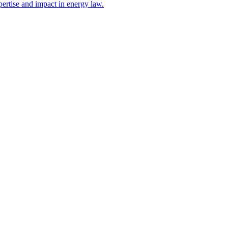
ertise and impact in energy law.