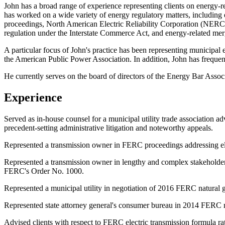
John has a broad range of experience representing clients on energy-r
has worked on a wide variety of energy regulatory matters, including 
proceedings, North American Electric Reliability Corporation (NERC) ele
regulation under the Interstate Commerce Act, and energy-related merge
A particular focus of John's practice has been representing municipal 
the American Public Power Association. In addition, John has frequent
He currently serves on the board of directors of the Energy Bar Associa
Experience
Served as in-house counsel for a municipal utility trade association 
precedent-setting administrative litigation and noteworthy appeals.
Represented a transmission owner in FERC proceedings addressing elec
Represented a transmission owner in lengthy and complex stakeholder p
FERC's Order No. 1000.
Represented a municipal utility in negotiation of 2016 FERC natural ga
Represented state attorney general's consumer bureau in 2014 FERC na
Advised clients with respect to FERC electric transmission formula rat