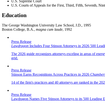
U.S. Supreme Court
U.S. Courts of Appeals for the First, Third, Fifth, Seventh, Ni
Education
The George Washington University Law School, J.D., 1995
Boston College, B.A.,
magna cum laude
, 1992
Press Release
Lawdragon
Includes Four Stinson Attorneys in 2026 500 Lea
The 2026 guide recognizes attorneys exceling in areas of energ
grid.
Press Release
Stinson Earns Recognitions Across Practices in 2026
Chamber
14 of the firm's practices and 40 attorneys are ranked in the 20
Press Release
Lawdragon Names Five Stinson Attorneys to its 500 Leading 