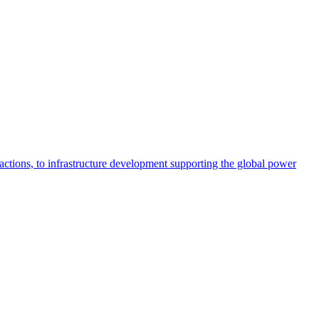
actions, to infrastructure development supporting the global power