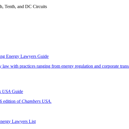
nth, Tenth, and DC Circuits
ding Energy Lawyers Guide
y law with practices ranging from energy regulation and corporate trans
s USA
Guide
26 edition of
Chambers USA.
Energy Lawyers List