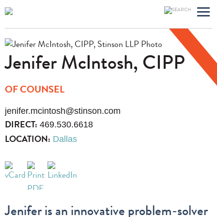
Main
Jump
Men
to
Page
Jenifer
McIntosh, CIPP
OF COUNSEL
jenifer.mcintosh@stinson.com
469.530.6618
DIRECT:
Dallas
LOCATION:
Jenifer is an innovative problem-solver