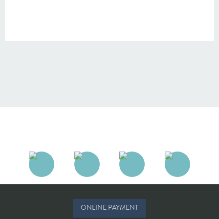
ONLINE PAYMENT