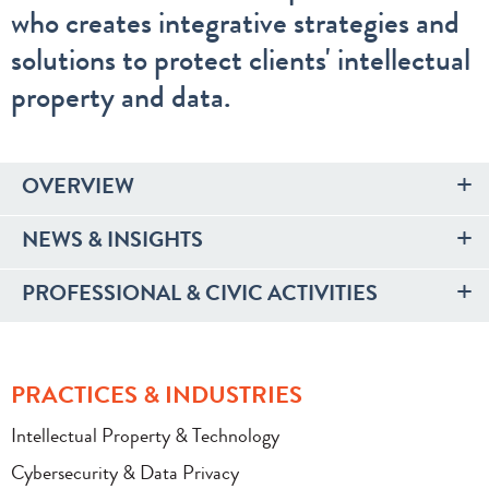
who creates integrative strategies and
solutions to protect clients' intellectual
property and data.
OVERVIEW
NEWS & INSIGHTS
PROFESSIONAL & CIVIC ACTIVITIES
PRACTICES & INDUSTRIES
Intellectual Property & Technology
Cybersecurity & Data Privacy