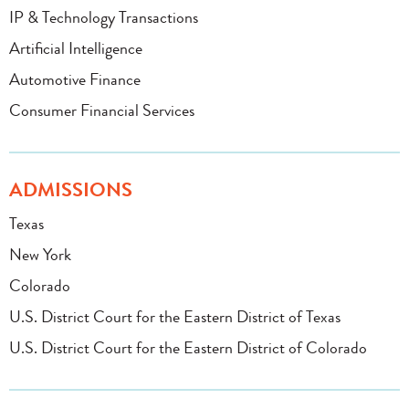
IP & Technology Transactions
Artificial Intelligence
Automotive Finance
Consumer Financial Services
ADMISSIONS
Texas
New York
Colorado
U.S. District Court for the Eastern District of Texas
U.S. District Court for the Eastern District of Colorado