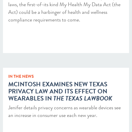
laws, the first-of-its kind My Health My Data Act (the
Act) could be a harbinger of health and wellness
compliance requirements to come.
IN THE NEWS
MCINTOSH EXAMINES NEW TEXAS
PRIVACY LAW AND ITS EFFECT ON
WEARABLES IN
THE TEXAS LAWBOOK
Jenifer details privacy concerns as wearable devices see
an increase in consumer use each new year.