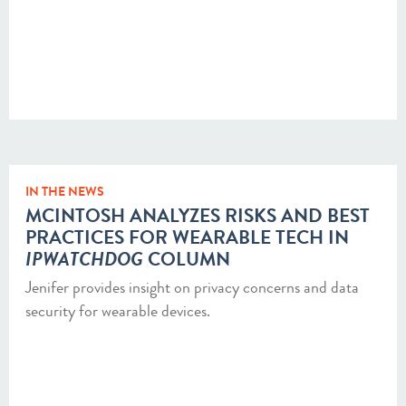
IN THE NEWS
MCINTOSH ANALYZES RISKS AND BEST
PRACTICES FOR WEARABLE TECH IN
IPWATCHDOG
COLUMN
Jenifer provides insight on privacy concerns and data
security for wearable devices.