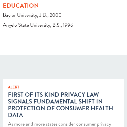
EDUCATION
Baylor University, J.D., 2000
Angelo State University, B.S., 1996
ALERT
FIRST OF ITS KIND PRIVACY LAW
SIGNALS FUNDAMENTAL SHIFT IN
PROTECTION OF CONSUMER HEALTH
DATA
As more and more states consider consumer privacy