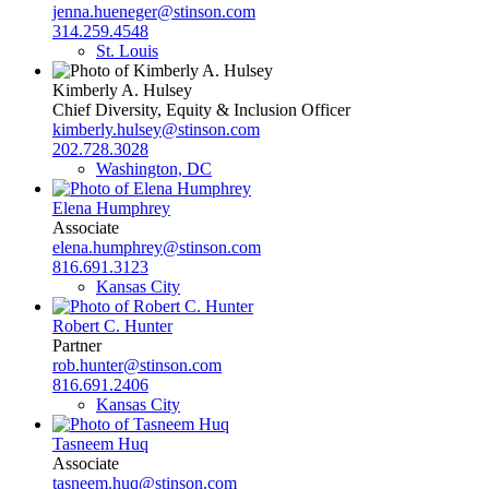
jenna.hueneger@stinson.com
314.259.4548
St. Louis
Kimberly A. Hulsey
Chief Diversity, Equity & Inclusion Officer
kimberly.hulsey@stinson.com
202.728.3028
Washington, DC
Elena Humphrey
Associate
elena.humphrey@stinson.com
816.691.3123
Kansas City
Robert C. Hunter
Partner
rob.hunter@stinson.com
816.691.2406
Kansas City
Tasneem Huq
Associate
tasneem.huq@stinson.com