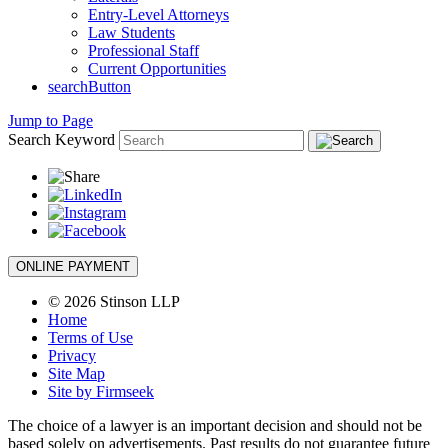
Entry-Level Attorneys
Law Students
Professional Staff
Current Opportunities
searchButton
Jump to Page
Search Keyword
ONLINE PAYMENT
© 2026 Stinson LLP
Home
Terms of Use
Privacy
Site Map
Site by Firmseek
The choice of a lawyer is an important decision and should not be
based solely on advertisements. Past results do not guarantee future