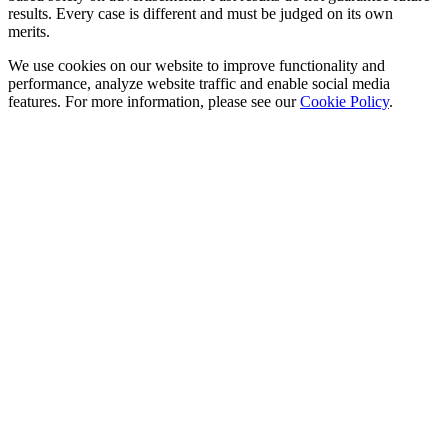
results. Every case is different and must be judged on its own
merits.
We use cookies on our website to improve functionality and
performance, analyze website traffic and enable social media
features. For more information, please see our
Cookie Policy
.