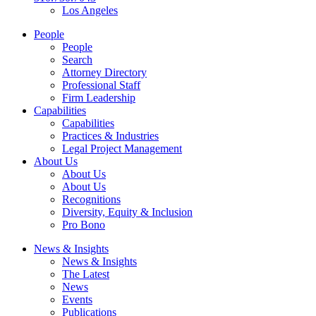
Los Angeles
People
People
Search
Attorney Directory
Professional Staff
Firm Leadership
Capabilities
Capabilities
Practices & Industries
Legal Project Management
About Us
About Us
About Us
Recognitions
Diversity, Equity & Inclusion
Pro Bono
News & Insights
News & Insights
The Latest
News
Events
Publications