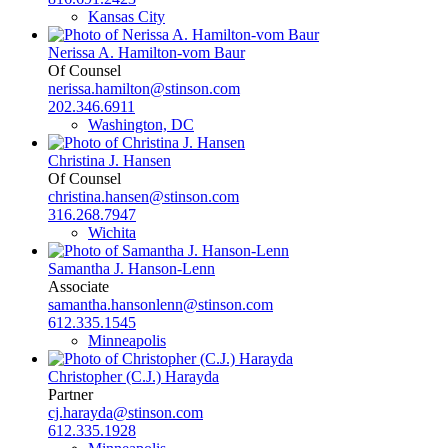
Kansas City
Nerissa A. Hamilton-vom Baur
Of Counsel
nerissa.hamilton@stinson.com
202.346.6911
Washington, DC
Christina J. Hansen
Of Counsel
christina.hansen@stinson.com
316.268.7947
Wichita
Samantha J. Hanson-Lenn
Associate
samantha.hansonlenn@stinson.com
612.335.1545
Minneapolis
Christopher (C.J.) Harayda
Partner
cj.harayda@stinson.com
612.335.1928