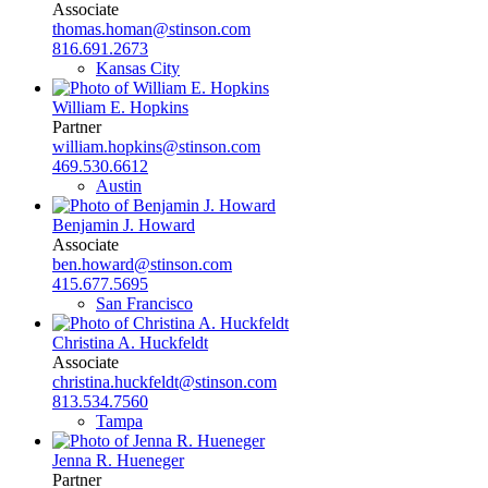
Associate
thomas.homan@stinson.com
816.691.2673
Kansas City
William E. Hopkins
Partner
william.hopkins@stinson.com
469.530.6612
Austin
Benjamin J. Howard
Associate
ben.howard@stinson.com
415.677.5695
San Francisco
Christina A. Huckfeldt
Associate
christina.huckfeldt@stinson.com
813.534.7560
Tampa
Jenna R. Hueneger
Partner