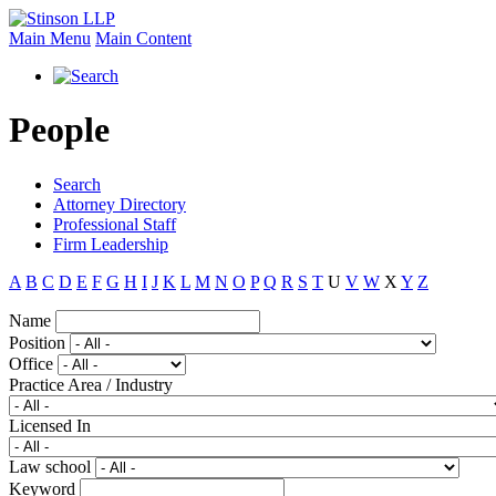
Main Menu
Main Content
People
Search
Attorney Directory
Professional Staff
Firm Leadership
A
B
C
D
E
F
G
H
I
J
K
L
M
N
O
P
Q
R
S
T
U
V
W
X
Y
Z
Name
Position
Office
Practice Area / Industry
Licensed In
Law school
Keyword