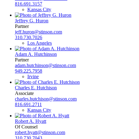
816.691.3157
Kansas City
Jeffrey G. Huron
Partner
jeff.huron@stinson.com
310.730.7026
Los Angeles
Adam A. Hutchinson
Partner
adam.hutchinson@stinson.com
949.225.7958
Irvine
Charles E. Hutchison
Associate
charles.hutchison@stinson.com
816.691.2711
Kansas City
Robert A. Hyatt
Of Counsel
robert.hyatt@stinson.com
310.730.7043