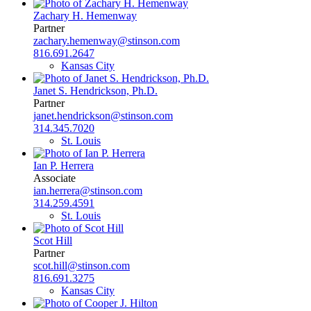
Zachary H. Hemenway
Partner
zachary.hemenway@stinson.com
816.691.2647
Kansas City
Janet S. Hendrickson, Ph.D.
Partner
janet.hendrickson@stinson.com
314.345.7020
St. Louis
Ian P. Herrera
Associate
ian.herrera@stinson.com
314.259.4591
St. Louis
Scot Hill
Partner
scot.hill@stinson.com
816.691.3275
Kansas City