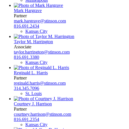
Minneapolis
Mark Hargrave
Partner
mark.hargrave@stinson.com
816.691.2434
Kansas City
Taylor M. Harrington
Associate
taylor.harrington@stinson.com
816.691.3380
Kansas City
Reginald L. Harris
Partner
reginald.harris@stinson.com
314.345.7096
St. Louis
Courtney J. Harrison
Partner
courtney.harrison@stinson.com
816.691.2354
Kansas City