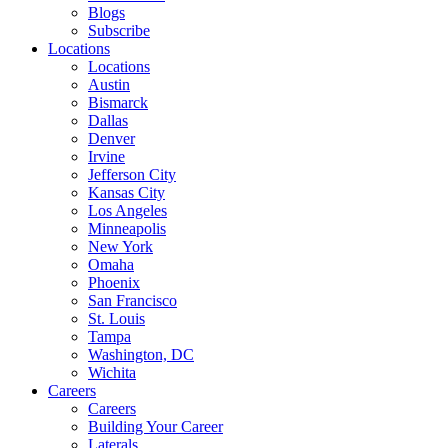
Blogs
Subscribe
Locations
Locations
Austin
Bismarck
Dallas
Denver
Irvine
Jefferson City
Kansas City
Los Angeles
Minneapolis
New York
Omaha
Phoenix
San Francisco
St. Louis
Tampa
Washington, DC
Wichita
Careers
Careers
Building Your Career
Laterals