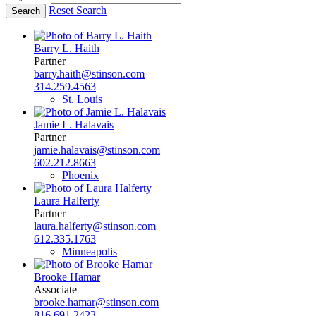
Reset Search
Barry L. Haith
Partner
barry.haith@stinson.com
314.259.4563
St. Louis
Jamie L. Halavais
Partner
jamie.halavais@stinson.com
602.212.8663
Phoenix
Laura Halferty
Partner
laura.halferty@stinson.com
612.335.1763
Minneapolis
Brooke Hamar
Associate
brooke.hamar@stinson.com
816.691.2423