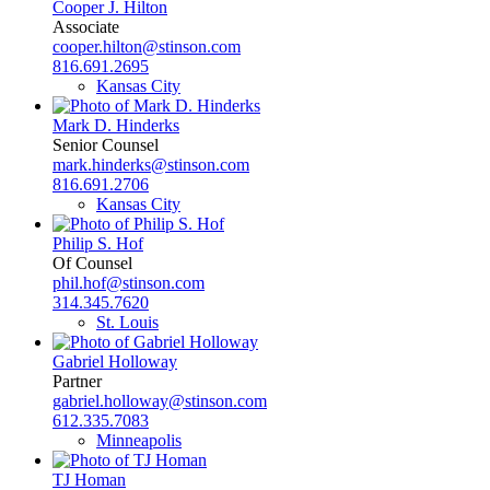
Cooper J. Hilton
Associate
cooper.hilton@stinson.com
816.691.2695
Kansas City
Mark D. Hinderks
Senior Counsel
mark.hinderks@stinson.com
816.691.2706
Kansas City
Philip S. Hof
Of Counsel
phil.hof@stinson.com
314.345.7620
St. Louis
Gabriel Holloway
Partner
gabriel.holloway@stinson.com
612.335.7083
Minneapolis
TJ Homan