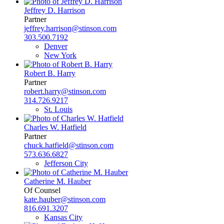
Jeffrey D. Harrison
Partner
jeffrey.harrison@stinson.com
303.500.7192
Denver
New York
Robert B. Harry
Partner
robert.harry@stinson.com
314.726.9217
St. Louis
Charles W. Hatfield
Partner
chuck.hatfield@stinson.com
573.636.6827
Jefferson City
Catherine M. Hauber
Of Counsel
kate.hauber@stinson.com
816.691.3207
Kansas City