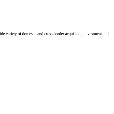
wide variety of domestic and cross-border acquisition, investment and