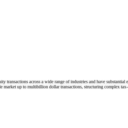
y transactions across a wide range of industries and have substantial e
e market up to multibillion dollar transactions, structuring complex tax-e