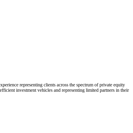
xperience representing clients across the spectrum of private equity
fficient investment vehicles and representing limited partners in their