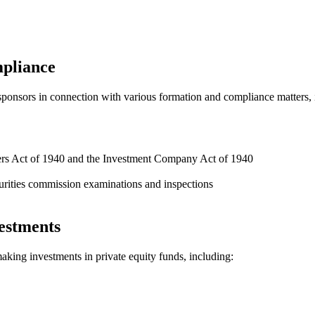
mpliance
d sponsors in connection with various formation and compliance matters, 
ers Act of 1940 and the Investment Company Act of 1940
rities commission examinations and inspections
estments
making investments in private equity funds, including: