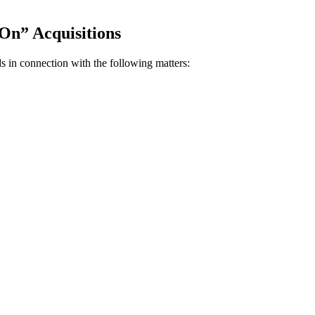
On” Acquisitions
s in connection with the following matters: