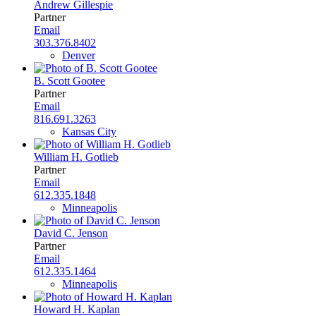
Andrew Gillespie
Partner
Email
303.376.8402
Denver
B. Scott Gootee
Partner
Email
816.691.3263
Kansas City
William H. Gotlieb
Partner
Email
612.335.1848
Minneapolis
David C. Jenson
Partner
Email
612.335.1464
Minneapolis
Howard H. Kaplan