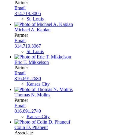
Partner
Email
314.719.3005
St. Louis
Michael A. Kaplan
Partner
Email
314.719.3067
St. Louis
Eric T. Mikkelson
Partner
Email
816.691.2680
Kansas City
Thomas N. Molins
Partner
Email
816.691.2740
Kansas City
Colin D. Phaneuf
Associate