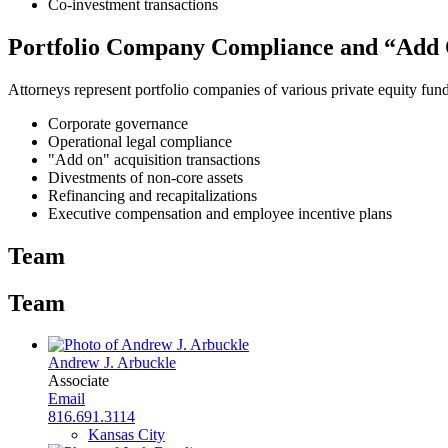
Co-investment transactions
Portfolio Company Compliance and “Add 
Attorneys represent portfolio companies of various private equity fund
Corporate governance
Operational legal compliance
"Add on" acquisition transactions
Divestments of non-core assets
Refinancing and recapitalizations
Executive compensation and employee incentive plans
Team
Team
Andrew J. Arbuckle
Associate
Email
816.691.3114
Kansas City