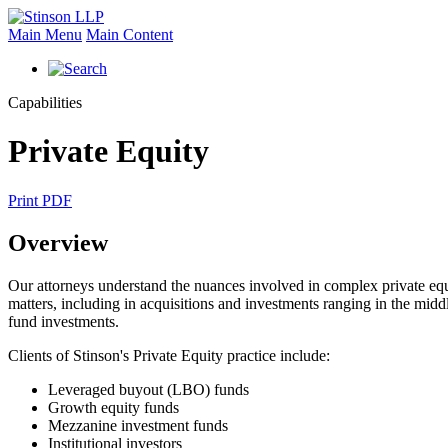
Main Menu
Main Content
Capabilities
Private Equity
Print PDF
Overview
Our attorneys understand the nuances involved in complex private equit
matters, including in acquisitions and investments ranging in the middl
fund investments.
Clients of Stinson's Private Equity practice include:
Leveraged buyout (LBO) funds
Growth equity funds
Mezzanine investment funds
Institutional investors