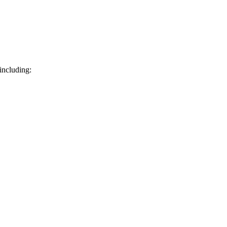
including: