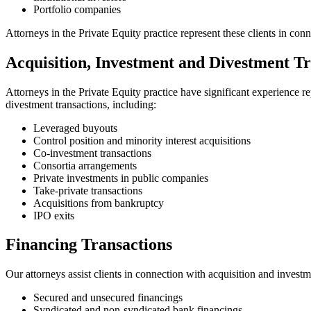
Portfolio companies
Attorneys in the Private Equity practice represent these clients in con
Acquisition, Investment and Divestment Tr
Attorneys in the Private Equity practice have significant experience r
divestment transactions, including:
Leveraged buyouts
Control position and minority interest acquisitions
Co-investment transactions
Consortia arrangements
Private investments in public companies
Take-private transactions
Acquisitions from bankruptcy
IPO exits
Financing Transactions
Our attorneys assist clients in connection with acquisition and investm
Secured and unsecured financings
Syndicated and non-syndicated bank financings