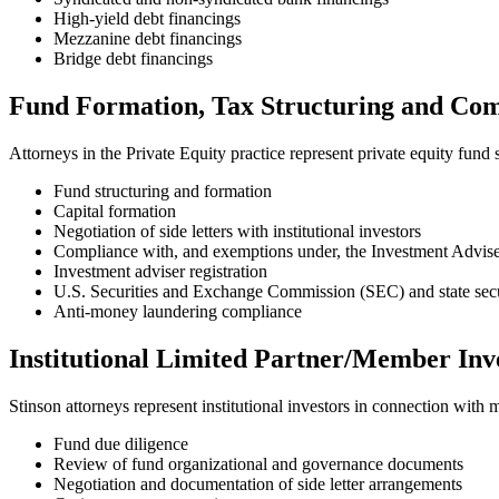
High-yield debt financings
Mezzanine debt financings
Bridge debt financings
Fund Formation, Tax Structuring and Co
Attorneys in the Private Equity practice represent private equity fun
Fund structuring and formation
Capital formation
Negotiation of side letters with institutional investors
Compliance with, and exemptions under, the Investment Advis
Investment adviser registration
U.S. Securities and Exchange Commission (SEC) and state secu
Anti-money laundering compliance
Institutional Limited Partner/Member Inv
Stinson attorneys represent institutional investors in connection with 
Fund due diligence
Review of fund organizational and governance documents
Negotiation and documentation of side letter arrangements