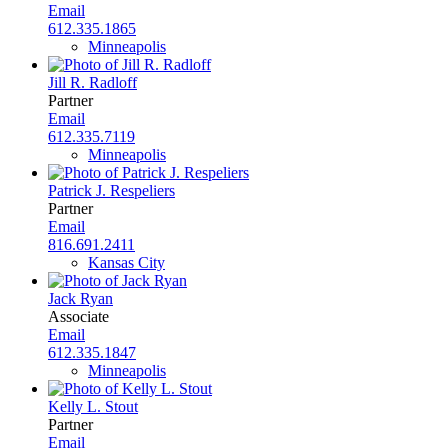
Email
612.335.1865
Minneapolis
Jill R. Radloff
Partner
Email
612.335.7119
Minneapolis
Patrick J. Respeliers
Partner
Email
816.691.2411
Kansas City
Jack Ryan
Associate
Email
612.335.1847
Minneapolis
Kelly L. Stout
Partner
Email