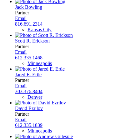
Jack Bowling
Partner
Email
816.691.2314
Kansas City
Scott R. Erickson
Partner
Email
612.335.1468
Minneapolis
Jared E. Ertle
Partner
Email
303.376.8404
Denver
David Ezrilov
Partner
Email
612.335.1839
Minneapolis