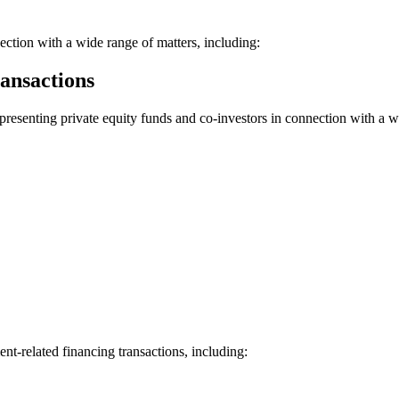
nection with a wide range of matters, including:
ansactions
epresenting private equity funds and co-investors in connection with a 
ent-related financing transactions, including: