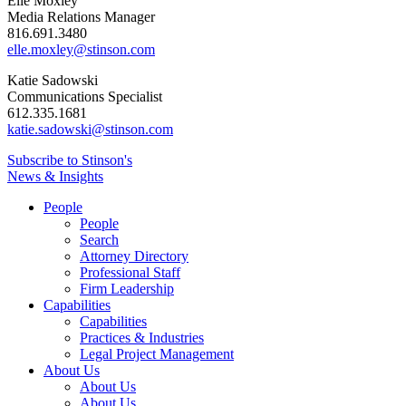
Elle Moxley
Media Relations Manager
816.691.3480
elle.moxley@stinson.com
Katie Sadowski
Communications Specialist
612.335.1681
katie.sadowski@stinson.com
Subscribe to Stinson's
News & Insights
People
People
Search
Attorney Directory
Professional Staff
Firm Leadership
Capabilities
Capabilities
Practices & Industries
Legal Project Management
About Us
About Us
About Us