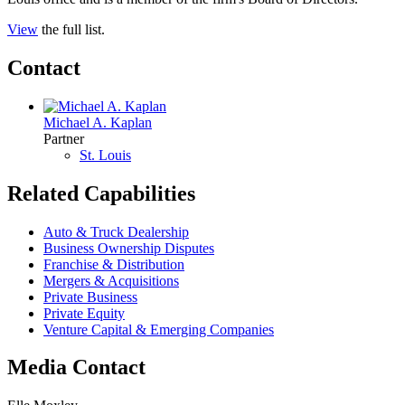
View
the full list.
Contact
Michael A. Kaplan
Partner
St. Louis
Related Capabilities
Auto & Truck Dealership
Business Ownership Disputes
Franchise & Distribution
Mergers & Acquisitions
Private Business
Private Equity
Venture Capital & Emerging Companies
Media Contact