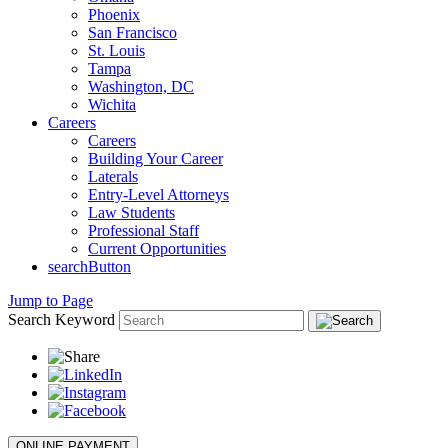
Phoenix
San Francisco
St. Louis
Tampa
Washington, DC
Wichita
Careers
Careers
Building Your Career
Laterals
Entry-Level Attorneys
Law Students
Professional Staff
Current Opportunities
searchButton
Jump to Page
Search Keyword
ONLINE PAYMENT