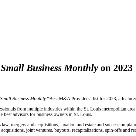
s Small Business Monthly
on 2023
s Small Business Monthly
"Best M&A Providers" list for 2023, a featured 
ssionals from multiple industries within the St. Louis metropolitan area
e best advisors for business owners in St. Louis.
s law, mergers and acquisitions, taxation and estate and succession pla
 acquisitions, joint ventures, buyouts, recapitalizations, spin-offs and 