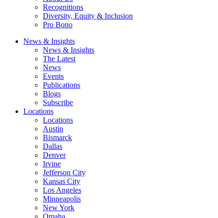
Recognitions
Diversity, Equity & Inclusion
Pro Bono
News & Insights
News & Insights
The Latest
News
Events
Publications
Blogs
Subscribe
Locations
Locations
Austin
Bismarck
Dallas
Denver
Irvine
Jefferson City
Kansas City
Los Angeles
Minneapolis
New York
Omaha