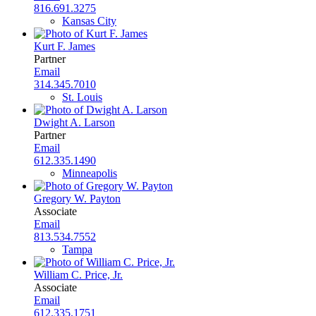
816.691.3275
Kansas City
Kurt F. James
Partner
Email
314.345.7010
St. Louis
Dwight A. Larson
Partner
Email
612.335.1490
Minneapolis
Gregory W. Payton
Associate
Email
813.534.7552
Tampa
William C. Price, Jr.
Associate
Email
612.335.1751