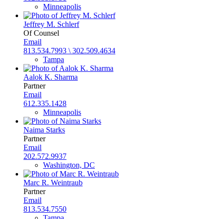
Minneapolis
Jeffrey M. Schlerf
Of Counsel
Email
813.534.7993 \ 302.509.4634
Tampa
Aalok K. Sharma
Partner
Email
612.335.1428
Minneapolis
Naima Starks
Partner
Email
202.572.9937
Washington, DC
Marc R. Weintraub
Partner
Email
813.534.7550
Tampa