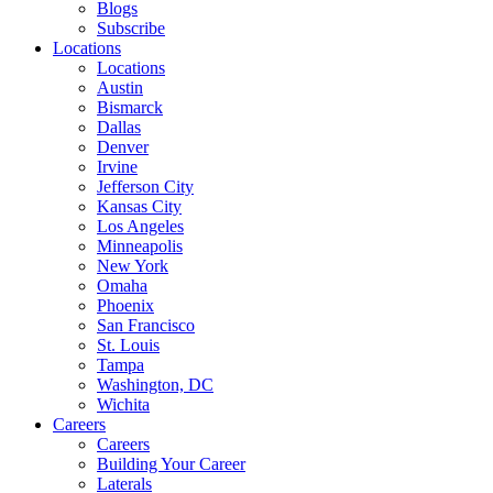
Blogs
Subscribe
Locations
Locations
Austin
Bismarck
Dallas
Denver
Irvine
Jefferson City
Kansas City
Los Angeles
Minneapolis
New York
Omaha
Phoenix
San Francisco
St. Louis
Tampa
Washington, DC
Wichita
Careers
Careers
Building Your Career
Laterals