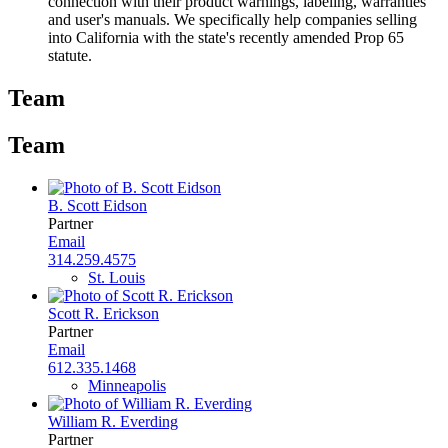
connection with their product warnings, labeling, warranties
and user's manuals. We specifically help companies selling
into California with the state's recently amended Prop 65
statute.
Team
Team
B. Scott Eidson
Partner
Email
314.259.4575
St. Louis
Scott R. Erickson
Partner
Email
612.335.1468
Minneapolis
William R. Everding
Partner