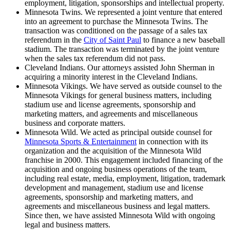
employment, litigation, sponsorships and intellectual property.
Minnesota Twins. We represented a joint venture that entered
into an agreement to purchase the Minnesota Twins. The
transaction was conditioned on the passage of a sales tax
referendum in the
City of Saint Paul
to finance a new baseball
stadium. The transaction was terminated by the joint venture
when the sales tax referendum did not pass.
Cleveland Indians. Our attorneys assisted John Sherman in
acquiring a minority interest in the Cleveland Indians.
Minnesota Vikings. We have served as outside counsel to the
Minnesota Vikings for general business matters, including
stadium use and license agreements, sponsorship and
marketing matters, and agreements and miscellaneous
business and corporate matters.
Minnesota Wild. We acted as principal outside counsel for
Minnesota Sports & Entertainment
in connection with its
organization and the acquisition of the Minnesota Wild
franchise in 2000. This engagement included financing of the
acquisition and ongoing business operations of the team,
including real estate, media, employment, litigation, trademark
development and management, stadium use and license
agreements, sponsorship and marketing matters, and
agreements and miscellaneous business and legal matters.
Since then, we have assisted Minnesota Wild with ongoing
legal and business matters.