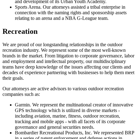
and development of its Urban Youth Academy.
Sports Arena. Our attorneys assisted a tribal enterprise in
connection with the naming rights and sponsorship assets
relating to an arena and a NBA G-League team.
Recreation
We are proud of our longstanding relationships in the outdoor
recreation industry. We represent some of the most well-known
brands in the market. From litigation to corporate governance, labor
and employment and intellectual property, our multidisciplinary
teams have deep knowledge of the issues affecting our clients and
decades of experience partnering with businesses to help them meet
their goals.
Our attorneys are active advisors to various outdoor recreation
companies such as:
Garmin. We represent the multinational creator of innovative
GPS technology which is utilized in diverse markets -
including aviation, marine, fitness, outdoor recreation,
tracking and mobile apps - with all facets of its corporate
governance and general securities needs.
Bombardier Recreational Products, Inc. We represented BRP
in a series of patent enforcement and defense actions in