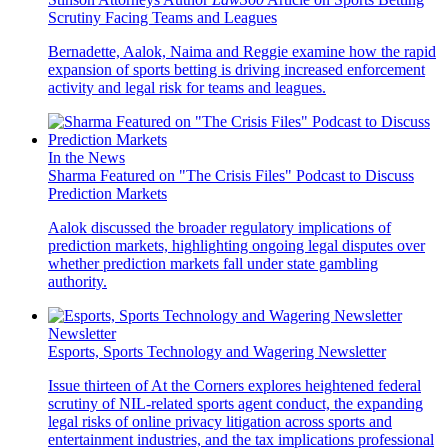
Scrutiny Facing Teams and Leagues
Bernadette, Aalok, Naima and Reggie examine how the rapid
expansion of sports betting is driving increased enforcement
activity and legal risk for teams and leagues.
In the News
Sharma Featured on "The Crisis Files" Podcast to Discuss
Prediction Markets
Aalok discussed the broader regulatory implications of
prediction markets, highlighting ongoing legal disputes over
whether prediction markets fall under state gambling
authority.
Newsletter
Esports, Sports Technology and Wagering Newsletter
Issue thirteen of At the Corners explores heightened federal
scrutiny of NIL-related sports agent conduct, the expanding
legal risks of online privacy litigation across sports and
entertainment industries, and the tax implications professional