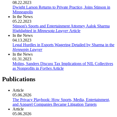
08.22.2023
Dwight Larson Returns to Private Practice, Joins Stinson in
Minneapolis
In the News
05.22.2023
Stinson's Sports and Entertainment Attorney Aalok Sharma
Highlighted in
Minnesota Lawyer
Article
In the News
04.13.2023
Legal Hurdles in Esports Wagering Detailed by Sharma in the
Hennepin Lawyer
In the News
01.31.2023
Molins, Sanders Discuss Tax Implications of NIL Collectives
as Nonprofits in
Forbes
Article
Publications
Article
05.06.2026
The Privacy Playbook: How Sports, Media, Entertainment,
and Apparel Companies Became Litigation Targets
Article
05.06.2026