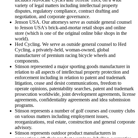
variety of legal matters including intellectual property
disputes, regulatory compliance, contract drafting and
negotiation, and corporate governance.
Jenson USA. Our attorneys serve as outside general counsel
to Jenson USA's brick-and-mortar retail shops and online
store (which is one of the original online bike shops in the
world).
Hed Cycling. We serve as outside general counsel to Hed
Cycling, a privately-held, woman-owned, global
manufacturer of premium racing bicycle wheels and
components.
Stinson represented a major sporting goods manufacturer in
relation to all aspects of intellectual property protection and
enforcement including in relation to patent and trademark
litigation, cease and desist communications, freedom to
operate opinions, patentability searches, patent and trademark
prosecution worldwide, joint development agreements, license
agreements, confidentiality agreements and idea submission
programs.
Stinson represents a number of golf courses and country clubs
on various matters including employment issues,
reorganizations, real estate, construction and general corporate
advisory.
Stinson represents outdoor product manufacturers in