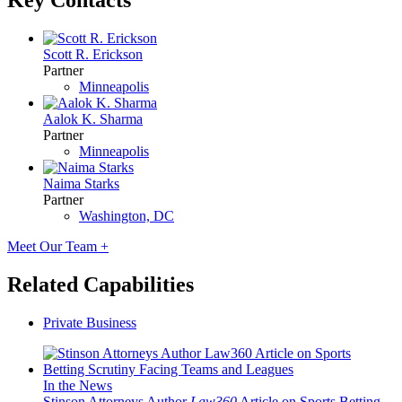
Key Contacts
Scott R. Erickson
Partner
Minneapolis
Aalok K. Sharma
Partner
Minneapolis
Naima Starks
Partner
Washington, DC
Meet Our Team +
Related Capabilities
Private Business
In the News
Stinson Attorneys Author
Law360
Article on Sports Betting