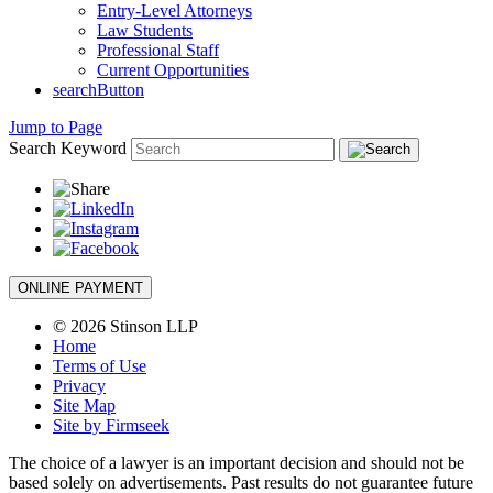
Entry-Level Attorneys
Law Students
Professional Staff
Current Opportunities
searchButton
Jump to Page
Search Keyword
ONLINE PAYMENT
© 2026 Stinson LLP
Home
Terms of Use
Privacy
Site Map
Site by Firmseek
The choice of a lawyer is an important decision and should not be
based solely on advertisements. Past results do not guarantee future