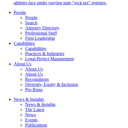
athletes face under varying state "jock tax" regimes.
People
People
Search
Attorney Directory
Professional Staff
Firm Leadership
Capabilities
Capabilities
Practices & Industries
Legal Project Management
About Us
About Us
About Us
Recognitions
Diversity, Equity & Inclusion
Pro Bono
News & Insights
News & Insights
The Latest
News
Events
Publications