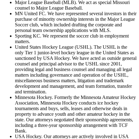
Major League Baseball (MLB). We act as special Missouri
counsel to Major League Baseball.
MN United FC. We have represented several investors in their
purchase of minority ownership interests in the Major League
Soccer club, which included drafting the corporate and
personal team ownership applications with MLS.
Sporting KC. We represent the soccer club in employment
matters.
United States Hockey League (USHL). The USHL is the
only Tier 1 junior-level hockey league in the United States as
sanctioned by USA Hockey. We have acted as outside general
counsel and principal advisor to the USHL since 2001,
providing legal and business counsel and managing all legal
matters including governance and operation of the USHL,
miscellaneous business matters, litigation and trademark
development and management, and team formation, transfer
and termination.
Minnesota Hockey. Formerly the Minnesota Amateur Hockey
Association, Minnesota Hockey conducts ice hockey
tournaments and buys, sells, leases and otherwise deals in
property to advance youth and other amateur hockey in the
state. Our attorneys negotiated their sponsorship agreements,
including a three-year sponsorship arrangement with TCF
Bank.
USA Hockey. Our attorneys are actively involved in USA