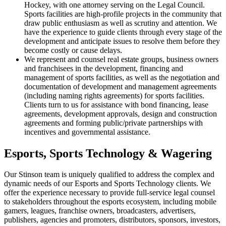
Hockey, with one attorney serving on the Legal Council.
Sports facilities are high-profile projects in the community that
draw public enthusiasm as well as scrutiny and attention. We
have the experience to guide clients through every stage of the
development and anticipate issues to resolve them before they
become costly or cause delays.
We represent and counsel real estate groups, business owners
and franchisees in the development, financing and
management of sports facilities, as well as the negotiation and
documentation of development and management agreements
(including naming rights agreements) for sports facilities.
Clients turn to us for assistance with bond financing, lease
agreements, development approvals, design and construction
agreements and forming public/private partnerships with
incentives and governmental assistance.
Esports, Sports Technology & Wagering
Our Stinson team is uniquely qualified to address the complex and
dynamic needs of our Esports and Sports Technology clients. We
offer the experience necessary to provide full-service legal counsel
to stakeholders throughout the esports ecosystem, including mobile
gamers, leagues, franchise owners, broadcasters, advertisers,
publishers, agencies and promoters, distributors, sponsors, investors,