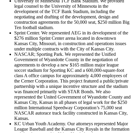
University of Minnesota TCF Bank Stadium. We provided
legal counsel to the University of Minnesota in the
development of the TCF Bank Stadium, including the
negotiating and drafting of the development, design and
construction agreements for the 50,000 seat, $250 million Big
Ten football stadium.
Sprint Center. We represented AEG in its development of the
$276 million Sprint Center arena located in downtown
Kansas City, Missouri, in construction and operations issues
under multiple contracts with the City of Kansas City.
NASCAR; Sporting Park. We represented the Unified
Government of Wyandotte County in the negotiation of
agreements to develop a new $165 million major league
soccer stadium for Sporting KC and a 600,000-square-foot
class A office campus for approximately 4,000 employees of
the Cerner Corporation. This project featured a public/private
partnership with a unique incentive structure and the stadium
was financed primarily with STAR Bonds. We also
represented the United Government of Wyandotte County and
Kansas City, Kansas in all phases of legal work for the $250
million International Speedway Corporation’s 75,000 seat
NASCAR autorace track facility constructed in Kansas City,
Kansas.
KC Urban Youth Academy. Our attorneys represented Major
League Baseball and the Kansas City Royals in the formation