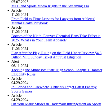
05.07.2025
MLB and Sports Media Rights in the Streaming Era
Article
11.06.2024
From Field to Firm: Lessons for Lawyers from Athletes'
Mental Health Playbook
Article
11.06.2024
Bottom of the Ninth: Forever Chemical Bans Take Effect in
2025. What's in Your Team Apparel?
Article
11.06.2024
Flag After the Play, Ruling on the Field Under Review: $4.8
Billion NFL Sunday Ticket Antitrust Litigation
Alert
06.11.2024
Tackling the Minnesota State High School League’s Transfer
Eligibility Rules
Article
04.29.2024
In Florida and Elsewhere, Officials Target Latest Fantasy
Sports Games
Article
04.29.2024
On Your Mark: Strides in Trademark Infringement on Sports