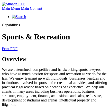
Main Menu
Main Content
Capabilities
Sports & Recreation
Print PDF
Overview
We are determined, competitive and hardworking sports lawyers
who have as much passion for sports and recreation as we do for the
law. We enjoy teaming up with individuals, businesses, leagues and
institutions involved in sports and recreational activities, and offering
practical legal advice based on decades of experience. We help our
clients in many areas including business operations, business
structure, employment, finance, acquisitions and sales, real estate,
development of stadiums and arenas, intellectual property and
litigation.