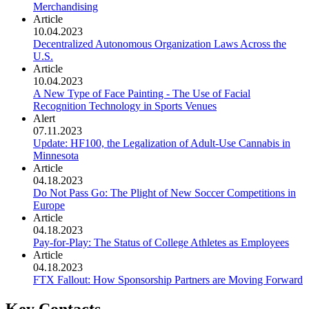
Merchandising
Article
10.04.2023
Decentralized Autonomous Organization Laws Across the
U.S.
Article
10.04.2023
A New Type of Face Painting - The Use of Facial
Recognition Technology in Sports Venues
Alert
07.11.2023
Update: HF100, the Legalization of Adult-Use Cannabis in
Minnesota
Article
04.18.2023
Do Not Pass Go: The Plight of New Soccer Competitions in
Europe
Article
04.18.2023
Pay-for-Play: The Status of College Athletes as Employees
Article
04.18.2023
FTX Fallout: How Sponsorship Partners are Moving Forward