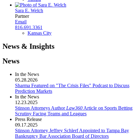
Sara E. Welch
Partner
Email
816.691.3361
Kansas City
News & Insights
News
In the News
05.28.2026
Sharma Featured on "The Crisis Files" Podcast to Discuss
Prediction Markets
In the News
12.23.2025
Stinson Attorneys Author
Law360
Article on Sports Betting
Scrutiny Facing Teams and Leagues
Press Release
09.17.2025
Stinson Attorney Jeffrey Schlerf Appointed to Tampa Bay
Bankruptcy Bar Association Board of Directors