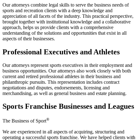
Our attorneys combine legal skills to serve the business needs of
sports and recreation clients with a deep knowledge and
appreciation of all facets of the industry. This practical perspective,
brought together with institutional knowledge and a collaborative
approach, helps us provide clients with a comprehensive
understanding of the solutions and opportunities that exist in all
aspects of their businesses.
Professional Executives and Athletes
Our attorneys represent sports executives in their employment and
business opportunities. Our attorneys also work closely with both
current and retired professional athletes in their business and
philanthropic pursuits. This representation includes contract
negotiations and disputes, endorsements, licensing and
merchandising, as well as general business and estate planning.
Sports Franchise Businesses and Leagues
®
The Business of Sport
We are experienced in all aspects of acquiring, structuring and
operating a successful sports franchise. We have helped clients with