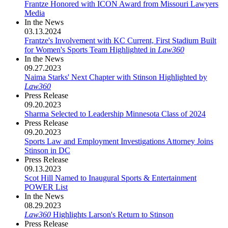
Frantze Honored with ICON Award from Missouri Lawyers
Media
In the News
03.13.2024
Frantze's Involvement with KC Current, First Stadium Built
for Women's Sports Team Highlighted in
Law360
In the News
09.27.2023
Naima Starks' Next Chapter with Stinson Highlighted by
Law360
Press Release
09.20.2023
Sharma Selected to Leadership Minnesota Class of 2024
Press Release
09.20.2023
Sports Law and Employment Investigations Attorney Joins
Stinson in DC
Press Release
09.13.2023
Scot Hill Named to Inaugural Sports & Entertainment
POWER List
In the News
08.29.2023
Law360
Highlights Larson's Return to Stinson
Press Release