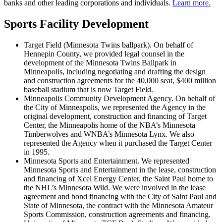
banks and other leading corporations and individuals.
Learn more.
Sports Facility Development
Target Field (Minnesota Twins ballpark). On behalf of
Hennepin County, we provided legal counsel in the
development of the Minnesota Twins Ballpark in
Minneapolis, including negotiating and drafting the design
and construction agreements for the 40,000 seat, $400 million
baseball stadium that is now Target Field.
Minneapolis Community Development Agency. On behalf of
the City of Minneapolis, we represented the Agency in the
original development, construction and financing of Target
Center, the Minneapolis home of the NBA’s Minnesota
Timberwolves and WNBA’s Minnesota Lynx. We also
represented the Agency when it purchased the Target Center
in 1995.
Minnesota Sports and Entertainment. We represented
Minnesota Sports and Entertainment in the lease, construction
and financing of Xcel Energy Center, the Saint Paul home to
the NHL’s Minnesota Wild. We were involved in the lease
agreement and bond financing with the City of Saint Paul and
State of Minnesota, the contract with the Minnesota Amateur
Sports Commission, construction agreements and financing.