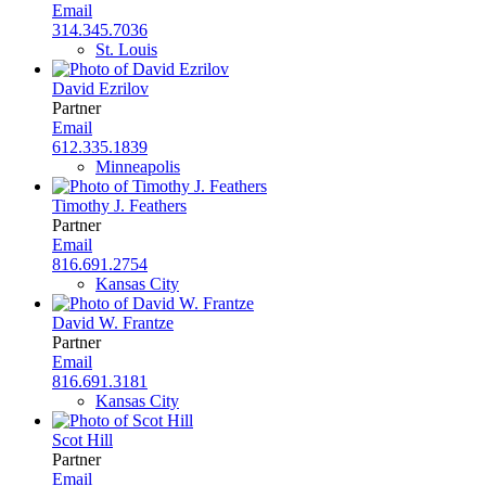
Email
314.345.7036
St. Louis
David Ezrilov
Partner
Email
612.335.1839
Minneapolis
Timothy J. Feathers
Partner
Email
816.691.2754
Kansas City
David W. Frantze
Partner
Email
816.691.3181
Kansas City
Scot Hill
Partner
Email