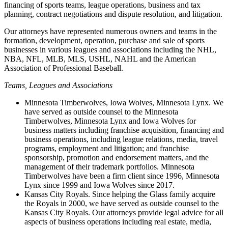
financing of sports teams, league operations, business and tax
planning, contract negotiations and dispute resolution, and litigation.
Our attorneys have represented numerous owners and teams in the
formation, development, operation, purchase and sale of sports
businesses in various leagues and associations including the NHL,
NBA, NFL, MLB, MLS, USHL, NAHL and the American
Association of Professional Baseball.
Teams, Leagues and Associations
Minnesota Timberwolves, Iowa Wolves, Minnesota Lynx. We
have served as outside counsel to the Minnesota
Timberwolves, Minnesota Lynx and Iowa Wolves for
business matters including franchise acquisition, financing and
business operations, including league relations, media, travel
programs, employment and litigation; and franchise
sponsorship, promotion and endorsement matters, and the
management of their trademark portfolios. Minnesota
Timberwolves have been a firm client since 1996, Minnesota
Lynx since 1999 and Iowa Wolves since 2017.
Kansas City Royals. Since helping the Glass family acquire
the Royals in 2000, we have served as outside counsel to the
Kansas City Royals. Our attorneys provide legal advice for all
aspects of business operations including real estate, media,