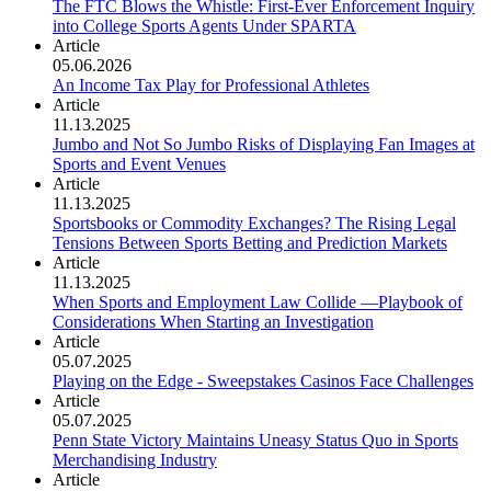
The FTC Blows the Whistle: First-Ever Enforcement Inquiry
into College Sports Agents Under SPARTA
Article
05.06.2026
An Income Tax Play for Professional Athletes
Article
11.13.2025
Jumbo and Not So Jumbo Risks of Displaying Fan Images at
Sports and Event Venues
Article
11.13.2025
Sportsbooks or Commodity Exchanges? The Rising Legal
Tensions Between Sports Betting and Prediction Markets
Article
11.13.2025
When Sports and Employment Law Collide —Playbook of
Considerations When Starting an Investigation
Article
05.07.2025
Playing on the Edge - Sweepstakes Casinos Face Challenges
Article
05.07.2025
Penn State Victory Maintains Uneasy Status Quo in Sports
Merchandising Industry
Article