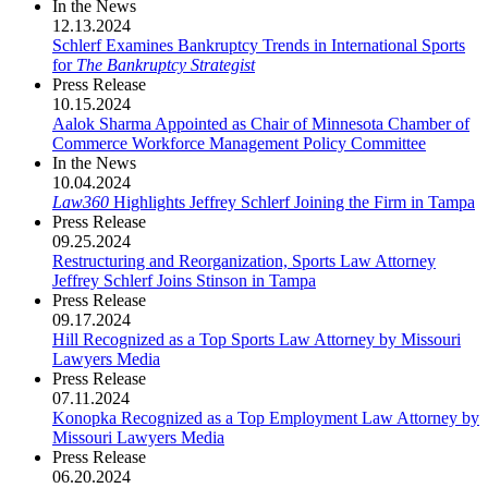
In the News
12.13.2024
Schlerf Examines Bankruptcy Trends in International Sports
for
The Bankruptcy Strategist
Press Release
10.15.2024
Aalok Sharma Appointed as Chair of Minnesota Chamber of
Commerce Workforce Management Policy Committee
In the News
10.04.2024
Law360
Highlights Jeffrey Schlerf Joining the Firm in Tampa
Press Release
09.25.2024
Restructuring and Reorganization, Sports Law Attorney
Jeffrey Schlerf Joins Stinson in Tampa
Press Release
09.17.2024
Hill Recognized as a Top Sports Law Attorney by Missouri
Lawyers Media
Press Release
07.11.2024
Konopka Recognized as a Top Employment Law Attorney by
Missouri Lawyers Media
Press Release
06.20.2024