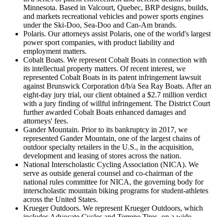
Minnesota. Based in Valcourt, Quebec, BRP designs, builds,
and markets recreational vehicles and power sports engines
under the Ski-Doo, Sea-Doo and Can-Am brands.
Polaris. Our attorneys assist Polaris, one of the world's largest
power sport companies, with product liability and
employment matters.
Cobalt Boats. We represent Cobalt Boats in connection with
its intellectual property matters. Of recent interest, we
represented Cobalt Boats in its patent infringement lawsuit
against Brunswick Corporation d/b/a Sea Ray Boats. After an
eight-day jury trial, our client obtained a $2.7 million verdict
with a jury finding of willful infringement. The District Court
further awarded Cobalt Boats enhanced damages and
attorneys' fees.
Gander Mountain. Prior to its bankruptcy in 2017, we
represented Gander Mountain, one of the largest chains of
outdoor specialty retailers in the U.S., in the acquisition,
development and leasing of stores across the nation.
National Interscholastic Cycling Association (NICA). We
serve as outside general counsel and co-chairman of the
national rules committee for NICA, the governing body for
interscholastic mountain biking programs for student-athletes
across the United States.
Krueger Outdoors. We represent Krueger Outdoors, which
includes Advocate Cycles and Terrene Tires, on a wide