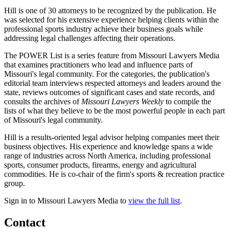
Hill is one of 30 attorneys to be recognized by the publication. He
was selected for his extensive experience helping clients within the
professional sports industry achieve their business goals while
addressing legal challenges affecting their operations.
The POWER List is a series feature from Missouri Lawyers Media
that examines practitioners who lead and influence parts of
Missouri's legal community. For the categories, the publication's
editorial team interviews respected attorneys and leaders around the
state, reviews outcomes of significant cases and state records, and
consults the archives of
Missouri Lawyers Weekly
to compile the
lists of what they believe to be the most powerful people in each part
of Missouri's legal community.
Hill is a results-oriented legal advisor helping companies meet their
business objectives. His experience and knowledge spans a wide
range of industries across North America, including professional
sports, consumer products, firearms, energy and agricultural
commodities. He is co-chair of the firm's sports & recreation practice
group.
Sign in to Missouri Lawyers Media to
view the full list
.
Contact