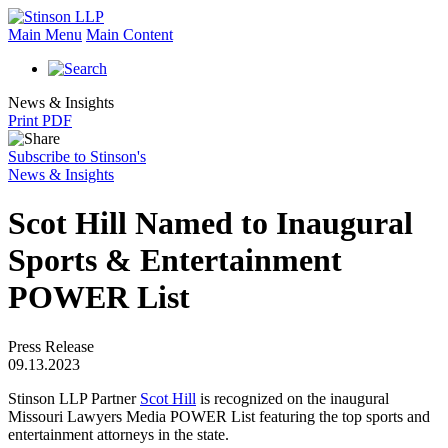
Main Menu
Main Content
News & Insights
Print PDF
Subscribe to Stinson's
News & Insights
Scot Hill Named to Inaugural
Sports & Entertainment
POWER List
Press Release
09.13.2023
Stinson LLP Partner
Scot Hill
is recognized on the inaugural
Missouri Lawyers Media POWER List featuring the top sports and
entertainment attorneys in the state.