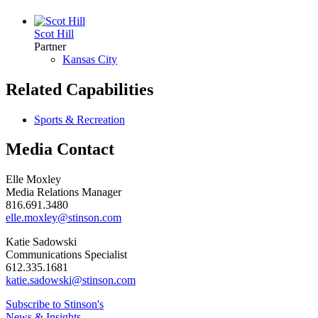
Scot Hill
Partner
Kansas City
Related Capabilities
Sports & Recreation
Media Contact
Elle Moxley
Media Relations Manager
816.691.3480
elle.moxley@stinson.com
Katie Sadowski
Communications Specialist
612.335.1681
katie.sadowski@stinson.com
Subscribe to Stinson's
News & Insights