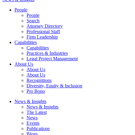
People
People
Search
Attorney Directory
Professional Staff
Firm Leadership
Capabilities
Capabilities
Practices & Industries
Legal Project Management
About Us
About Us
About Us
Recognitions
Diversity, Equity & Inclusion
Pro Bono
News & Insights
News & Insights
The Latest
News
Events
Publications
Blogs