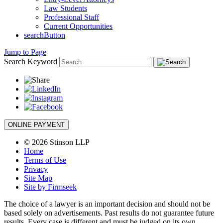
Law Students
Professional Staff
Current Opportunities
searchButton
Jump to Page
Search Keyword
ONLINE PAYMENT
© 2026 Stinson LLP
Home
Terms of Use
Privacy
Site Map
Site by Firmseek
The choice of a lawyer is an important decision and should not be
based solely on advertisements. Past results do not guarantee future
results. Every case is different and must be judged on its own