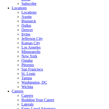
Subscribe
Locations
Locations
Austin
Bismarck
Dallas
Denver
Irvine
Jefferson City
Kansas City
Los Angeles
Minneapolis
New York
Omaha
Phoenix
San Francisco
St. Louis
Tampa
Washington, DC
Wichita
Careers
Careers
Building Your Career
Laterals
Entry-Level Attorneys