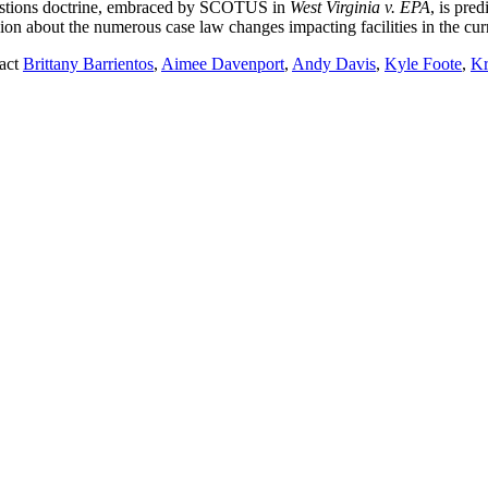
Questions doctrine, embraced by SCOTUS in
West Virginia v. EPA
, is pre
sion about the numerous case law changes impacting facilities in the cu
tact
Brittany Barrientos
,
Aimee Davenport
,
Andy Davis
,
Kyle Foote
,
Kr