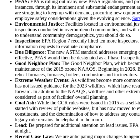
PFAS:
EPA is rolling out many new PFAS regulations, and prov
instances, through its imminent and substantial endangerment
are struggling to keep up with demand, procuring new equipment
employee safety considerations given the evolving science.
Sar
Environmental Justice:
Facilities located in environmental ju
inspections conducted in overburdened communities, and will con
to understand community demographics, you should do so.
Inspections:
EPA Region 7 recently hired ten more inspectors, 
information requests to evaluate compliance.
Due Diligence:
The new ASTM standard addresses emerging co
effective, PFAS would then be designated as a Phase I scope it
Good Neighbor Plan:
The Good Neighbor Plan, which became ef
maintenance of the 2015 ozone NAAQS. Beginning in 2026, EPA i
reheat furnaces, furnaces, boilers, combustors and incinerators.
Extreme Weather Events:
As wildfires become more common ac
has not issued guidance for the 2023 wildfires, which have res
forward. In addition to the NAAQS, wildfires and other extreme
considered as part of facilities' overall planning.
Coal Ash:
While the CCR rules were issued in 2015 as a self-
started with review of public websites, but has now moved to ev
constituents, and the determination of how to address any conta
legacy rule remains the elephant in the room.
Lead:
Be prepared for additional attention on lead issues. EPA
at night.
Recent Case Law:
We are anticipating major changes to agen