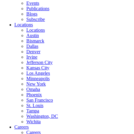
Events
Publications
Blogs
Subscribe
Locations
Locations
Austin
Bismarck
Dallas
Denver
Irvine
Jefferson City
Kansas City
Los Angeles
Minneapolis
New York
Omaha
Phoenix
San Francisco
St. Louis
Tampa
Washington, DC
Wichita
Careers
Careers