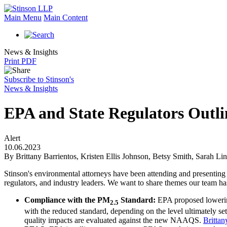
Main Menu
Main Content
News & Insights
Print PDF
Subscribe to Stinson's
News & Insights
EPA and State Regulators Outli
Alert
10.06.2023
By Brittany Barrientos, Kristen Ellis Johnson, Betsy Smith, Sarah Li
Stinson's environmental attorneys have been attending and presenting
regulators, and industry leaders. We want to share themes our team has 
Compliance with the PM
Standard:
EPA proposed lower
2.5
with the reduced standard, depending on the level ultimately se
quality impacts are evaluated against the new NAAQS.
Brittan