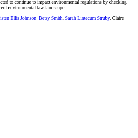
dicted to continue to impact environmental regulations by checking
rrent environmental law landscape.
isten Ellis Johnson
,
Betsy Smith
,
Sarah Lintecum Struby
, Claire