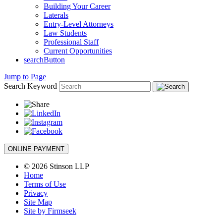
Building Your Career
Laterals
Entry-Level Attorneys
Law Students
Professional Staff
Current Opportunities
searchButton
Jump to Page
Search Keyword
ONLINE PAYMENT
© 2026 Stinson LLP
Home
Terms of Use
Privacy
Site Map
Site by Firmseek