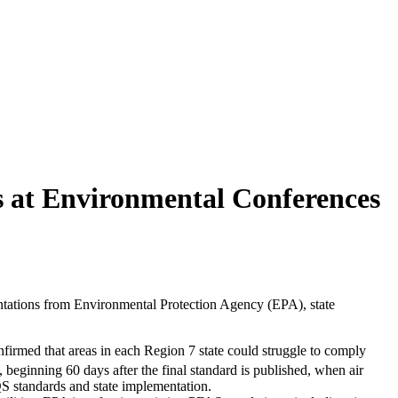
s at Environmental Conferences
entations from Environmental Protection Agency (EPA), state
onfirmed that areas in each Region 7 state could struggle to comply
 beginning 60 days after the final standard is published, when air
 standards and state implementation.