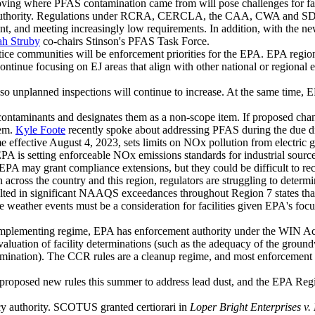
ing where PFAS contamination came from will pose challenges for facili
 authority. Regulations under RCRA, CERCLA, the CAA, CWA and SDWA h
, and meeting increasingly low requirements. In addition, with the new 
ah Struby
co-chairs Stinson's PFAS Task Force.
stice communities will be enforcement priorities for the EPA. EPA regi
tinue focusing on EJ areas that align with other national or regional 
so unplanned inspections will continue to increase. At the same time, E
ntaminants and designates them as a non-scope item. If proposed c
em.
Kyle Foote
recently spoke about addressing PFAS during the due di
fective August 4, 2023, sets limits on NOx pollution from electric gene
s setting enforceable NOx emissions standards for industrial sources,
 EPA may grant compliance extensions, but they could be difficult to rec
ross the country and this region, regulators are struggling to determ
ulted in significant NAAQS exceedances throughout Region 7 states tha
 weather events must be a consideration for facilities given EPA's fo
implementing regime, EPA has enforcement authority under the WIN Act
aluation of facility determinations (such as the adequacy of the groundw
mination). The CCR rules are a cleanup regime, and most enforcement is
 proposed new rules this summer to address lead dust, and the EPA Regio
cy authority. SCOTUS granted certiorari in
Loper Bright Enterprises v