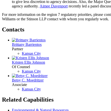
to give less discretion to agency decisions. Also, the Major 
agency authority.
Aimee Davenport
recently led a panel discus
For more information on the region 7 regulatory priorities, please con
Williams or the Stinson LLP contact with whom you regularly work.
Contacts
Brittany Barrientos
Partner
Kansas City
Kristen Ellis Johnson
Of Counsel
Kansas City
Betsy C. Moedritzer
Associate
Kansas City
Related Capabilities
Environmental & Natural Resources