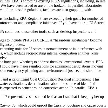
ties. EPA is enforcing existing PFAS regulations, including, in rare
ave been issued or are on the horizon. In parallel, laboratories
and proposed regulations, facilities are also grappling with
ons, including EPA Region 7, are exceeding their goals for number of
enforcement and compliance initiatives. If you have not run EJ Screen
PA continues to use other tools, such as desktop inspections and
hanges to include PFAS as CERCLA "hazardous substances" become
ligence process.
rating units for 23 states in nonattainment or in interference with
 which include reciprocating internal combustion engines, kilns,
eive.
ine how (and whether) to address them as "exceptional" events. EPA
t could have major ramifications for attainment designations moving
cus on emergency planning and environmental justice, and should be
 and is prioritizing Coal Combustion Residual enforcement. This
ater evaluations, determinations about the source of identified
 expected to center around corrective action. In parallel, EPA's
n 7 representatives described lead as an issue that is keeping her up
. Raimondo
, which could uproot the
Chevron
doctrine and cause courts