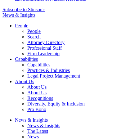
Subscribe to Stinson's
News & Insights
People
People
Search
Attorney Directory
Professional Staff
Firm Leadership
Capabilities
Capabilities
Practices & Industries
Legal Project Management
About Us
About Us
About Us
Recognitions
Diversity, Equity & Inclusion
Pro Bono
News & Insights
News & Insights
The Latest
News