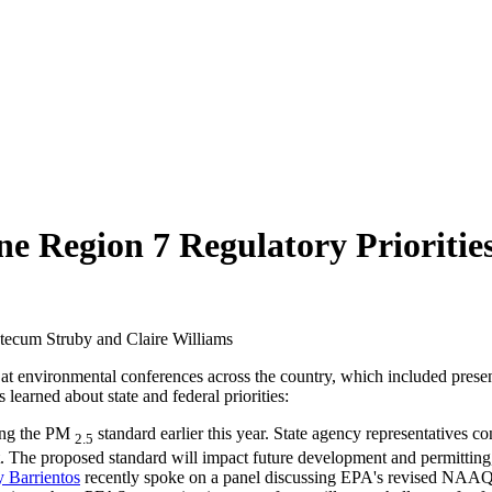
ne Region 7 Regulatory Prioritie
ntecum Struby and Claire Williams
 at environmental conferences across the country, which included pres
learned about state and federal priorities:
ing the PM
standard earlier this year. State agency representatives c
2.5
t. The proposed standard will impact future development and permitting,
y Barrientos
recently spoke on a panel discussing EPA's revised NAAQS