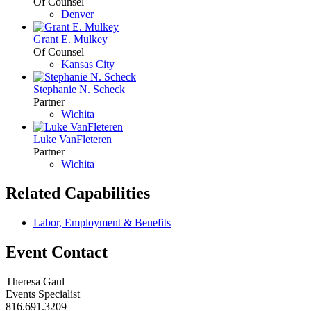
Of Counsel
Denver
Grant E. Mulkey
Of Counsel
Kansas City
Stephanie N. Scheck
Partner
Wichita
Luke VanFleteren
Partner
Wichita
Related Capabilities
Labor, Employment & Benefits
Event Contact
Theresa Gaul
Events Specialist
816.691.3209