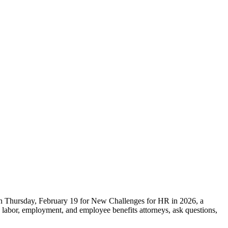
 on Thursday, February 19 for New Challenges for HR in 2026, a
s labor, employment, and employee benefits attorneys, ask questions,