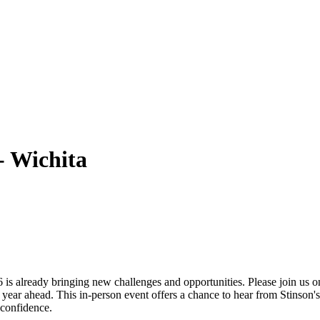
- Wichita
6 is already bringing new challenges and opportunities. Please join us
 year ahead. This in-person event offers a chance to hear from Stinson'
 confidence.