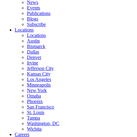
News
Events
Publications
Blogs
Subscribe
Locations
Locations
Austin
Bismarck
Dallas
Denver
Irvine
Jefferson City
Kansas City
Los Angeles
Minneapolis
New York
Omaha
Phoenix
San Francisco
St. Louis
Tampa
Washington, DC
Wichita
Careers