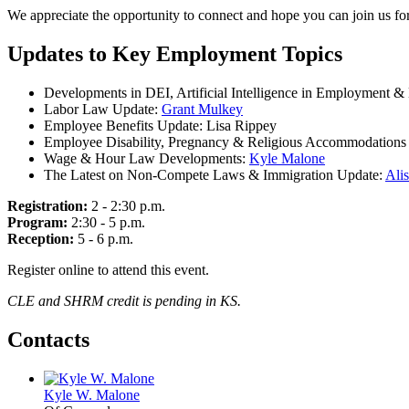
We appreciate the opportunity to connect and hope you can join us for
Updates to Key Employment Topics
Developments in DEI, Artificial Intelligence in Employment &
Labor Law Update:
Grant Mulkey
Employee Benefits Update: Lisa Rippey
Employee Disability, Pregnancy & Religious Accommodations
Wage & Hour Law Developments:
Kyle Malone
The Latest on Non-Compete Laws & Immigration Update:
Alis
Registration:
2 - 2:30 p.m.
Program:
2:30 - 5 p.m.
Reception:
5 - 6 p.m.
Register online to attend this event.
CLE and SHRM credit is pending in KS.
Contacts
Kyle W. Malone