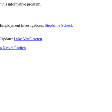
 this informative program.
 Employment Investigations:
Stephanie Scheck
 Update:
Luke VanFleteren
a Nickel Ehrlich