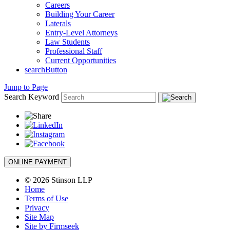
Careers
Building Your Career
Laterals
Entry-Level Attorneys
Law Students
Professional Staff
Current Opportunities
searchButton
Jump to Page
Search Keyword
ONLINE PAYMENT
© 2026 Stinson LLP
Home
Terms of Use
Privacy
Site Map
Site by Firmseek