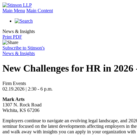
Main Menu
Main Content
News & Insights
Print PDF
Subscribe to Stinson's
News & Insights
New Challenges for HR in 2026 
Firm Events
02.19.2026 | 2:30 - 6 p.m.
Mark Arts
1307 N. Rock Road
Wichita, KS 67206
Employers continue to navigate an evolving legal landscape, and 202
seminar focused on the latest developments affecting employers in the
and walk away with insights you can apply in your organization with