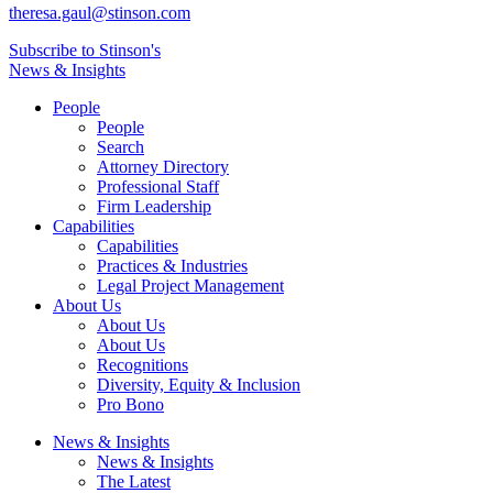
theresa.gaul@stinson.com
Subscribe to Stinson's
News & Insights
People
People
Search
Attorney Directory
Professional Staff
Firm Leadership
Capabilities
Capabilities
Practices & Industries
Legal Project Management
About Us
About Us
About Us
Recognitions
Diversity, Equity & Inclusion
Pro Bono
News & Insights
News & Insights
The Latest