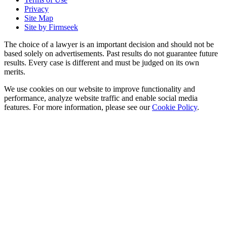
Privacy
Site Map
Site by Firmseek
The choice of a lawyer is an important decision and should not be
based solely on advertisements. Past results do not guarantee future
results. Every case is different and must be judged on its own
merits.
We use cookies on our website to improve functionality and
performance, analyze website traffic and enable social media
features. For more information, please see our
Cookie Policy
.