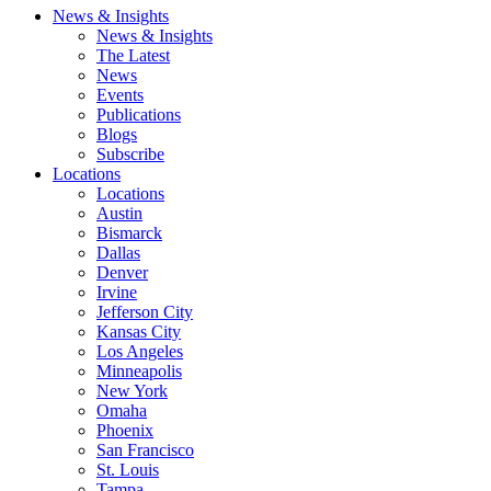
News & Insights
News & Insights
The Latest
News
Events
Publications
Blogs
Subscribe
Locations
Locations
Austin
Bismarck
Dallas
Denver
Irvine
Jefferson City
Kansas City
Los Angeles
Minneapolis
New York
Omaha
Phoenix
San Francisco
St. Louis
Tampa