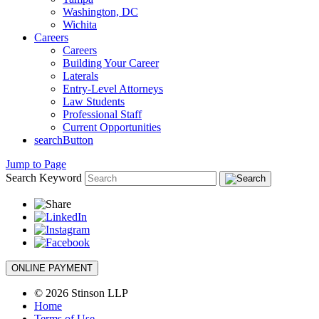
Washington, DC
Wichita
Careers
Careers
Building Your Career
Laterals
Entry-Level Attorneys
Law Students
Professional Staff
Current Opportunities
searchButton
Jump to Page
Search Keyword
ONLINE PAYMENT
© 2026 Stinson LLP
Home
Terms of Use