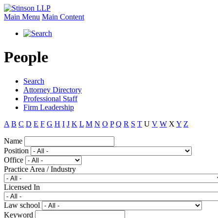
Main Menu
Main Content
People
Search
Attorney Directory
Professional Staff
Firm Leadership
A
B
C
D
E
F
G
H
I
J
K
L
M
N
O
P
Q
R
S
T
U
V
W
X
Y
Z
Name
Position
Office
Practice Area / Industry
Licensed In
Law school
Keyword