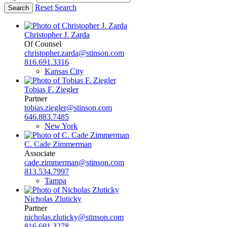
Reset Search
Christopher J. Zarda
Of Counsel
christopher.zarda@stinson.com
816.691.3316
Kansas City
Tobias F. Ziegler
Partner
tobias.ziegler@stinson.com
646.883.7485
New York
C. Cade Zimmerman
Associate
cade.zimmerman@stinson.com
813.534.7997
Tampa
Nicholas Zluticky
Partner
nicholas.zluticky@stinson.com
816.691.3278