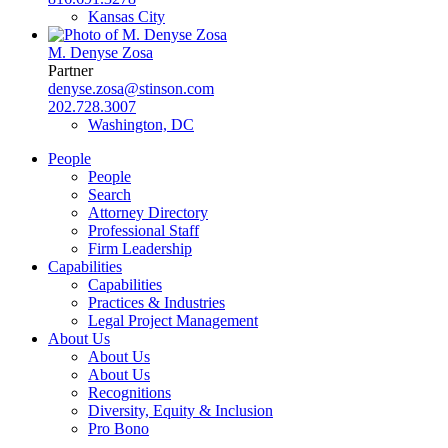
Kansas City
M. Denyse Zosa
Partner
denyse.zosa@stinson.com
202.728.3007
Washington, DC
People
People
Search
Attorney Directory
Professional Staff
Firm Leadership
Capabilities
Capabilities
Practices & Industries
Legal Project Management
About Us
About Us
About Us
Recognitions
Diversity, Equity & Inclusion
Pro Bono