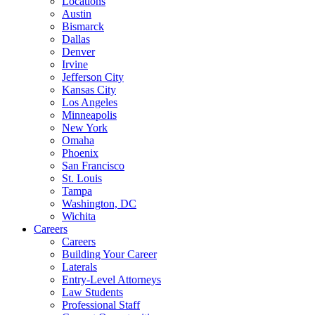
Locations
Austin
Bismarck
Dallas
Denver
Irvine
Jefferson City
Kansas City
Los Angeles
Minneapolis
New York
Omaha
Phoenix
San Francisco
St. Louis
Tampa
Washington, DC
Wichita
Careers
Careers
Building Your Career
Laterals
Entry-Level Attorneys
Law Students
Professional Staff