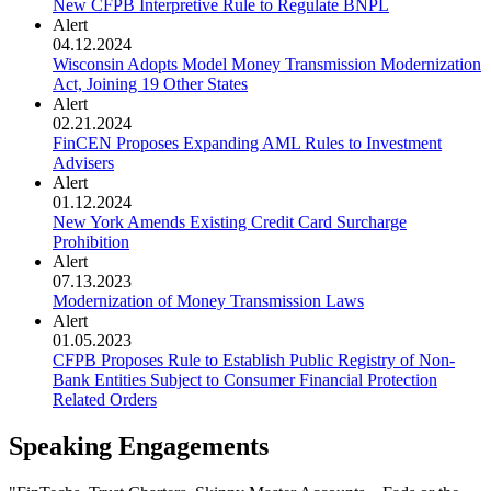
New CFPB Interpretive Rule to Regulate BNPL
Alert
04.12.2024
Wisconsin Adopts Model Money Transmission Modernization
Act, Joining 19 Other States
Alert
02.21.2024
FinCEN Proposes Expanding AML Rules to Investment
Advisers
Alert
01.12.2024
New York Amends Existing Credit Card Surcharge
Prohibition
Alert
07.13.2023
Modernization of Money Transmission Laws
Alert
01.05.2023
CFPB Proposes Rule to Establish Public Registry of Non-
Bank Entities Subject to Consumer Financial Protection
Related Orders
Speaking Engagements