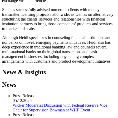
exchange virtual currencies.
She has successfully advised numerous clients with money
transmitter licensing projects nationwide, as well as on alternatively
structuring the clients' services and relationships with financial
institution partners to bring those companies' products and services
to market and scale.
Although Heidi specializes in counseling financial institutions and
nonbanks on novel, emerging payments initiatives, Heidi also has
deep experience in traditional banking law and counsels several
multi-national banks on their global transactions and cash
management businesses, including negotiating complex
arrangements with customers and product development initiatives.
News & Insights
News
Press Release
05.12.2026
Wicker Moderates Discussion with Federal Reserve Vice
Chair for Supervision Bowman at WHF Event
Press Release