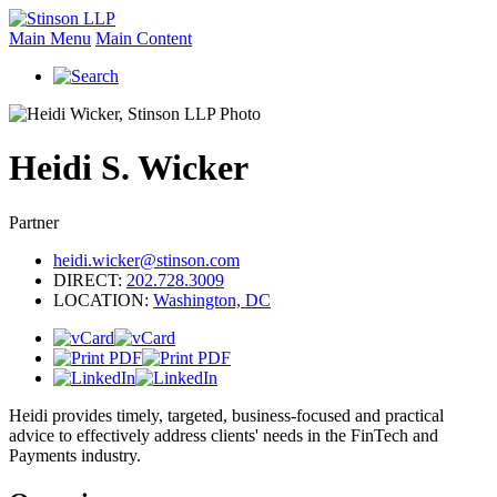
Main Menu
Main Content
Heidi
S.
Wicker
Partner
heidi.wicker@stinson.com
DIRECT:
202.728.3009
LOCATION:
Washington, DC
Heidi provides timely, targeted, business-focused and practical
advice to effectively address clients' needs in the FinTech and
Payments industry.