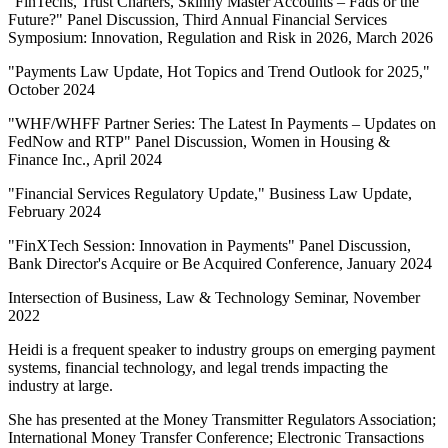
"FinTechs, Trust Charters, Skinny Master Accounts – Fads or the
Future?" Panel Discussion, Third Annual Financial Services
Symposium: Innovation, Regulation and Risk in 2026, March 2026
"Payments Law Update, Hot Topics and Trend Outlook for 2025,"
October 2024
"WHF/WHFF Partner Series: The Latest In Payments – Updates on
FedNow and RTP" Panel Discussion, Women in Housing &
Finance Inc., April 2024
"Financial Services Regulatory Update," Business Law Update,
February 2024
"FinXTech Session: Innovation in Payments" Panel Discussion,
Bank Director's Acquire or Be Acquired Conference, January 2024
Intersection of Business, Law & Technology Seminar, November
2022
Heidi is a frequent speaker to industry groups on emerging payment
systems, financial technology, and legal trends impacting the
industry at large.
She has presented at the Money Transmitter Regulators Association;
International Money Transfer Conference; Electronic Transactions