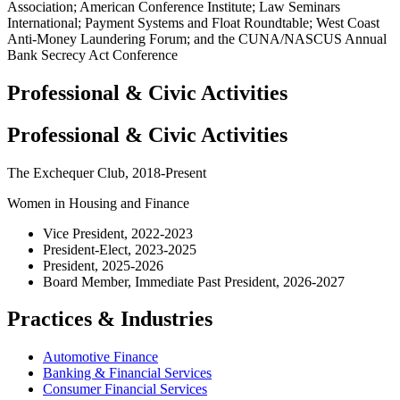
Association; American Conference Institute; Law Seminars
International; Payment Systems and Float Roundtable; West Coast
Anti-Money Laundering Forum; and the CUNA/NASCUS Annual
Bank Secrecy Act Conference
Professional & Civic Activities
Professional & Civic Activities
The Exchequer Club, 2018-Present
Women in Housing and Finance
Vice President, 2022-2023
President-Elect, 2023-2025
President, 2025-2026
Board Member, Immediate Past President, 2026-2027
Practices & Industries
Automotive Finance
Banking & Financial Services
Consumer Financial Services