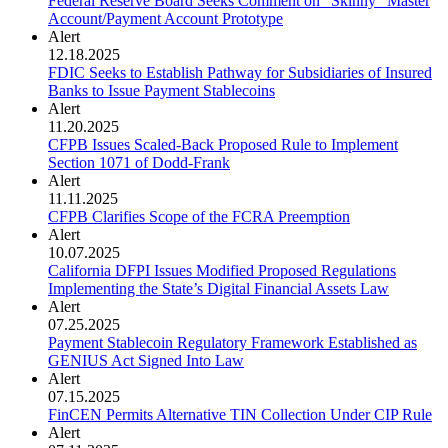
Federal Reserve Board Seeks Comment on "Skinny" Master
Account/Payment Account Prototype
Alert
12.18.2025
FDIC Seeks to Establish Pathway for Subsidiaries of Insured
Banks to Issue Payment Stablecoins
Alert
11.20.2025
CFPB Issues Scaled-Back Proposed Rule to Implement
Section 1071 of Dodd-Frank
Alert
11.11.2025
CFPB Clarifies Scope of the FCRA Preemption
Alert
10.07.2025
California DFPI Issues Modified Proposed Regulations
Implementing the State’s Digital Financial Assets Law
Alert
07.25.2025
Payment Stablecoin Regulatory Framework Established as
GENIUS Act Signed Into Law
Alert
07.15.2025
FinCEN Permits Alternative TIN Collection Under CIP Rule
Alert