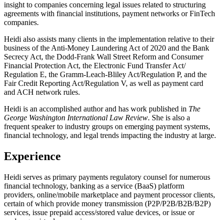
insight to companies concerning legal issues related to structuring
agreements with financial institutions, payment networks or FinTech
companies.
Heidi also assists many clients in the implementation relative to their
business of the Anti-Money Laundering Act of 2020 and the Bank
Secrecy Act, the Dodd-Frank Wall Street Reform and Consumer
Financial Protection Act, the Electronic Fund Transfer Act/
Regulation E, the Gramm-Leach-Bliley Act/Regulation P, and the
Fair Credit Reporting Act/Regulation V, as well as payment card
and ACH network rules.
Heidi is an accomplished author and has work published in
The
George Washington International Law Review
. She is also a
frequent speaker to industry groups on emerging payment systems,
financial technology, and legal trends impacting the industry at large.
Experience
Heidi serves as primary payments regulatory counsel for numerous
financial technology, banking as a service (BaaS) platform
providers, online/mobile marketplace and payment processor clients,
certain of which provide money transmission (P2P/P2B/B2B/B2P)
services, issue prepaid access/stored value devices, or issue or