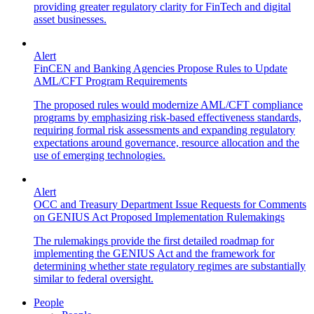
providing greater regulatory clarity for FinTech and digital
asset businesses.
Alert
FinCEN and Banking Agencies Propose Rules to Update
AML/CFT Program Requirements
The proposed rules would modernize AML/CFT compliance
programs by emphasizing risk-based effectiveness standards,
requiring formal risk assessments and expanding regulatory
expectations around governance, resource allocation and the
use of emerging technologies.
Alert
OCC and Treasury Department Issue Requests for Comments
on GENIUS Act Proposed Implementation Rulemakings
The rulemakings provide the first detailed roadmap for
implementing the GENIUS Act and the framework for
determining whether state regulatory regimes are substantially
similar to federal oversight.
People