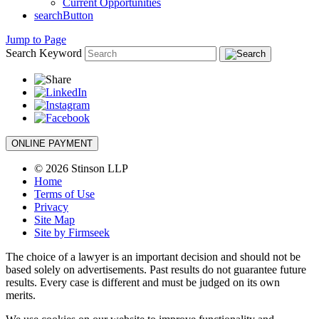
Current Opportunities
searchButton
Jump to Page
Search Keyword
ONLINE PAYMENT
© 2026 Stinson LLP
Home
Terms of Use
Privacy
Site Map
Site by Firmseek
The choice of a lawyer is an important decision and should not be
based solely on advertisements. Past results do not guarantee future
results. Every case is different and must be judged on its own
merits.