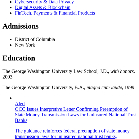
Cybersecurity & Data Privacy
Digital Assets & Blockchain
FinTech, Payments & Financial Products
Admissions
District of Columbia
New York
Education
The George Washington University Law School, J.D.,
with honors
,
2003
The George Washington University, B.A.,
magna cum laude
, 1999
Alert
OCC Issues Interpretive Letter Confirming Preemption of
State Money Transmission Laws for Uninsured National Trust
Banks
The guidance reinforces federal preemption of state money
transmission laws for uninsured national trust banks,