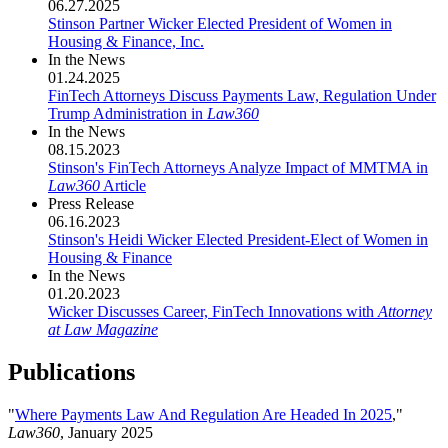
06.27.2025
Stinson Partner Wicker Elected President of Women in
Housing & Finance, Inc.
In the News
01.24.2025
FinTech Attorneys Discuss Payments Law, Regulation Under
Trump Administration in
Law360
In the News
08.15.2023
Stinson's FinTech Attorneys Analyze Impact of MMTMA in
Law360
Article
Press Release
06.16.2023
Stinson's Heidi Wicker Elected President-Elect of Women in
Housing & Finance
In the News
01.20.2023
Wicker Discusses Career, FinTech Innovations with
Attorney
at Law Magazine
Publications
"
Where Payments Law And Regulation Are Headed In 2025
,"
Law360
, January 2025