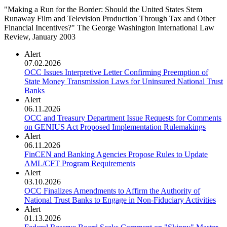
"Making a Run for the Border: Should the United States Stem
Runaway Film and Television Production Through Tax and Other
Financial Incentives?" The George Washington International Law
Review, January 2003
Alert
07.02.2026
OCC Issues Interpretive Letter Confirming Preemption of
State Money Transmission Laws for Uninsured National Trust
Banks
Alert
06.11.2026
OCC and Treasury Department Issue Requests for Comments
on GENIUS Act Proposed Implementation Rulemakings
Alert
06.11.2026
FinCEN and Banking Agencies Propose Rules to Update
AML/CFT Program Requirements
Alert
03.10.2026
OCC Finalizes Amendments to Affirm the Authority of
National Trust Banks to Engage in Non-Fiduciary Activities
Alert
01.13.2026