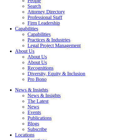
People
Search
Attorney Directory
Professional Staff
Firm Leadership
Capabilities
Capabilities
Practices & Industries
Legal Project Management
About Us
About Us
About Us
Recognitions
Diversity, Equity & Inclusion
Pro Bono
News & Insights
News & Insights
The Latest
News
Events
Publications
Blogs
Subscribe
Locations