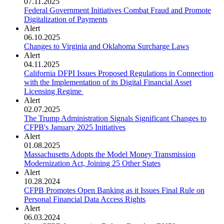
07.11.2025
Federal Government Initiatives Combat Fraud and Promote
Digitalization of Payments
Alert
06.10.2025
Changes to Virginia and Oklahoma Surcharge Laws
Alert
04.11.2025
California DFPI Issues Proposed Regulations in Connection
with the Implementation of its Digital Financial Asset
Licensing Regime
Alert
02.07.2025
The Trump Administration Signals Significant Changes to
CFPB's January 2025 Initiatives
Alert
01.08.2025
Massachusetts Adopts the Model Money Transmission
Modernization Act, Joining 25 Other States
Alert
10.28.2024
CFPB Promotes Open Banking as it Issues Final Rule on
Personal Financial Data Access Rights
Alert
06.03.2024