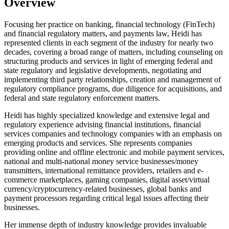
Overview
Focusing her practice on banking, financial technology (FinTech)
and financial regulatory matters, and payments law, Heidi has
represented clients in each segment of the industry for nearly two
decades, covering a broad range of matters, including counseling on
structuring products and services in light of emerging federal and
state regulatory and legislative developments, negotiating and
implementing third party relationships, creation and management of
regulatory compliance programs, due diligence for acquisitions, and
federal and state regulatory enforcement matters.
Heidi has highly specialized knowledge and extensive legal and
regulatory experience advising financial institutions, financial
services companies and technology companies with an emphasis on
emerging products and services. She represents companies
providing online and offline electronic and mobile payment services,
national and multi-national money service businesses/money
transmitters, international remittance providers, retailers and e-
commerce marketplaces, gaming companies, digital asset/virtual
currency/cryptocurrency-related businesses, global banks and
payment processors regarding critical legal issues affecting their
businesses.
Her immense depth of industry knowledge provides invaluable