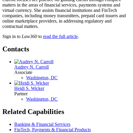
matters in the areas of financial services, payments systems and
virtual currency. She assists financial institutions and FinTech
companies, including money transmitters, prepaid card issuers and
online marketplace providers, in addressing regulatory and
contractual matters.
Sign in to
Law360
to
read the full article
.
Contacts
Audrey N. Carroll
Associate
Washington, DC
Heidi S. Wicker
Partner
Washington, DC
Related Capabilities
Banking & Financial Services
FinTech, Payments & Financial Products