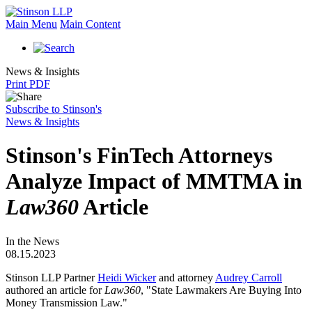
Main Menu
Main Content
News & Insights
Print PDF
Subscribe to Stinson's
News & Insights
Stinson's FinTech Attorneys
Analyze Impact of MMTMA in
Law360
Article
In the News
08.15.2023
Stinson LLP Partner
Heidi Wicker
and attorney
Audrey Carroll
authored an article for
Law360
, "State Lawmakers Are Buying Into
Money Transmission Law."