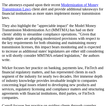
The attorneys expand upon their recent
Modernization of Money
Transmission Laws
client alert and provide additional takeaways for
financial institutions as more states implement money transmission
laws.
They also highlight the "appreciable impact" the Model Money
Transmission Modernization Act (MMTMA) has had on their
clients' ability to streamline compliance operations. "Given that
multiple states are adopting modernized provisions with respect to
the key requirements for both obtaining and maintaining money
transmission licenses, this impact bears monitoring and is expected
to increase as additional states' legislatures are either still considering
or will shortly consider MMTMA-related legislation," the authors
write.
Wicker focuses her practice on banking, payments law, FinTech and
financial regulatory matters, and has represented clients in each
segment of the industry for nearly two decades. Her immense depth
of industry knowledge provides invaluable insight to companies
concerning legal issues related to developing new products and
services, regulatory licensing and compliance matters and structuring
agreements with financial institutions, third parties, or FinTech
companies.
Carroll focuses her practice on guiding clients through complex