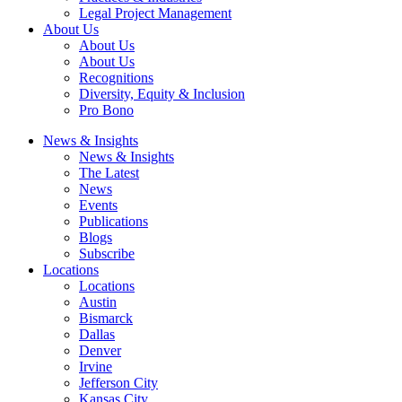
Legal Project Management
About Us
About Us
About Us
Recognitions
Diversity, Equity & Inclusion
Pro Bono
News & Insights
News & Insights
The Latest
News
Events
Publications
Blogs
Subscribe
Locations
Locations
Austin
Bismarck
Dallas
Denver
Irvine
Jefferson City
Kansas City