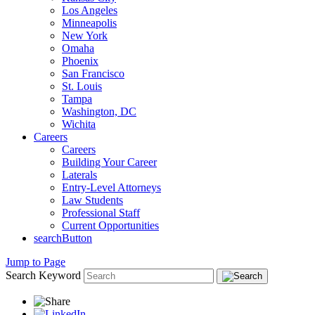
Los Angeles
Minneapolis
New York
Omaha
Phoenix
San Francisco
St. Louis
Tampa
Washington, DC
Wichita
Careers
Careers
Building Your Career
Laterals
Entry-Level Attorneys
Law Students
Professional Staff
Current Opportunities
searchButton
Jump to Page
Search Keyword