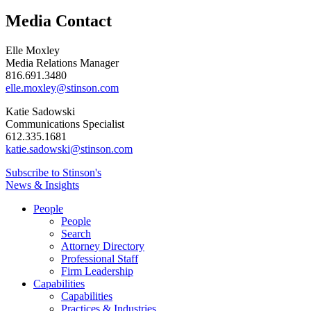
Media Contact
Elle Moxley
Media Relations Manager
816.691.3480
elle.moxley@stinson.com
Katie Sadowski
Communications Specialist
612.335.1681
katie.sadowski@stinson.com
Subscribe to Stinson's
News & Insights
People
People
Search
Attorney Directory
Professional Staff
Firm Leadership
Capabilities
Capabilities
Practices & Industries