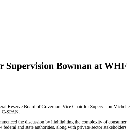
 for Supervision Bowman at WHF
deral Reserve Board of Governors Vice Chair for Supervision Michelle
by C-SPAN.
ommenced the discussion by highlighting the complexity of consumer
federal and state authorities, along with private-sector stakeholders,