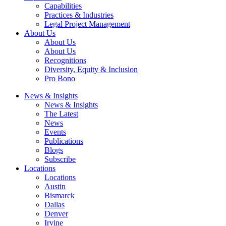
Capabilities
Practices & Industries
Legal Project Management
About Us
About Us
About Us
Recognitions
Diversity, Equity & Inclusion
Pro Bono
News & Insights
News & Insights
The Latest
News
Events
Publications
Blogs
Subscribe
Locations
Locations
Austin
Bismarck
Dallas
Denver
Irvine