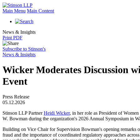
Main Menu
Main Content
News & Insights
Print PDF
Subscribe to Stinson's
News & Insights
Wicker Moderates Discussion w
Event
Press Release
05.12.2026
Stinson LLP Partner
Heidi Wicker
, in her role as President of Wome
W. Bowman during the organization's 2026 Annual Symposium in Wa
Building on Vice Chair for Supervision Bowman's opening remarks on
fraud and the importance of coordinated regulatory approaches across a