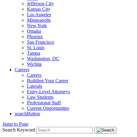
Jefferson City
Kansas City
Los Angeles
Minneapolis
New York
Omaha
Phoenix
San Francisco
St. Louis
Tampa
Washington, DC
Wichita
Careers
Careers
Building Your Career
Laterals
Entry-Level Attorneys
Law Students
Professional Staff
Current Opportunities
searchButton
Jump to Page
Search Keyword