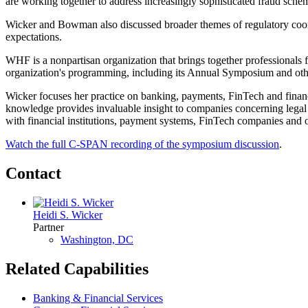
are working together to address increasingly sophisticated fraud schem
Wicker and Bowman also discussed broader themes of regulatory coord
expectations.
WHF is a nonpartisan organization that brings together professionals 
organization's programming, including its Annual Symposium and oth
Wicker focuses her practice on banking, payments, FinTech and financi
knowledge provides invaluable insight to companies concerning legal 
with financial institutions, payment systems, FinTech companies and ot
Watch the full C-SPAN recording of the symposium discussion
.
Contact
Heidi S. Wicker
Partner
Washington, DC
Related Capabilities
Banking & Financial Services