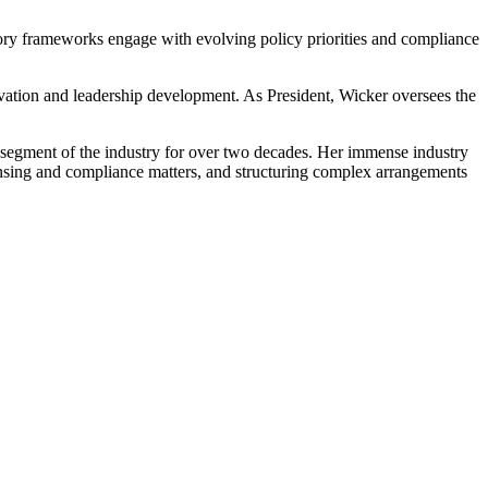
ory frameworks engage with evolving policy priorities and compliance
ovation and leadership development. As President, Wicker oversees the
h segment of the industry for over two decades. Her immense industry
ensing and compliance matters, and structuring complex arrangements