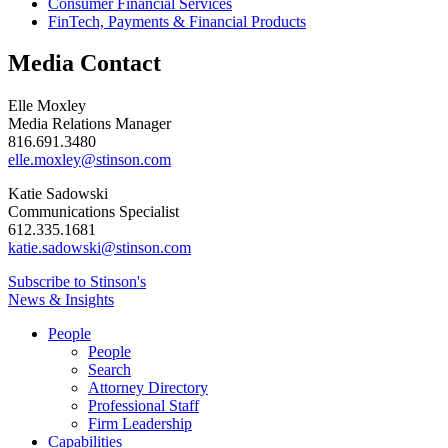
Consumer Financial Services
FinTech, Payments & Financial Products
Media Contact
Elle Moxley
Media Relations Manager
816.691.3480
elle.moxley@stinson.com
Katie Sadowski
Communications Specialist
612.335.1681
katie.sadowski@stinson.com
Subscribe to Stinson's
News & Insights
People
People
Search
Attorney Directory
Professional Staff
Firm Leadership
Capabilities