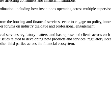
es affecting consumers and financial institutions.
ination, including how institutions operating across multiple supervis
from the housing and financial services sector to engage on policy, inn
er forums on industry dialogue and professional engagement.
al services regulatory matters, and has represented clients across eac
issues related to developing new products and services, regulatory lic
her third parties across the financial ecosystem.