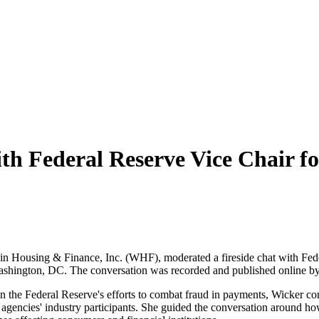
ith Federal Reserve Vice Chair
n in Housing & Finance, Inc. (WHF), moderated a fireside chat with Fe
shington, DC. The conversation was recorded and published online 
 the Federal Reserve's efforts to combat fraud in payments, Wicker c
gencies' industry participants. She guided the conversation around how 