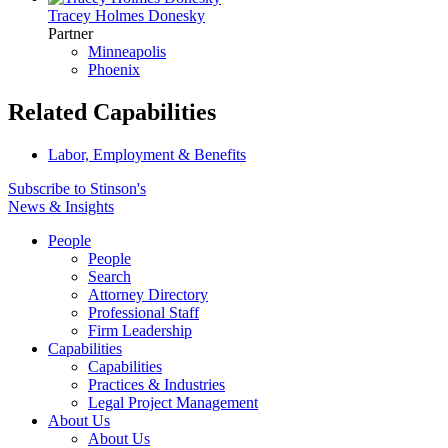
Tracey Holmes Donesky
Partner
Minneapolis
Phoenix
Related Capabilities
Labor, Employment & Benefits
Subscribe to Stinson's
News & Insights
People
People
Search
Attorney Directory
Professional Staff
Firm Leadership
Capabilities
Capabilities
Practices & Industries
Legal Project Management
About Us
About Us