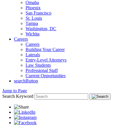
Omaha
Phoenix
San Francisco
St. Louis
Tampa
Washington, DC
Wichita
Careers
Careers
Building Your Career
Laterals
Entry-Level Attorneys
Law Students
Professional Staff
Current Opportunities
searchButton
Jump to Page
Search Keyword