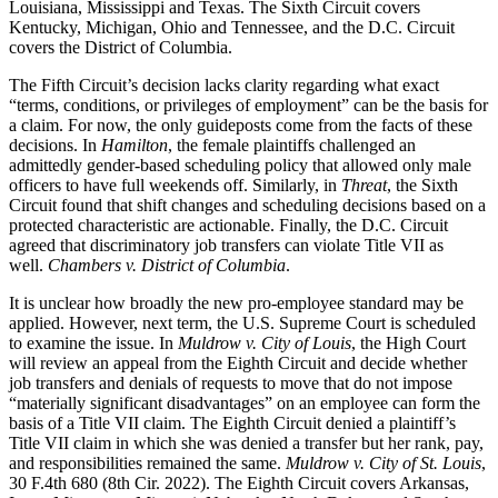
Louisiana, Mississippi and Texas. The Sixth Circuit covers
Kentucky, Michigan, Ohio and Tennessee, and the D.C. Circuit
covers the District of Columbia.
The Fifth Circuit’s decision lacks clarity regarding what exact
“terms, conditions, or privileges of employment” can be the basis for
a claim. For now, the only guideposts come from the facts of these
decisions. In
Hamilton
, the female plaintiffs challenged an
admittedly gender-based scheduling policy that allowed only male
officers to have full weekends off. Similarly, in
Threat
, the Sixth
Circuit found that shift changes and scheduling decisions based on a
protected characteristic are actionable. Finally, the D.C. Circuit
agreed that discriminatory job transfers can violate Title VII as
well.
Chambers v. District of Columbia
.
It is unclear how broadly the new pro-employee standard may be
applied. However, next term, the U.S. Supreme Court is scheduled
to examine the issue. In
Muldrow v. City of Louis
, the High Court
will review an appeal from the Eighth Circuit and decide whether
job transfers and denials of requests to move that do not impose
“materially significant disadvantages” on an employee can form the
basis of a Title VII claim. The Eighth Circuit denied a plaintiff’s
Title VII claim in which she was denied a transfer but her rank, pay,
and responsibilities remained the same.
Muldrow v. City of St. Louis
,
30 F.4th 680 (8th Cir. 2022). The Eighth Circuit covers Arkansas,