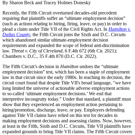
By Sharon Beck and Tracey Holmes Donesky
Recently, the Fifth Circuit overturned decades-old precedent
requiring that plaintiffs suffer an “ultimate employment decision”
(such as actions relating to hiring, firing, leave, or pay) in order to
plead a claim under Title VII of the Civil Rights Act. In
Hamilton v.
Dallas County
, the Fifth Circuit joins the Sixth and D.C. Circuits
which abandoned similar ultimate-employment decision
requirements and expanded the scope of federal anti-discrimination
law.
Threat v. City of Cleveland
, 6 F.4th 672 (6th Cir. 2021);
Chambers v. D.C., 35 F.4th 870 (D.C. Cir. 2022).
The Fifth Circuit’s decision in
Hamilton
undoes the “ultimate
employment decision” test, which has been a staple of employment
law in that circuit since the early 1980s. In reaching its decision, the
circuit court found that despite Title VII's broad language, "we have
long limited the universe of actionable adverse employment actions
to so-called ‘ultimate employment decisions.’ We end that
interpretive incongruity today.” Under that standard, a plaintiff must
show that they experienced an employment action pertaining to
hiring/promotion, discharge, leave, or pay. Employers defending
against Title VII claims have relied on this test for decades in
making employment decisions and assessing claims. Now, however,
at least in the Fifth, Sixth and D.C. Circuits, Title VII plaintiffs have
expanded grounds to bring Title VII claims. The Fifth Circuit covers