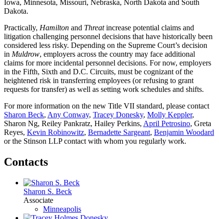
Iowa, Minnesota, Missouri, Nebraska, North Dakota and South
Dakota.
Practically,
Hamilton
and
Threat
increase potential claims and
litigation challenging personnel decisions that have historically been
considered less risky. Depending on the Supreme Court’s decision
in
Muldrow
, employers across the country may face additional
claims for more incidental personnel decisions. For now, employers
in the Fifth, Sixth and D.C. Circuits, must be cognizant of the
heightened risk in transferring employees (or refusing to grant
requests for transfer) as well as setting work schedules and shifts.
For more information on the new Title VII standard, please contact
Sharon Beck
,
Any Conway
,
Tracey Donesky
,
Molly Keppler
,
Sharon Ng, Reiley Pankratz, Hailey Perkins,
April Petrosino
, Greta
Reyes,
Kevin Robinowitz
,
Bernadette Sargeant
,
Benjamin Woodard
or the Stinson LLP contact with whom you regularly work.
Contacts
Sharon S. Beck
Associate
Minneapolis