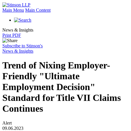
Main Menu
Main Content
News & Insights
Print PDF
Subscribe to Stinson's
News & Insights
Trend of Nixing Employer-
Friendly "Ultimate
Employment Decision"
Standard for Title VII Claims
Continues
Alert
09.06.2023