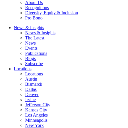
About Us
Recognitions
Diversity, Equity & Inclusion
Pro Bono
News & Insights
News & Insights
The Latest
News
Events
Publications
Blogs
Subscribe
Locations
Locations
Austin
Bismarck
Dallas
Denver
Irvine
Jefferson City
Kansas City
Los Angeles
Minneapolis
New York