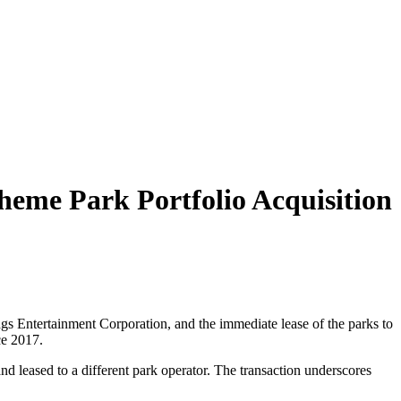
Theme Park Portfolio Acquisition
lags Entertainment Corporation, and the immediate lease of the parks to
ce 2017.
and leased to a different park operator. The transaction underscores