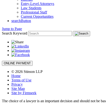
Entry-Level Attorneys
Law Students
Professional Staff
Current Opportunities
searchButton
Jump to Page
Search Keyword
ONLINE PAYMENT
© 2026 Stinson LLP
Home
Terms of Use
Privacy
Site Map
Site by Firmseek
The choice of a lawyer is an important decision and should not be base