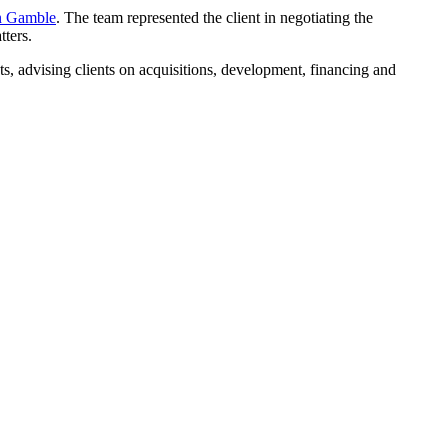
 Gamble
. The team represented the client in negotiating the
tters.
ets, advising clients on acquisitions, development, financing and