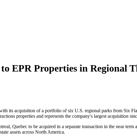
 to EPR Properties in Regional 
th its acquisition of a portfolio of six U.S. regional parks from Six F
ractions properties and represents the company's largest acquisition sin
treal, Quebec to be acquired in a separate transaction in the near term 
estate assets across North America.