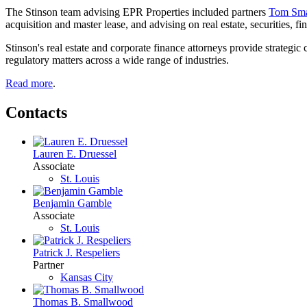
The Stinson team advising EPR Properties included partners
Tom Sm
acquisition and master lease, and advising on real estate, securities, f
Stinson's real estate and corporate finance attorneys provide strategic
regulatory matters across a wide range of industries.
Read more
.
Contacts
Lauren E. Druessel
Associate
St. Louis
Benjamin Gamble
Associate
St. Louis
Patrick J. Respeliers
Partner
Kansas City
Thomas B. Smallwood