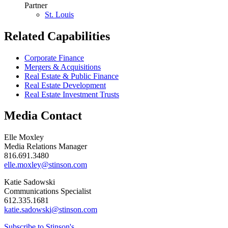
Partner
St. Louis
Related Capabilities
Corporate Finance
Mergers & Acquisitions
Real Estate & Public Finance
Real Estate Development
Real Estate Investment Trusts
Media Contact
Elle Moxley
Media Relations Manager
816.691.3480
elle.moxley@stinson.com
Katie Sadowski
Communications Specialist
612.335.1681
katie.sadowski@stinson.com
Subscribe to Stinson's