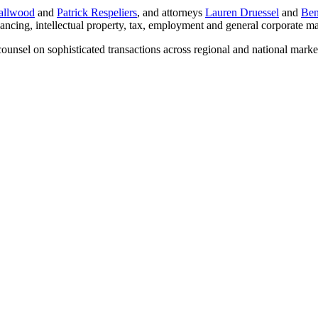
allwood
and
Patrick Respeliers
, and attorneys
Lauren Druessel
and
Ben
inancing, intellectual property, tax, employment and general corporate ma
 counsel on sophisticated transactions across regional and national mark