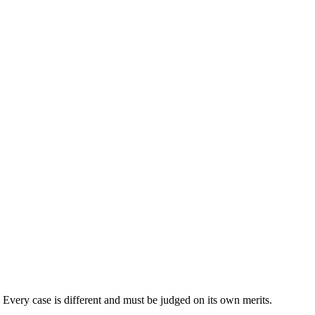
. Every case is different and must be judged on its own merits.