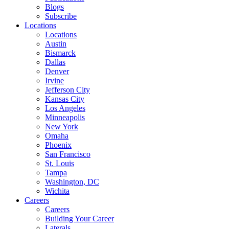
Blogs
Subscribe
Locations
Locations
Austin
Bismarck
Dallas
Denver
Irvine
Jefferson City
Kansas City
Los Angeles
Minneapolis
New York
Omaha
Phoenix
San Francisco
St. Louis
Tampa
Washington, DC
Wichita
Careers
Careers
Building Your Career
Laterals