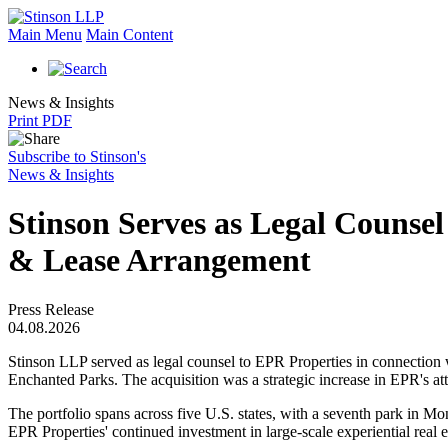
Main Menu
Main Content
News & Insights
Print PDF
Subscribe to Stinson's
News & Insights
Stinson Serves as Legal Counsel
& Lease Arrangement
Press Release
04.08.2026
Stinson LLP served as legal counsel to EPR Properties in connection wi
Enchanted Parks. The acquisition was a strategic increase in EPR's att
The portfolio spans across five U.S. states, with a seventh park in Mon
EPR Properties' continued investment in large-scale experiential real 