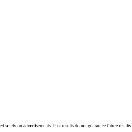
d solely on advertisements. Past results do not guarantee future results