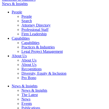
News & Insights
People
People
Search
Attorney Directory
Professional Staff
Firm Leadership
Capabilities
Capabilities
Practices & Industries
Legal Project Management
About Us
About Us
About Us
Recognitions
Diversity, Equity & Inclusion
Pro Bono
News & Insights
News & Insights
The Latest
News
Events
Publications