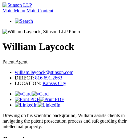
Main Menu
Main Content
William
Laycock
Patent Agent
william.laycock@stinson.com
DIRECT:
816.691.2663
LOCATION:
Kansas City
Drawing on his scientific background, William assists clients in
navigating the patent prosecution process and safeguarding their
intellectual property.