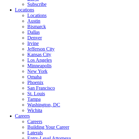
Subscribe
Locations
Locations
Austin
Bismarck
Dallas
Denver
Irvine
Jefferson City
Kansas City
Los Angeles
Minneapolis
New York
Omaha
Phoenix
San Francisco
St. Louis
Tampa
Washington, DC
Wichita
Careers
Careers
Building Your Career
Laterals
Entry-Level Attorneys