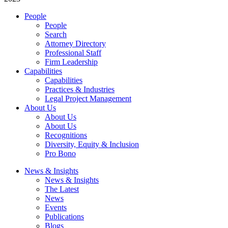
People
People
Search
Attorney Directory
Professional Staff
Firm Leadership
Capabilities
Capabilities
Practices & Industries
Legal Project Management
About Us
About Us
About Us
Recognitions
Diversity, Equity & Inclusion
Pro Bono
News & Insights
News & Insights
The Latest
News
Events
Publications
Blogs