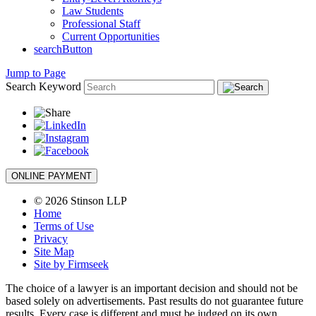
Law Students
Professional Staff
Current Opportunities
searchButton
Jump to Page
Search Keyword
ONLINE PAYMENT
© 2026 Stinson LLP
Home
Terms of Use
Privacy
Site Map
Site by Firmseek
The choice of a lawyer is an important decision and should not be
based solely on advertisements. Past results do not guarantee future
results. Every case is different and must be judged on its own