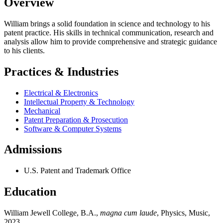
Overview
William brings a solid foundation in science and technology to his
patent practice. His skills in technical communication, research and
analysis allow him to provide comprehensive and strategic guidance
to his clients.
Practices & Industries
Electrical & Electronics
Intellectual Property & Technology
Mechanical
Patent Preparation & Prosecution
Software & Computer Systems
Admissions
U.S. Patent and Trademark Office
Education
William Jewell College, B.A.,
magna cum laude
, Physics, Music,
2023