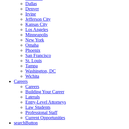
Dallas
Denver
Irvine
Jefferson City
Kansas City
Los Angeles
Minneapolis
New York
Omaha
Phoenix
San Francisco
St. Louis
Tampa
Washington, DC
Wichita
Careers
Careers
Building Your Career
Laterals
Entry-Level Attorneys
Law Students
Professional Staff
Current Opportunities
searchButton