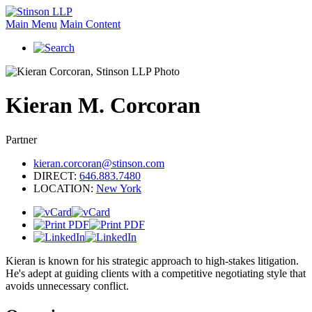
Main Menu
Main Content
Kieran
M.
Corcoran
Partner
kieran.corcoran@stinson.com
DIRECT:
646.883.7480
LOCATION:
New York
Kieran is known for his strategic approach to high-stakes litigation.
He's adept at guiding clients with a competitive negotiating style that
avoids unnecessary conflict.