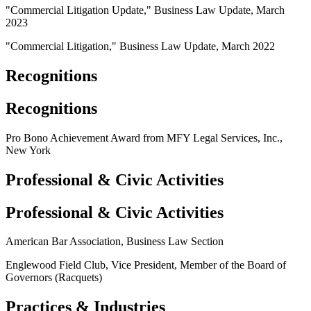
"Commercial Litigation Update," Business Law Update, March
2023
"Commercial Litigation," Business Law Update, March 2022
Recognitions
Recognitions
Pro Bono Achievement Award from MFY Legal Services, Inc.,
New York
Professional & Civic Activities
Professional & Civic Activities
American Bar Association, Business Law Section
Englewood Field Club, Vice President, Member of the Board of
Governors (Racquets)
Practices & Industries