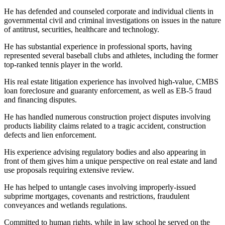
He has defended and counseled corporate and individual clients in
governmental civil and criminal investigations on issues in the nature
of antitrust, securities, healthcare and technology.
He has substantial experience in professional sports, having
represented several baseball clubs and athletes, including the former
top-ranked tennis player in the world.
His real estate litigation experience has involved high-value, CMBS
loan foreclosure and guaranty enforcement, as well as EB-5 fraud
and financing disputes.
He has handled numerous construction project disputes involving
products liability claims related to a tragic accident, construction
defects and lien enforcement.
His experience advising regulatory bodies and also appearing in
front of them gives him a unique perspective on real estate and land
use proposals requiring extensive review.
He has helped to untangle cases involving improperly-issued
subprime mortgages, covenants and restrictions, fraudulent
conveyances and wetlands regulations.
Committed to human rights, while in law school he served on the