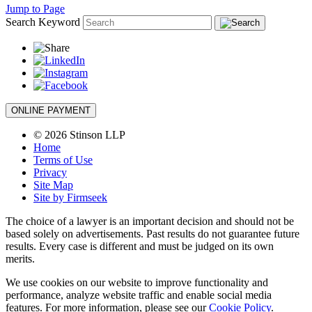
Jump to Page
Search Keyword
ONLINE PAYMENT
© 2026 Stinson LLP
Home
Terms of Use
Privacy
Site Map
Site by Firmseek
The choice of a lawyer is an important decision and should not be
based solely on advertisements. Past results do not guarantee future
results. Every case is different and must be judged on its own
merits.
We use cookies on our website to improve functionality and
performance, analyze website traffic and enable social media
features. For more information, please see our
Cookie Policy
.