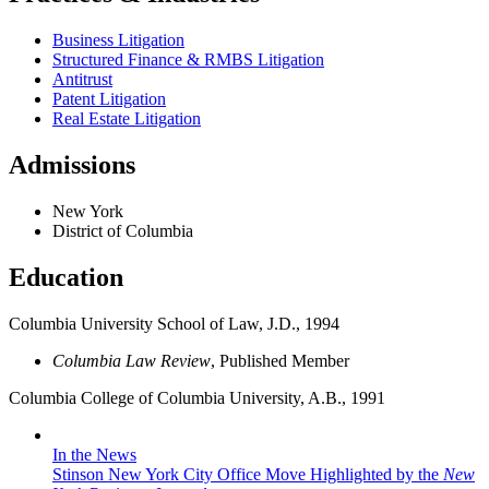
Business Litigation
Structured Finance & RMBS Litigation
Antitrust
Patent Litigation
Real Estate Litigation
Admissions
New York
District of Columbia
Education
Columbia University School of Law, J.D., 1994
Columbia Law Review
, Published Member
Columbia College of Columbia University, A.B., 1991
In the News
Stinson New York City Office Move Highlighted by the
New