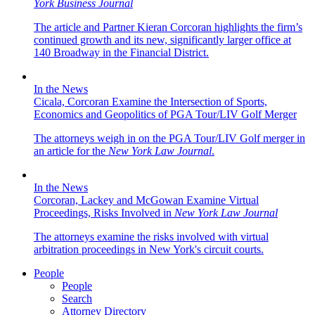
York Business Journal
The article and Partner Kieran Corcoran highlights the firm’s
continued growth and its new, significantly larger office at
140 Broadway in the Financial District.
In the News
Cicala, Corcoran Examine the Intersection of Sports,
Economics and Geopolitics of PGA Tour/LIV Golf Merger
The attorneys weigh in on the PGA Tour/LIV Golf merger in
an article for the
New York Law Journal
.
In the News
Corcoran, Lackey and McGowan Examine Virtual
Proceedings, Risks Involved in
New York Law Journal
The attorneys examine the risks involved with virtual
arbitration proceedings in New York's circuit courts.
People
People
Search
Attorney Directory