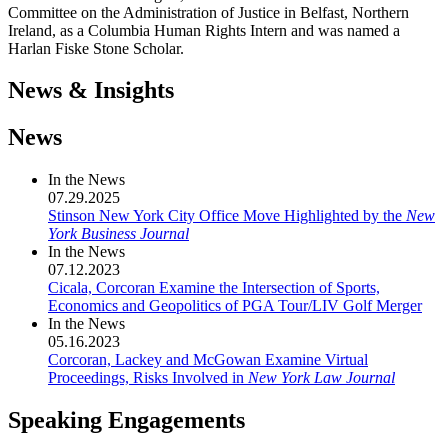
Committee on the Administration of Justice in Belfast, Northern
Ireland, as a Columbia Human Rights Intern and was named a
Harlan Fiske Stone Scholar.
News & Insights
News
In the News
07.29.2025
Stinson New York City Office Move Highlighted by the
New
York Business Journal
In the News
07.12.2023
Cicala, Corcoran Examine the Intersection of Sports,
Economics and Geopolitics of PGA Tour/LIV Golf Merger
In the News
05.16.2023
Corcoran, Lackey and McGowan Examine Virtual
Proceedings, Risks Involved in
New York Law Journal
Speaking Engagements