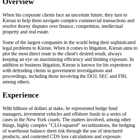
Overview
When his corporate clients face an uncertain future, they turn to
Kieran to help them navigate complex commercial transactions and
resolve thorny disputes over finance, competition, intellectual
property and real estate.
Some of the largest companies in the world bring their sophisticated
legal problems to Kieran. When it comes to litigation, Kieran aims to
plot the most direct route to the client's desired result, always
keeping an eye on maximizing efficiency and limiting exposure. In
addition to business litigation, Kieran is known for his experience
with defending clients in government investigations and
proceedings, including those involving the DOJ, SEC and FBI,
among others.
Experience
With billions of dollars at stake, he represented hedge fund
managers, investment vehicles and offshore funds in a series of
cases in the New York courts. The matters involved, among other
things, highly complex "CLO-squared" securitizations, the hedging
of warehouse balance sheet risk through the use of structured
products, and contested CDS loss calculations and exposure.