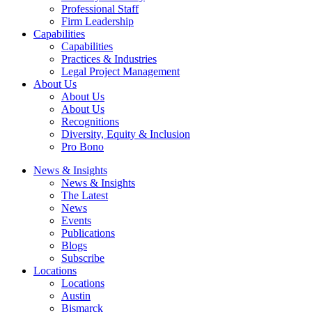
Professional Staff
Firm Leadership
Capabilities
Capabilities
Practices & Industries
Legal Project Management
About Us
About Us
About Us
Recognitions
Diversity, Equity & Inclusion
Pro Bono
News & Insights
News & Insights
The Latest
News
Events
Publications
Blogs
Subscribe
Locations
Locations
Austin
Bismarck