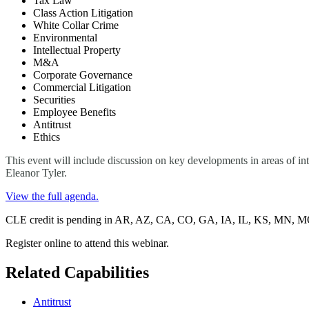
Tax Law
Class Action Litigation
White Collar Crime
Environmental
Intellectual Property
M&A
Corporate Governance
Commercial Litigation
Securities
Employee Benefits
Antitrust
Ethics
This event will include discussion on key developments in areas of in
Eleanor Tyler.
View the full agenda.
CLE credit is pending in AR, AZ, CA, CO, GA, IA, IL, KS, MN,
Register online to attend this webinar.
Related Capabilities
Antitrust