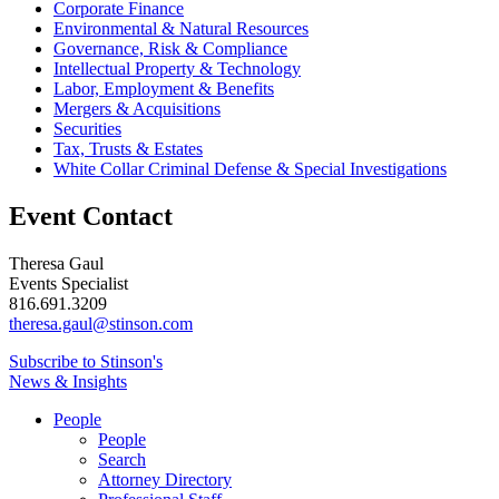
Corporate Finance
Environmental & Natural Resources
Governance, Risk & Compliance
Intellectual Property & Technology
Labor, Employment & Benefits
Mergers & Acquisitions
Securities
Tax, Trusts & Estates
White Collar Criminal Defense & Special Investigations
Event Contact
Theresa Gaul
Events Specialist
816.691.3209
theresa.gaul@stinson.com
Subscribe to Stinson's
News & Insights
People
People
Search
Attorney Directory