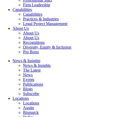
Professional Staff
Firm Leadership
Capabilities
Capabilities
Practices & Industries
Legal Project Management
About Us
About Us
About Us
Recognitions
Diversity, Equity & Inclusion
Pro Bono
News & Insights
News & Insights
The Latest
News
Events
Publications
Blogs
Subscribe
Locations
Locations
Austin
Bismarck