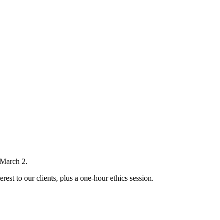
 March 2.
rest to our clients, plus a one-hour ethics session.