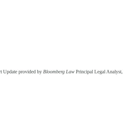
ourt Update provided by
Bloomberg Law
Principal Legal Analyst,