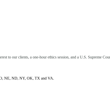
terest to our clients, a one-hour ethics session, and a U.S. Supreme C
 MO, NE, ND, NY, OK, TX and VA.