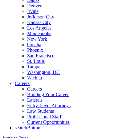
Dallas
Denver
Irvine
Jefferson City
Kansas City
Los Angeles
Minneapolis
New York
Omaha
Phoenix
San Francisco
St. Louis
Tampa
Washington, DC
Wichita
Careers
Careers
Building Your Career
Laterals
Entry-Level Attorneys
Law Students
Professional Staff
Current Opportunities
searchButton