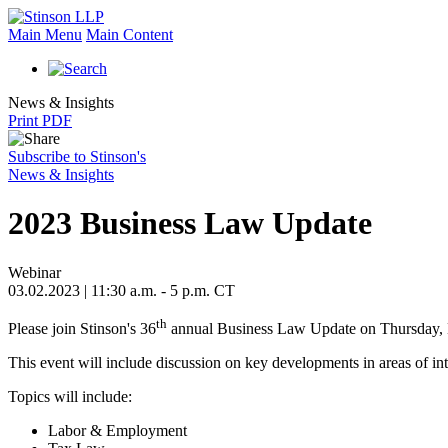
Main Menu
Main Content
News & Insights
Print PDF
Subscribe to Stinson's
News & Insights
2023 Business Law Update
Webinar
03.02.2023 | 11:30 a.m. - 5 p.m. CT
th
Please join Stinson's 36
annual Business Law Update on Thursday,
This event will include discussion on key developments in areas of inte
Topics will include:
Labor & Employment