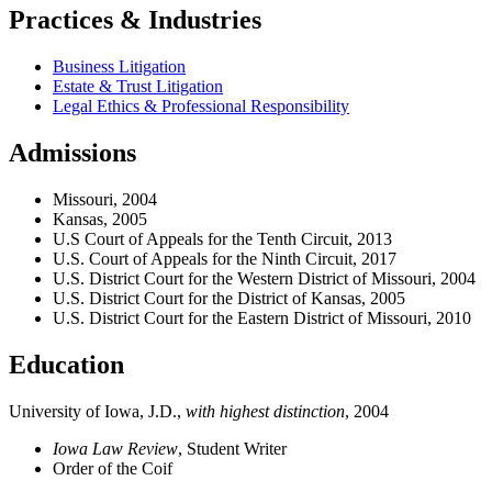
Practices & Industries
Business Litigation
Estate & Trust Litigation
Legal Ethics & Professional Responsibility
Admissions
Missouri, 2004
Kansas, 2005
U.S Court of Appeals for the Tenth Circuit, 2013
U.S. Court of Appeals for the Ninth Circuit, 2017
U.S. District Court for the Western District of Missouri, 2004
U.S. District Court for the District of Kansas, 2005
U.S. District Court for the Eastern District of Missouri, 2010
Education
University of Iowa, J.D.,
with highest distinction
, 2004
Iowa Law Review
, Student Writer
Order of the Coif