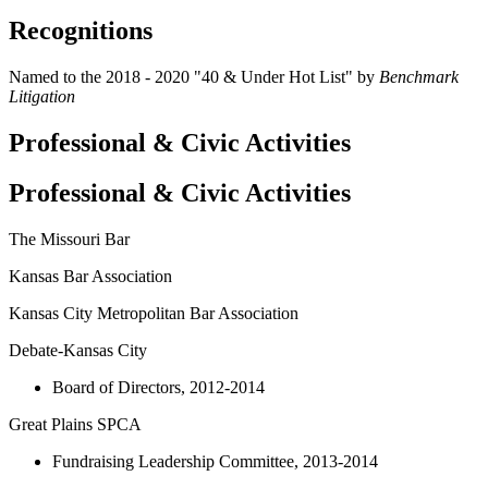
Recognitions
Named to the 2018 - 2020 "40 & Under Hot List" by
Benchmark
Litigation
Professional & Civic Activities
Professional & Civic Activities
The Missouri Bar
Kansas Bar Association
Kansas City Metropolitan Bar Association
Debate-Kansas City
Board of Directors, 2012-2014
Great Plains SPCA
Fundraising Leadership Committee, 2013-2014