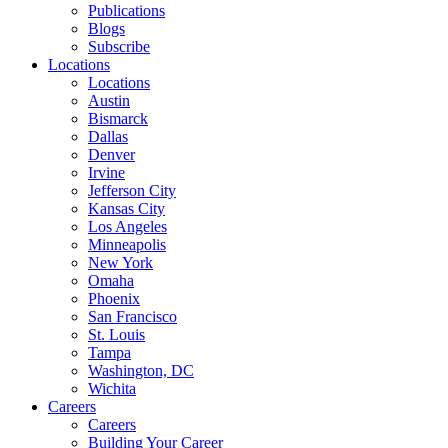
Publications
Blogs
Subscribe
Locations
Locations
Austin
Bismarck
Dallas
Denver
Irvine
Jefferson City
Kansas City
Los Angeles
Minneapolis
New York
Omaha
Phoenix
San Francisco
St. Louis
Tampa
Washington, DC
Wichita
Careers
Careers
Building Your Career