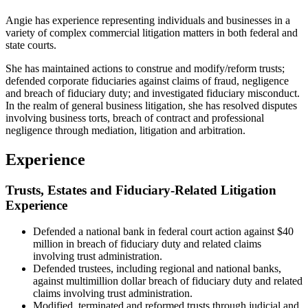
Angie has experience representing individuals and businesses in a
variety of complex commercial litigation matters in both federal and
state courts.
She has maintained actions to construe and modify/reform trusts;
defended corporate fiduciaries against claims of fraud, negligence
and breach of fiduciary duty; and investigated fiduciary misconduct.
In the realm of general business litigation, she has resolved disputes
involving business torts, breach of contract and professional
negligence through mediation, litigation and arbitration.
Experience
Trusts, Estates and Fiduciary-Related Litigation
Experience
Defended a national bank in federal court action against $40
million in breach of fiduciary duty and related claims
involving trust administration.
Defended trustees, including regional and national banks,
against multimillion dollar breach of fiduciary duty and related
claims involving trust administration.
Modified, terminated and reformed trusts through judicial and