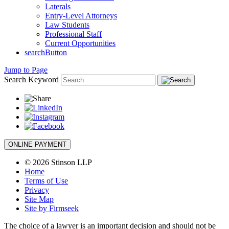
Laterals
Entry-Level Attorneys
Law Students
Professional Staff
Current Opportunities
searchButton
Jump to Page
Search Keyword
ONLINE PAYMENT
© 2026 Stinson LLP
Home
Terms of Use
Privacy
Site Map
Site by Firmseek
The choice of a lawyer is an important decision and should not be