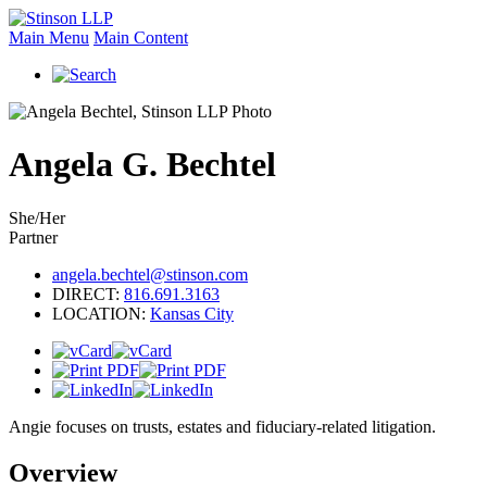
Main Menu
Main Content
Angela
G.
Bechtel
She/Her
Partner
angela.bechtel@stinson.com
DIRECT:
816.691.3163
LOCATION:
Kansas City
Angie focuses on trusts, estates and fiduciary-related litigation.
Overview