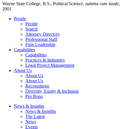
Wayne State College, B.S., Political Science,
summa cum laude
,
2001
People
People
Search
Attorney Directory
Professional Staff
Firm Leadership
Capabilities
Capabilities
Practices & Industries
Legal Project Management
About Us
About Us
About Us
Recognitions
Diversity, Equity & Inclusion
Pro Bono
News & Insights
News & Insights
The Latest
News
Events