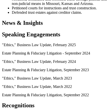
non-judicial means in Missouri, Kansas and Arizona.
Petitioned courts for instructions and trust construction.
Defended trust estates against creditor claims.
News & Insights
Speaking Engagements
"Ethics," Business Law Update, February 2025
Estate Planning & Fiduciary Litigation - September 2024
"Ethics," Business Law Update, February 2024
Estate Planning & Fiduciary Litigation, September 2023
"Ethics," Business Law Update, March 2023
"Ethics," Business Law Update, March 2022
Estate Planning & Fiduciary Litigation, September 2022
Recognitions