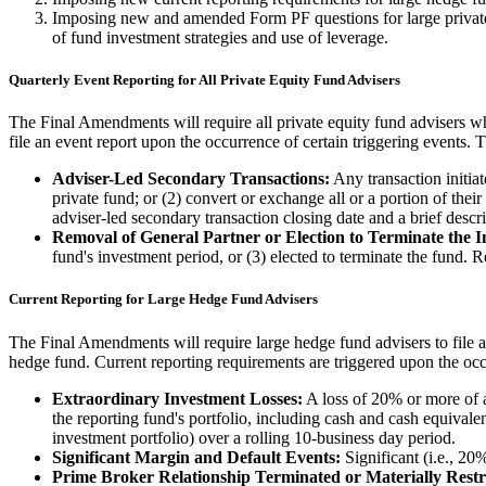
Imposing new and amended Form PF questions for large private e
of fund investment strategies and use of leverage.
Quarterly Event Reporting for All Private Equity Fund Advisers
The Final Amendments will require all private equity fund advisers who
file an event report upon the occurrence of certain triggering events. T
Adviser-Led Secondary Transactions:
Any transaction initiate
private fund; or (2) convert or exchange all or a portion of their
adviser-led secondary transaction closing date and a brief descri
Removal of General Partner or Election to Terminate the I
fund's investment period, or (3) elected to terminate the fund. 
Current Reporting for Large Hedge Fund Advisers
The Final Amendments will require large hedge fund advisers to file a 
hedge fund. Current reporting requirements are triggered upon the occ
Extraordinary Investment Losses:
A loss of 20% or more of a
the reporting fund's portfolio, including cash and cash equivale
investment portfolio) over a rolling 10-business day period.
Significant Margin and Default Events:
Significant (i.e., 20
Prime Broker Relationship Terminated or Materially Restr