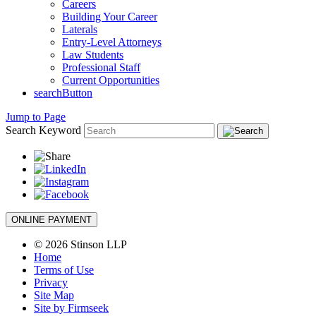
Careers
Building Your Career
Laterals
Entry-Level Attorneys
Law Students
Professional Staff
Current Opportunities
searchButton
Jump to Page
Search Keyword
ONLINE PAYMENT
© 2026 Stinson LLP
Home
Terms of Use
Privacy
Site Map
Site by Firmseek