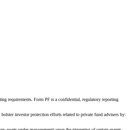
g requirements. Form PF is a confidential, regulatory reporting
lster investor protection efforts related to private fund advisers by:
tory assets under management) upon the triggering of certain events.