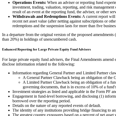
Operations Events:
When an adviser or reporting fund experience
investment, trading, valuation, reporting, and risk management o
result of an event at the reporting fund, the adviser, or other ser
Withdrawals and Redemptions Events:
A current report will
recent net asset value (after netting against subscriptions or ot
redemptions and the suspension lasts for more than five busines
In a departure from the original version of the proposed amendments (
than 20%) in holdings of unencumbered cash.
Enhanced Reporting for Large Private Equity Fund Advisers
For large private equity fund advisers, the Final Amendments amend ex
disclose information related to the following:
Information regarding General Partner and Limited Partner cla
A General Partner Clawback being an obligation of the Ge
A Limited Partner Clawback being an obligation of a fund's
governing documents, that is in excess of 10% of a fund'
Investment strategies as listed and applicable in the Form PF an
Engagement in fund-level borrowing, and disclosing (1) informat
borrowed over the reporting period.
Details on the nature of any reported events of default.
The identity of any institutions providing bridge financing to an
The greatest country exposures based on a percent of net asset 