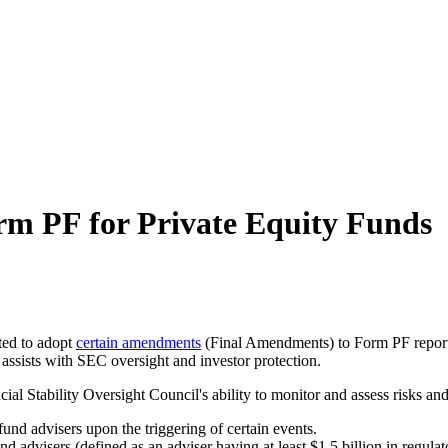
m PF for Private Equity Funds
ted to adopt
certain amendments
(Final Amendments) to Form PF reportin
 assists with SEC oversight and investor protection.
Stability Oversight Council's ability to monitor and assess risks and bo
fund advisers upon the triggering of certain events.
d advisers (defined as an adviser having at least $1.5 billion in regula