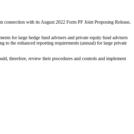
d in connection with its August 2022 Form PF Joint Proposing Release,
ents for large hedge fund advisers and private equity fund advisers
 to the enhanced reporting requirements (annual) for large private
ould, therefore, review their procedures and controls and implement