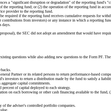
s a "significant disruption or degradation" of the reporting fund's "crit
f the reporting fund; or (2) the operation of the reporting fund in accor
vice provider to the reporting fund.
 be required if the reporting fund receives cumulative requests for wit
her contributions from investors) or any instance in which a reporting fu
s days.
proposal), the SEC did not adopt an amendment that would have required 
isting questions while also adding new questions to the Form PF. These 
wbacks.
neral Partner or its related persons to return performance-based compe
 investors to return a distribution made by the fund to satisfy a liabilit
s aggregate capital commitments.
d percent of capital deployed to each strategy.
ion on each borrowing or other cash financing available to the fund, (2
y of the adviser's controlled portfolio companies.
value.