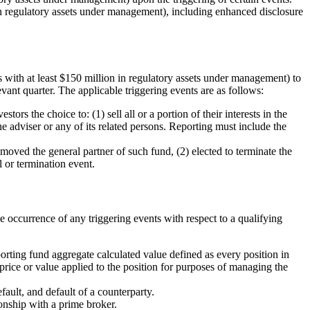
in regulatory assets under management), including enhanced disclosure
s with at least $150 million in regulatory assets under management) to
evant quarter. The applicable triggering events are as follows:
tors the choice to: (1) sell all or a portion of their interests in the
the adviser or any of its related persons. Reporting must include the
moved the general partner of such fund, (2) elected to terminate the
l or termination event.
e occurrence of any triggering events with respect to a qualifying
orting fund aggregate calculated value defined as every position in
 price or value applied to the position for purposes of managing the
fault, and default of a counterparty.
ionship with a prime broker.