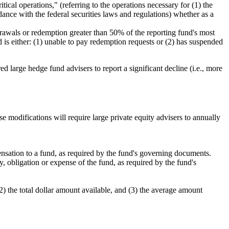
ical operations," (referring to the operations necessary for (1) the
dance with the federal securities laws and regulations) whether as a
hdrawals or redemption greater than 50% of the reporting fund's most
nd is either: (1) unable to pay redemption requests or (2) has suspended
large hedge fund advisers to report a significant decline (i.e., more
modifications will require large private equity advisers to annually
nsation to a fund, as required by the fund's governing documents.
y, obligation or expense of the fund, as required by the fund's
) the total dollar amount available, and (3) the average amount