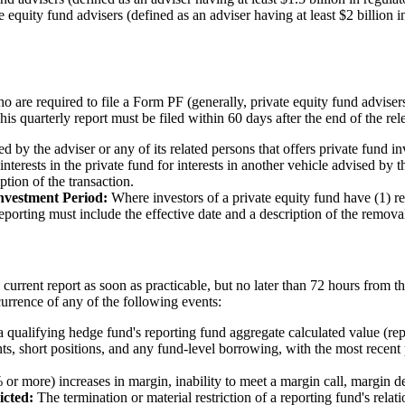
quity fund advisers (defined as an adviser having at least $2 billion 
 are required to file a Form PF (generally, private equity fund adviser
his quarterly report must be filed within 60 days after the end of the rel
d by the adviser or any of its related persons that offers private fund inves
 interests in the private fund for interests in another vehicle advised by 
ption of the transaction.
nvestment Period:
Where investors of a private equity fund have (1) re
Reporting must include the effective date and a description of the remova
current report as soon as practicable, but no later than 72 hours from th
urrence of any of the following events:
 qualifying hedge fund's reporting fund aggregate calculated value (rep
nts, short positions, and any fund-level borrowing, with the most recent
% or more) increases in margin, inability to meet a margin call, margin de
icted:
The termination or material restriction of a reporting fund's relat