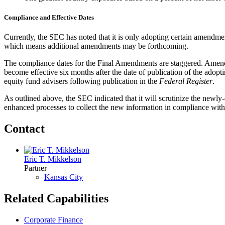
Compliance and Effective Dates
Currently, the SEC has noted that it is only adopting certain amendme
which means additional amendments may be forthcoming.
The compliance dates for the Final Amendments are staggered. Amendme
become effective six months after the date of publication of the adopti
equity fund advisers following publication in the
Federal Register
.
As outlined above, the SEC indicated that it will scrutinize the newl
enhanced processes to collect the new information in compliance wit
Contact
Eric T. Mikkelson
Partner
Kansas City
Related Capabilities
Corporate Finance