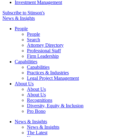
Investment Management
Subscribe to Stinson's
News & Insights
People
People
Search
Attorney Directory
Professional Staff
Firm Leadership
Capabilities
Capabilities
Practices & Industries
Legal Project Management
About Us
About Us
About Us
Recognitions
Diversity, Equity & Inclusion
Pro Bono
News & Insights
News & Insights
The Latest