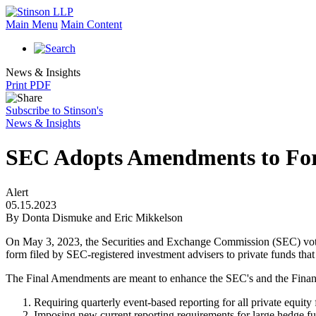
Main Menu
Main Content
News & Insights
Print PDF
Subscribe to Stinson's
News & Insights
SEC Adopts Amendments to For
Alert
05.15.2023
By Donta Dismuke and Eric Mikkelson
On May 3, 2023, the Securities and Exchange Commission (SEC) vo
form filed by SEC-registered investment advisers to private funds that
The Final Amendments are meant to enhance the SEC's and the Financial 
Requiring quarterly event-based reporting for all private equity 
Imposing new current reporting requirements for large hedge fun