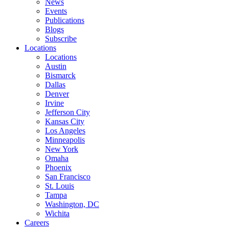
News
Events
Publications
Blogs
Subscribe
Locations
Locations
Austin
Bismarck
Dallas
Denver
Irvine
Jefferson City
Kansas City
Los Angeles
Minneapolis
New York
Omaha
Phoenix
San Francisco
St. Louis
Tampa
Washington, DC
Wichita
Careers