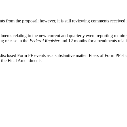
nts from the proposal; however, it is still reviewing comments receive
nts relating to the new current and quarterly event reporting requirem
ng release in the
Federal Register
and 12 months for amendments relating
y-disclosed Form PF events as a substantive matter. Filers of Form PF sh
h the Final Amendments.