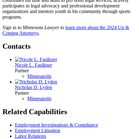
contributes his time and skills to pro bono legal services, actively
participates in legal advocacy and professional development
organizations and mentors youth in his community through sports
programs.
Sign in to
Minnesota Lawyer
to
learn more about the 2024 Up &
Coming Attorneys
.
Contacts
Nicole L. Faulkner
Partner
Minneapolis
Nicholas D. Lyden
Partner
Minneapolis
Related Capabilities
Employment Investigations & Compliance
Employment Litigation
Labor Relations