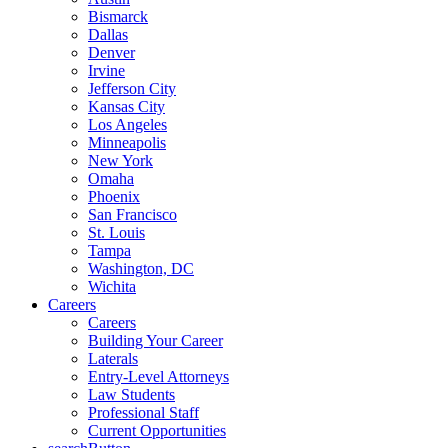
Bismarck
Dallas
Denver
Irvine
Jefferson City
Kansas City
Los Angeles
Minneapolis
New York
Omaha
Phoenix
San Francisco
St. Louis
Tampa
Washington, DC
Wichita
Careers
Careers
Building Your Career
Laterals
Entry-Level Attorneys
Law Students
Professional Staff
Current Opportunities