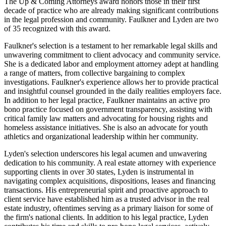
The Up & Coming Attorneys award honors those in their first
decade of practice who are already making significant contributions
in the legal profession and community. Faulkner and Lyden are two
of 35 recognized with this award.
Faulkner's selection is a testament to her remarkable legal skills and
unwavering commitment to client advocacy and community service.
She is a dedicated labor and employment attorney adept at handling
a range of matters, from collective bargaining to complex
investigations. Faulkner's experience allows her to provide practical
and insightful counsel grounded in the daily realities employers face.
In addition to her legal practice, Faulkner maintains an active pro
bono practice focused on government transparency, assisting with
critical family law matters and advocating for housing rights and
homeless assistance initiatives. She is also an advocate for youth
athletics and organizational leadership within her community.
Lyden's selection underscores his legal acumen and unwavering
dedication to his community. A real estate attorney with experience
supporting clients in over 30 states, Lyden is instrumental in
navigating complex acquisitions, dispositions, leases and financing
transactions. His entrepreneurial spirit and proactive approach to
client service have established him as a trusted advisor in the real
estate industry, oftentimes serving as a primary liaison for some of
the firm's national clients. In addition to his legal practice, Lyden