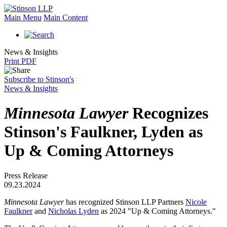
Main Menu
Main Content
News & Insights
Print PDF
Subscribe to Stinson's
News & Insights
Minnesota Lawyer
Recognizes
Stinson's Faulkner, Lyden as
Up & Coming Attorneys
Press Release
09.23.2024
Minnesota Lawyer
has recognized Stinson LLP Partners
Nicole
Faulkner
and
Nicholas Lyden
as 2024 "Up & Coming Attorneys."