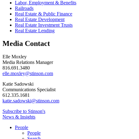
Labor, Employment & Benefits
Railroads
Real Estate & Public Finance
Real Estate Development
Real Estate Investment Trusts
Real Estate Lending
Media Contact
Elle Moxley
Media Relations Manager
816.691.3480
elle.moxley@stinson.com
Katie Sadowski
Communications Specialist
612.335.1681
katie.sadowski@stinson.com
Subscribe to Stinson's
News & Insights
People
People
Search