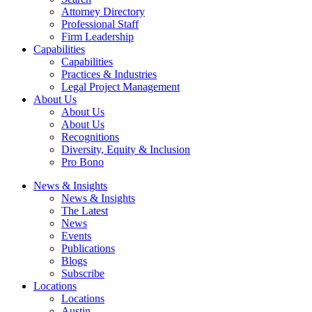
Attorney Directory
Professional Staff
Firm Leadership
Capabilities
Capabilities
Practices & Industries
Legal Project Management
About Us
About Us
About Us
Recognitions
Diversity, Equity & Inclusion
Pro Bono
News & Insights
News & Insights
The Latest
News
Events
Publications
Blogs
Subscribe
Locations
Locations
Austin