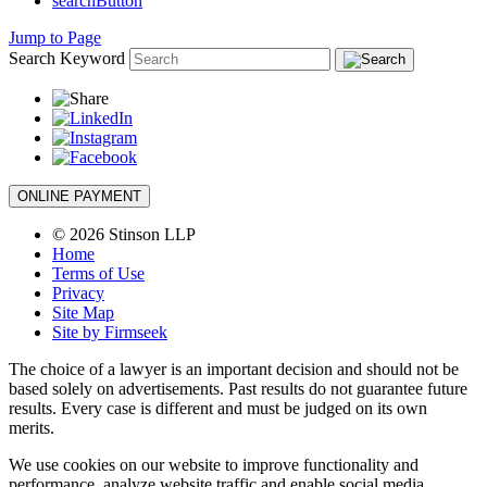
searchButton
Jump to Page
Search Keyword
ONLINE PAYMENT
© 2026 Stinson LLP
Home
Terms of Use
Privacy
Site Map
Site by Firmseek
The choice of a lawyer is an important decision and should not be
based solely on advertisements. Past results do not guarantee future
results. Every case is different and must be judged on its own
merits.
We use cookies on our website to improve functionality and
performance, analyze website traffic and enable social media