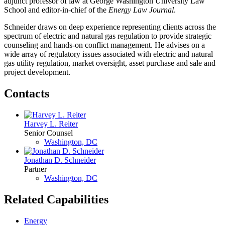
adjunct professor of law at George Washington University Law
School and editor-in-chief of the
Energy Law Journal
.
Schneider draws on deep experience representing clients across the
spectrum of electric and natural gas regulation to provide strategic
counseling and hands-on conflict management. He advises on a
wide array of regulatory issues associated with electric and natural
gas utility regulation, market oversight, asset purchase and sale and
project development.
Contacts
Harvey L. Reiter
Senior Counsel
Washington, DC
Jonathan D. Schneider
Partner
Washington, DC
Related Capabilities
Energy