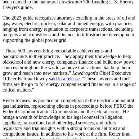
been named to the inaugural
Lawdragon
500 Leading U.S. Energy
Lawyers guide.
The 2023 guide recognizes attorneys exceling in the areas of oil and
gas, water, electric, nuclear, solar and mined energy, with practices
ranging from energy regulation to corporate transactions, including
mergers and acquisitions and finance, to infrastructure development
supporting the global power grid.
"These 500 lawyers bring remarkable achievements and
backgrounds to their practice. They apply their knowledge to help
old-school and new energy companies finance and build new power
sources throughout the world, achieve transactions that help them
grow and reach into new markets,"
Lawdragon
's Chief Executive
Officer Katrina Dewey
said in a release
. "These lawyers and their
firms are the go-to for energy companies and financiers in a range of
critical matters."
Reiter focuses his practice on competition in the electric and natural
gas industries, representing clients in proceedings before FERC the
Federal Communications Commission and the federal courts. He
brings a wealth of knowledge to his legal counsel in litigation,
appellate, transactional and other legal services, and offers
regulatory and trial insights with a strong focus on antitrust and
competition issues. In addition to his work at the firm, Reiter is an