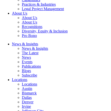
Practices & Industries
Legal Project Management
About Us
About Us
About Us
Recognitions
Diversity, Equity & Inclusion
Pro Bono
News & Insights
News & Insights
The Latest
News
Events
Publications
Blogs
Subscribe
Locations
Locations
Austin
Bismarck
Dallas
Denver
Irvine
Jefferson City