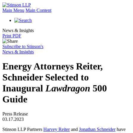
Main Menu
Main Content
News & Insights
Print PDF
Subscribe to Stinson's
News & Insights
Energy Attorneys Reiter,
Schneider Selected to
Inaugural
Lawdragon
500
Guide
Press Release
03.17.2023
Stinson LLP Partners
Harvey Reiter
and
Jonathan Schneider
have