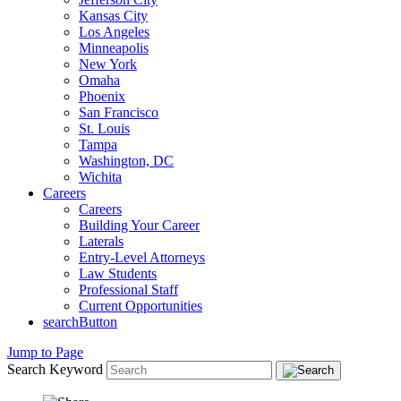
Kansas City
Los Angeles
Minneapolis
New York
Omaha
Phoenix
San Francisco
St. Louis
Tampa
Washington, DC
Wichita
Careers
Careers
Building Your Career
Laterals
Entry-Level Attorneys
Law Students
Professional Staff
Current Opportunities
searchButton
Jump to Page
Search Keyword