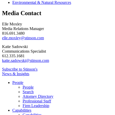
Environmental & Natural Resources
Media Contact
Elle Moxley
Media Relations Manager
816.691.3480
elle.moxley@stinson.com
Katie Sadowski
Communications Specialist
612.335.1681
katie.sadowski@stinson.com
Subscribe to Stinson's
News & Insights
People
People
Search
Attorney Directory
Professional Staff
Firm Leadership
Capabilities
Capabilities