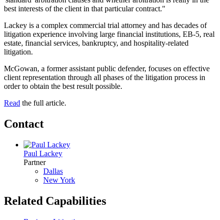
best interests of the client in that particular contract."
Lackey is a complex commercial trial attorney and has decades of
litigation experience involving large financial institutions, EB-5, real
estate, financial services, bankruptcy, and hospitality-related
litigation.
McGowan, a former assistant public defender, focuses on effective
client representation through all phases of the litigation process in
order to obtain the best result possible.
Read
the full article.
Contact
Paul Lackey
Partner
Dallas
New York
Related Capabilities