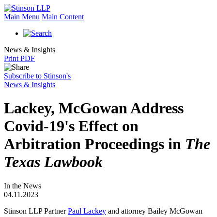
Main Menu
Main Content
News & Insights
Print PDF
Subscribe to Stinson's
News & Insights
Lackey, McGowan Address
Covid-19's Effect on
Arbitration Proceedings in
The
Texas Lawbook
In the News
04.11.2023
Stinson LLP Partner
Paul Lackey
and attorney Bailey McGowan