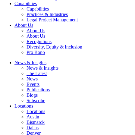
Capabilities
Capabilities
Practices & Industries
Legal Project Management
About Us
About Us
About Us
Recognitions
Diversity, Equity & Inclusion
Pro Bono
News & Insights
News & Insights
The Latest
News
Events
Publications
Blogs
Subscribe
Locations
Locations
Austin
Bismarck
Dallas
Denver