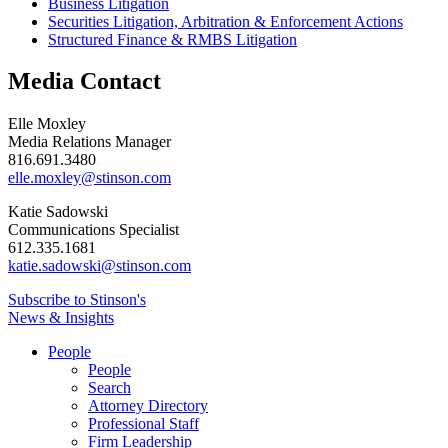
Business Litigation
Securities Litigation, Arbitration & Enforcement Actions
Structured Finance & RMBS Litigation
Media Contact
Elle Moxley
Media Relations Manager
816.691.3480
elle.moxley@stinson.com
Katie Sadowski
Communications Specialist
612.335.1681
katie.sadowski@stinson.com
Subscribe to Stinson's
News & Insights
People
People
Search
Attorney Directory
Professional Staff
Firm Leadership