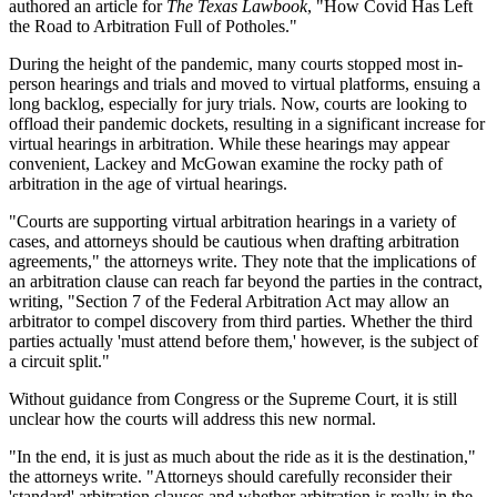
authored an article for
The Texas Lawbook
, "How Covid Has Left
the Road to Arbitration Full of Potholes."
During the height of the pandemic, many courts stopped most in-
person hearings and trials and moved to virtual platforms, ensuing a
long backlog, especially for jury trials. Now, courts are looking to
offload their pandemic dockets, resulting in a significant increase for
virtual hearings in arbitration. While these hearings may appear
convenient, Lackey and McGowan examine the rocky path of
arbitration in the age of virtual hearings.
"Courts are supporting virtual arbitration hearings in a variety of
cases, and attorneys should be cautious when drafting arbitration
agreements," the attorneys write. They note that the implications of
an arbitration clause can reach far beyond the parties in the contract,
writing, "Section 7 of the Federal Arbitration Act may allow an
arbitrator to compel discovery from third parties. Whether the third
parties actually 'must attend before them,' however, is the subject of
a circuit split."
Without guidance from Congress or the Supreme Court, it is still
unclear how the courts will address this new normal.
"In the end, it is just as much about the ride as it is the destination,"
the attorneys write. "Attorneys should carefully reconsider their
'standard' arbitration clauses and whether arbitration is really in the