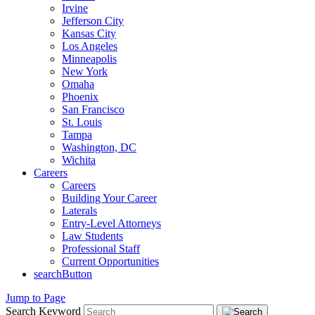
Irvine
Jefferson City
Kansas City
Los Angeles
Minneapolis
New York
Omaha
Phoenix
San Francisco
St. Louis
Tampa
Washington, DC
Wichita
Careers
Careers
Building Your Career
Laterals
Entry-Level Attorneys
Law Students
Professional Staff
Current Opportunities
searchButton
Jump to Page
Search Keyword