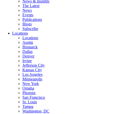
News & Insights
The Latest
News
Events
Publications
Blogs
Subscribe
Locations
Locations
Austin
Bismarck
Dallas
Denver
Irvine
Jefferson City
Kansas City
Los Angeles
Minneapolis
New York
Omaha
Phoenix
San Francisco
St. Louis
Tampa
Washington, DC