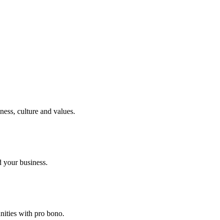
ness, culture and values.
 your business.
nities with pro bono.