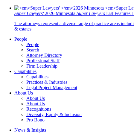
Super Lawyers'
2026 Minnesota
Super Lawyers
List Features 
The attorneys represent a diverse range of practice areas includi
& estates.
People
People
Search
Attorney Directory
Professional Staff
Firm Leadership
Capabilities
Capabilities
Practices & Industries
Legal Project Management
About Us
About Us
About Us
Recognitions
Diversity, Equity & Inclusion
Pro Bono
News & Insights