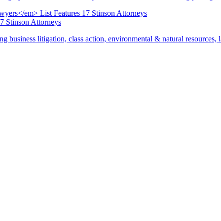
17 Stinson Attorneys
ng business litigation, class action, environmental & natural resources,