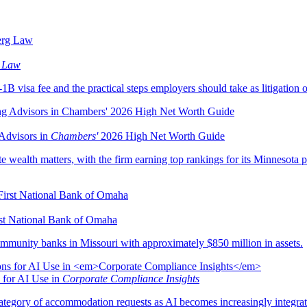
 Law
B visa fee and the practical steps employers should take as litigation o
Advisors in
Chambers'
2026 High Net Worth Guide
e wealth matters, with the firm earning top rankings for its Minnesota pr
rst National Bank of Omaha
mmunity banks in Missouri with approximately $850 million in assets.
 for AI Use in
Corporate Compliance Insights
egory of accommodation requests as AI becomes increasingly integrat