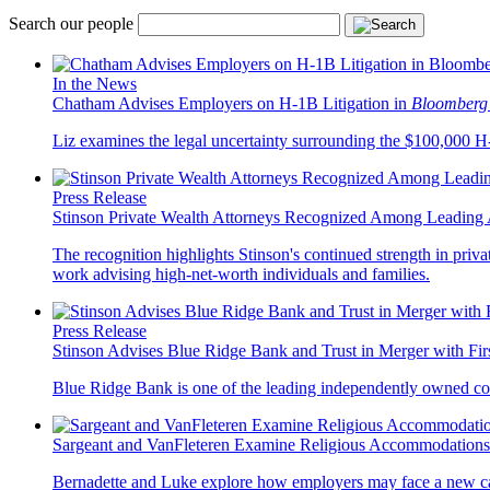
Search our people
In the News
Chatham Advises Employers on H-1B Litigation in
Bloomberg
Liz examines the legal uncertainty surrounding the $100,000 H-1
Press Release
Stinson Private Wealth Attorneys Recognized Among Leading 
The recognition highlights Stinson's continued strength in privat
work advising high-net-worth individuals and families.
Press Release
Stinson Advises Blue Ridge Bank and Trust in Merger with Fi
Blue Ridge Bank is one of the leading independently owned co
Sargeant and VanFleteren Examine Religious Accommodations
Bernadette and Luke explore how employers may face a new cat