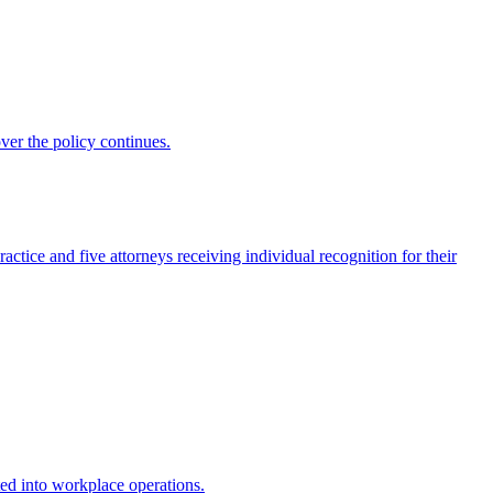
ver the policy continues.
actice and five attorneys receiving individual recognition for their
ed into workplace operations.