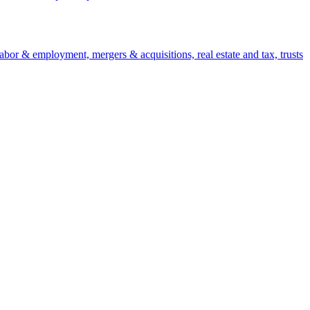
 labor & employment, mergers & acquisitions, real estate and tax, trusts