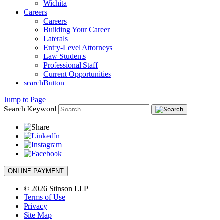
Wichita
Careers
Careers
Building Your Career
Laterals
Entry-Level Attorneys
Law Students
Professional Staff
Current Opportunities
searchButton
Jump to Page
Search Keyword
ONLINE PAYMENT
© 2026 Stinson LLP
Terms of Use
Privacy
Site Map