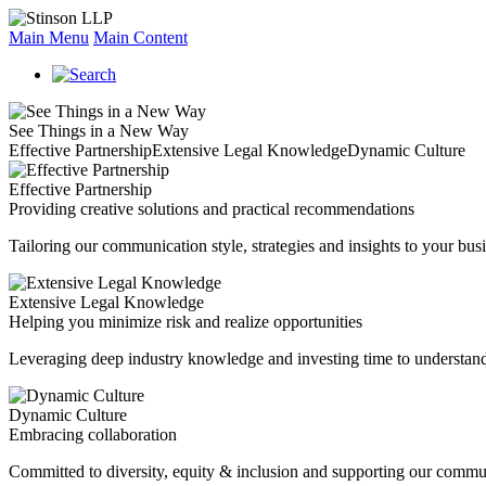
Main Menu
Main Content
See Things in a New Way
Effective Partnership
Extensive Legal Knowledge
Dynamic Culture
Effective Partnership
Providing creative solutions and practical recommendations
Tailoring our communication style, strategies and insights to your busi
Extensive Legal Knowledge
Helping you minimize risk and realize opportunities
Leveraging deep industry knowledge and investing time to understand
Dynamic Culture
Embracing collaboration
Committed to diversity, equity & inclusion and supporting our commu