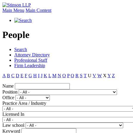
Main Menu
Main Content
People
Search
Attorney Directory
Professional Staff
Firm Leadership
A
B
C
D
E
F
G
H
I
J
K
L
M
N
O
P
Q
R
S
T
U
V
W
X
Y
Z
Name
Position
Office
Practice Area / Industry
Licensed In
Law school
Keyword