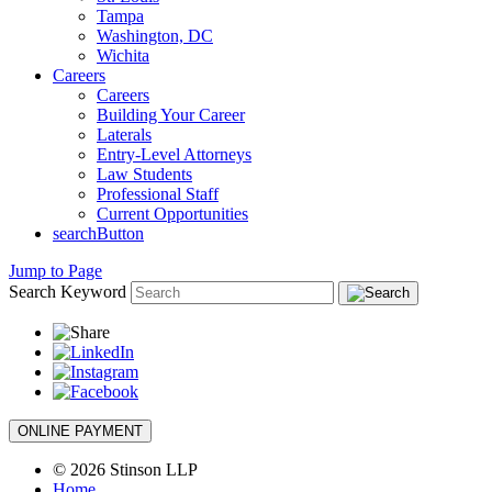
Tampa
Washington, DC
Wichita
Careers
Careers
Building Your Career
Laterals
Entry-Level Attorneys
Law Students
Professional Staff
Current Opportunities
searchButton
Jump to Page
Search Keyword
ONLINE PAYMENT
© 2026 Stinson LLP
Home