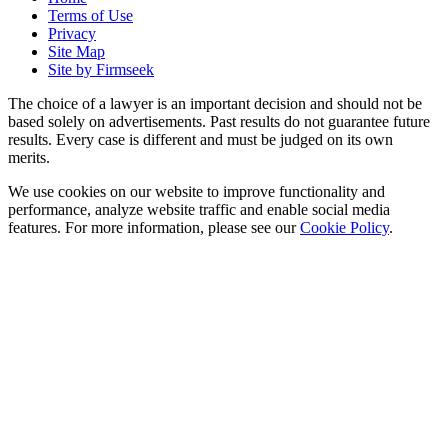
Terms of Use
Privacy
Site Map
Site by Firmseek
The choice of a lawyer is an important decision and should not be
based solely on advertisements. Past results do not guarantee future
results. Every case is different and must be judged on its own
merits.
We use cookies on our website to improve functionality and
performance, analyze website traffic and enable social media
features. For more information, please see our
Cookie Policy
.