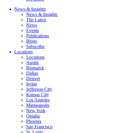
News & Insights
News & Insights
The Latest
News
Events
Publications
Blogs
Subscribe
Locations
Locations
Austin
Bismarck
Dallas
Denver
Irvine
Jefferson City
Kansas City
Los Angeles
Minneapolis
New York
Omaha
Phoenix
San Francisco
St. Louis