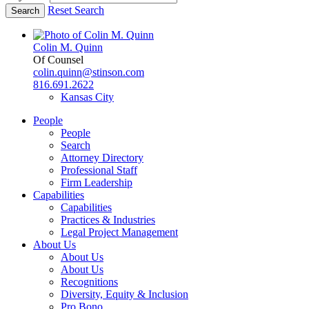
Reset Search
Colin M. Quinn
Of Counsel
colin.quinn@stinson.com
816.691.2622
Kansas City
People
People
Search
Attorney Directory
Professional Staff
Firm Leadership
Capabilities
Capabilities
Practices & Industries
Legal Project Management
About Us
About Us
About Us
Recognitions
Diversity, Equity & Inclusion
Pro Bono