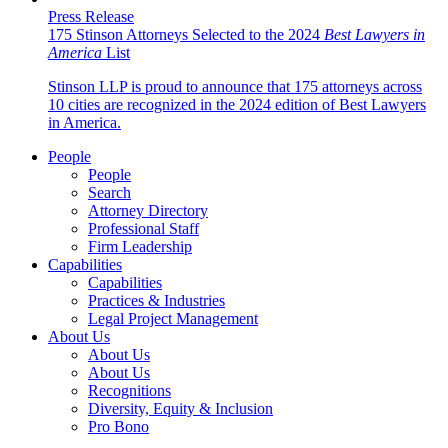
Press Release
175 Stinson Attorneys Selected to the 2024
Best Lawyers in
America
List
Stinson LLP is proud to announce that 175 attorneys across
10 cities are recognized in the 2024 edition of Best Lawyers
in America.
People
People
Search
Attorney Directory
Professional Staff
Firm Leadership
Capabilities
Capabilities
Practices & Industries
Legal Project Management
About Us
About Us
About Us
Recognitions
Diversity, Equity & Inclusion
Pro Bono