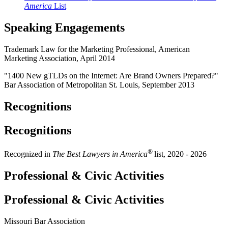
America
List
Speaking Engagements
Trademark Law for the Marketing Professional, American
Marketing Association, April 2014
"1400 New gTLDs on the Internet: Are Brand Owners Prepared?"
Bar Association of Metropolitan St. Louis, September 2013
Recognitions
Recognitions
®
Recognized in
The Best Lawyers in America
list, 2020 - 2026
Professional & Civic Activities
Professional & Civic Activities
Missouri Bar Association