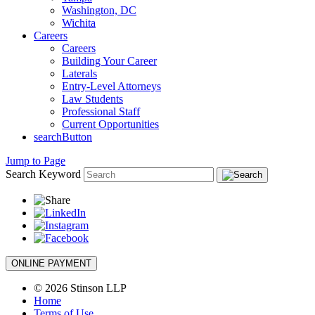
Washington, DC
Wichita
Careers
Careers
Building Your Career
Laterals
Entry-Level Attorneys
Law Students
Professional Staff
Current Opportunities
searchButton
Jump to Page
Search Keyword
ONLINE PAYMENT
© 2026 Stinson LLP
Home
Terms of Use