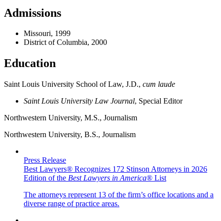
Admissions
Missouri, 1999
District of Columbia, 2000
Education
Saint Louis University School of Law, J.D.,
cum laude
Saint Louis University Law Journal
, Special Editor
Northwestern University, M.S., Journalism
Northwestern University, B.S., Journalism
Press Release
Best Lawyers® Recognizes 172 Stinson Attorneys in 2026
Edition of the
Best Lawyers in America
® List
The attorneys represent 13 of the firm’s office locations and a
diverse range of practice areas.