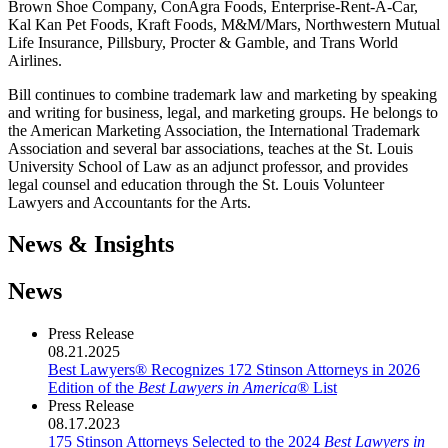
Brown Shoe Company, ConAgra Foods, Enterprise-Rent-A-Car,
Kal Kan Pet Foods, Kraft Foods, M&M/Mars, Northwestern Mutual
Life Insurance, Pillsbury, Procter & Gamble, and Trans World
Airlines.
Bill continues to combine trademark law and marketing by speaking
and writing for business, legal, and marketing groups. He belongs to
the American Marketing Association, the International Trademark
Association and several bar associations, teaches at the St. Louis
University School of Law as an adjunct professor, and provides
legal counsel and education through the St. Louis Volunteer
Lawyers and Accountants for the Arts.
News & Insights
News
Press Release
08.21.2025
Best Lawyers® Recognizes 172 Stinson Attorneys in 2026
Edition of the
Best Lawyers in America
® List
Press Release
08.17.2023
175 Stinson Attorneys Selected to the 2024
Best Lawyers in