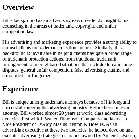
Overview
Bill's background as an advertising executive lends insight to his
counseling in the areas of trademark, copyright, and unfair
competition law.
His advertising and marketing experience provides a strong ability to
counsel clients on trademark selection and use. Similarly, this
background is invaluable in helping clients navigate a broad range
of trademark protection actions, from traditional trademark
infringement to internet-based situations that include domain name
disputes, general unfair competition, false advertising claims, and
social media infringement.
Experience
Bill is unique among trademark attorneys because of his long and
successful career in the advertising industry. Before becoming an
attorney, Bill worked almost 20 years at world-class advertising
agencies, first with J. Walter Thompson Company and later as a
Vice President of D'Arcy Masius Benton & Bowles. As an
advertising executive at these two agencies, he helped develop and
execute advertising strategies for brands owned by Anheuser-Busch,