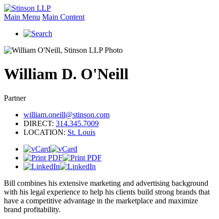
Main Menu
Main Content
William
D.
O'Neill
Partner
william.oneill@stinson.com
DIRECT:
314.345.7009
LOCATION:
St. Louis
Bill combines his extensive marketing and advertising background
with his legal experience to help his clients build strong brands that
have a competitive advantage in the marketplace and maximize
brand profitability.