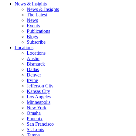
News & Insights
News & Insights
The Latest
News
Events
Publications
Blogs
Subscribe
Locations
Locations
Austin
Bismarck
Dallas
Denver
Irvine
Jefferson City
Kansas City
Los Angeles
Minneapolis
New York
Omaha
Phoenix
San Francisco
St. Louis
Tampa