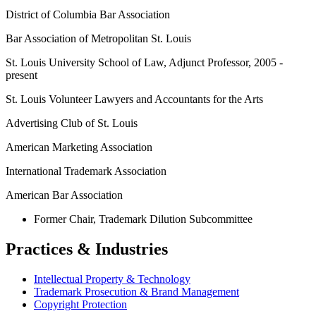
District of Columbia Bar Association
Bar Association of Metropolitan St. Louis
St. Louis University School of Law, Adjunct Professor, 2005 -
present
St. Louis Volunteer Lawyers and Accountants for the Arts
Advertising Club of St. Louis
American Marketing Association
International Trademark Association
American Bar Association
Former Chair, Trademark Dilution Subcommittee
Practices & Industries
Intellectual Property & Technology
Trademark Prosecution & Brand Management
Copyright Protection