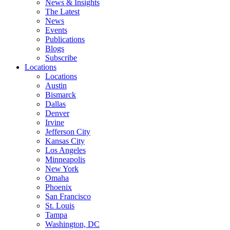
News & Insights
The Latest
News
Events
Publications
Blogs
Subscribe
Locations
Locations
Austin
Bismarck
Dallas
Denver
Irvine
Jefferson City
Kansas City
Los Angeles
Minneapolis
New York
Omaha
Phoenix
San Francisco
St. Louis
Tampa
Washington, DC