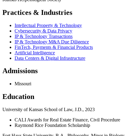
Practices & Industries
Intellectual Property & Technology
Cybersecurity & Data Privacy
IP & Technology Transactions
IP & Technology M&A Due Diligence
FinTech, Payments & Financial Products
Artificial Intelligence
Data Centers & Digital Infrastructure
Admissions
Missouri
Education
University of Kansas School of Law, J.D., 2023
CALI Awards for Real Estate Finance, Civil Procedure
Raymond Rice Foundation Scholarship
Fort Hays State University, B.A., Philosophy, Minor in Biology,