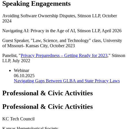
Speaking Engagements
Avoiding Software Ownership Disputes, Stinson LLP, October
2024
Navigating AI: Privacy in the Age of AI, Stinson LLP, April 2026
Guest Speaker, "Law, Science, and Technology" class, University
of Missouri- Kansas City, October 2023
Panelist, "
Privacy Preparedness – Getting Ready for 2023
," Stinson
LLP, July 2022
Webinar
06.10.2025
Navigating Gaps Between GLBA and State Privacy Laws
Professional & Civic Activities
Professional & Civic Activities
KC Tech Council
Kansas Herpetological Society