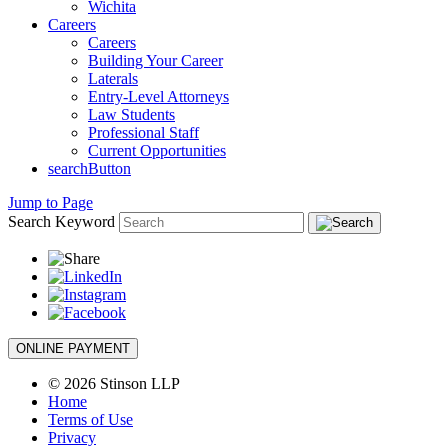
Wichita
Careers
Careers
Building Your Career
Laterals
Entry-Level Attorneys
Law Students
Professional Staff
Current Opportunities
searchButton
Jump to Page
Search Keyword
ONLINE PAYMENT
© 2026 Stinson LLP
Home
Terms of Use
Privacy