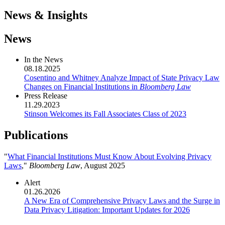
News & Insights
News
In the News
08.18.2025
Cosentino and Whitney Analyze Impact of State Privacy Law
Changes on Financial Institutions in
Bloomberg Law
Press Release
11.29.2023
Stinson Welcomes its Fall Associates Class of 2023
Publications
"
What Financial Institutions Must Know About Evolving Privacy
Laws
,"
Bloomberg Law
, August 2025
Alert
01.26.2026
A New Era of Comprehensive Privacy Laws and the Surge in
Data Privacy Litigation: Important Updates for 2026