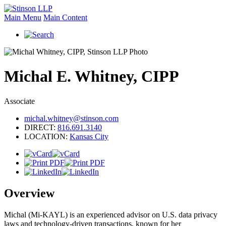
Main Menu
Main Content
Michal
E.
Whitney, CIPP
Associate
michal.whitney@stinson.com
DIRECT:
816.691.3140
LOCATION:
Kansas City
Overview
Michal (Mi-KAYL) is an experienced advisor on U.S. data privacy
laws and technology-driven transactions, known for her