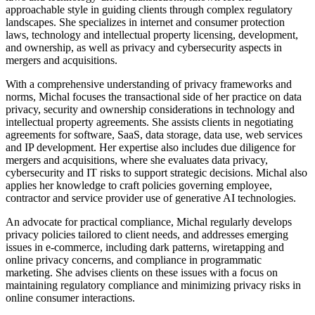
approachable style in guiding clients through complex regulatory
landscapes. She specializes in internet and consumer protection
laws, technology and intellectual property licensing, development,
and ownership, as well as privacy and cybersecurity aspects in
mergers and acquisitions.
With a comprehensive understanding of privacy frameworks and
norms, Michal focuses the transactional side of her practice on data
privacy, security and ownership considerations in technology and
intellectual property agreements. She assists clients in negotiating
agreements for software, SaaS, data storage, data use, web services
and IP development. Her expertise also includes due diligence for
mergers and acquisitions, where she evaluates data privacy,
cybersecurity and IT risks to support strategic decisions. Michal also
applies her knowledge to craft policies governing employee,
contractor and service provider use of generative AI technologies.
An advocate for practical compliance, Michal regularly develops
privacy policies tailored to client needs, and addresses emerging
issues in e-commerce, including dark patterns, wiretapping and
online privacy concerns, and compliance in programmatic
marketing. She advises clients on these issues with a focus on
maintaining regulatory compliance and minimizing privacy risks in
online consumer interactions.