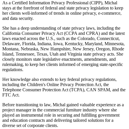
As a Certified Information Privacy Professional (CIPP), Michal
stays at the forefront of federal and state privacy legislation to keep
her clients well-informed of trends in online privacy, e-commerce,
and data security.
She has a deep understanding of state privacy laws, including the
California Consumer Privacy Act (CCPA and CPRA) and the latest
laws enacted across the U.S., such as the Colorado, Connecticut,
Delaware, Florida, Indiana, Iowa, Kentucky, Maryland, Minnesota,
Montana, Nebraska, New Hampshire, New Jersey, Oregon, Rhode
Island, Tennessee, Texas, Utah and Virginia state privacy acts. She
closely monitors state legislative enactments, amendments, and
rulemaking, to keep her clients informed of emerging state-specific
regulations.
Her knowledge also extends to key federal privacy regulations,
including the Children's Online Privacy Protection Act, the
Telephone Consumer Protection Act (TCPA), CAN SPAM, and the
FTC Act.
Before transitioning to law, Michal gained valuable experience as a
project manager in the commercial furniture industry where she
played an instrumental role in securing and fulfilling government
and education contracts and delivering tailored solutions for a
diverse set of corporate clients.