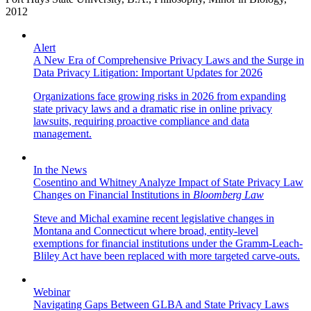
2012
Alert
A New Era of Comprehensive Privacy Laws and the Surge in
Data Privacy Litigation: Important Updates for 2026
Organizations face growing risks in 2026 from expanding
state privacy laws and a dramatic rise in online privacy
lawsuits, requiring proactive compliance and data
management.
In the News
Cosentino and Whitney Analyze Impact of State Privacy Law
Changes on Financial Institutions in
Bloomberg Law
Steve and Michal examine recent legislative changes in
Montana and Connecticut where broad, entity-level
exemptions for financial institutions under the Gramm-Leach-
Bliley Act have been replaced with more targeted carve-outs.
Webinar
Navigating Gaps Between GLBA and State Privacy Laws