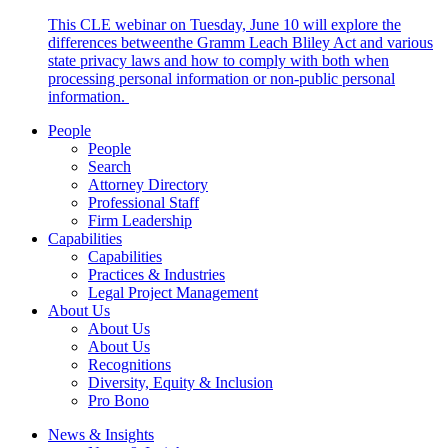
This CLE webinar on Tuesday, June 10 will explore the
differences betweenthe Gramm Leach Bliley Act and various
state privacy laws and how to comply with both when
processing personal information or non-public personal
information.
People
People
Search
Attorney Directory
Professional Staff
Firm Leadership
Capabilities
Capabilities
Practices & Industries
Legal Project Management
About Us
About Us
About Us
Recognitions
Diversity, Equity & Inclusion
Pro Bono
News & Insights