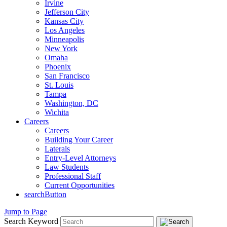
Irvine
Jefferson City
Kansas City
Los Angeles
Minneapolis
New York
Omaha
Phoenix
San Francisco
St. Louis
Tampa
Washington, DC
Wichita
Careers
Careers
Building Your Career
Laterals
Entry-Level Attorneys
Law Students
Professional Staff
Current Opportunities
searchButton
Jump to Page
Search Keyword