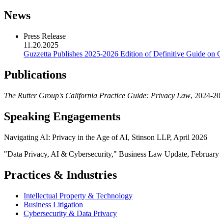
News
Press Release
11.20.2025
Guzzetta Publishes 2025-2026 Edition of Definitive Guide on 
Publications
The Rutter Group's California Practice Guide: Privacy Law
, 2024-20
Speaking Engagements
Navigating AI: Privacy in the Age of AI, Stinson LLP, April 2026
"Data Privacy, AI & Cybersecurity," Business Law Update, Februar
Practices & Industries
Intellectual Property & Technology
Business Litigation
Cybersecurity & Data Privacy