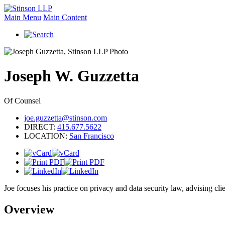
Main Menu
Main Content
Joseph
W.
Guzzetta
Of Counsel
joe.guzzetta@stinson.com
DIRECT:
415.677.5622
LOCATION:
San Francisco
Joe focuses his practice on privacy and data security law, advising 
Overview