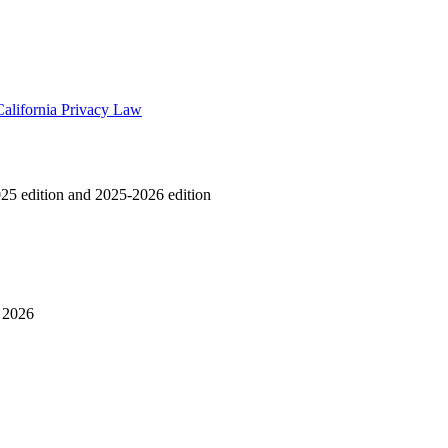
California Privacy Law
25 edition and 2025-2026 edition
y 2026