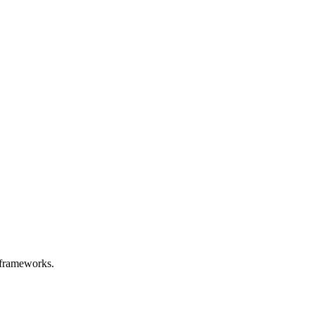
ry frameworks.