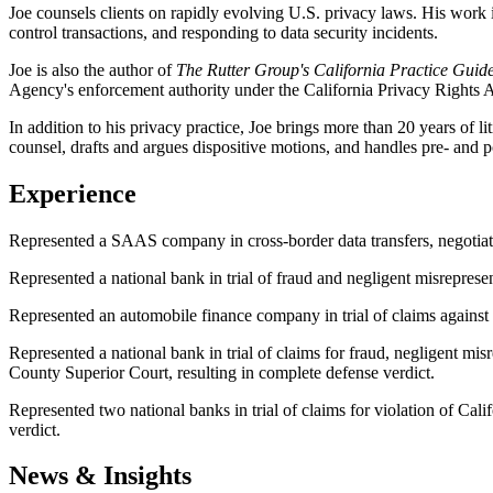
Joe counsels clients on rapidly evolving U.S. privacy laws. His work 
control transactions, and responding to data security incidents.
Joe is also the author of
The Rutter Group's California Practice Guid
Agency's enforcement authority under the California Privacy Rights A
In addition to his privacy practice, Joe brings more than 20 years of lit
counsel, drafts and argues dispositive motions, and handles pre- and po
Experience
Represented a SAAS company in cross-border data transfers, negotiati
Represented a national bank in trial of fraud and negligent misrepres
Represented an automobile finance company in trial of claims against 
Represented a national bank in trial of claims for fraud, negligent mis
County Superior Court, resulting in complete defense verdict.
Represented two national banks in trial of claims for violation of Cal
verdict.
News & Insights