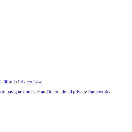
California Privacy Law
s to navigate domestic and international privacy frameworks.