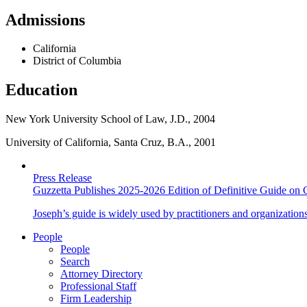
Admissions
California
District of Columbia
Education
New York University School of Law, J.D., 2004
University of California, Santa Cruz, B.A., 2001
Press Release
Guzzetta Publishes 2025-2026 Edition of Definitive Guide on 
Joseph’s guide is widely used by practitioners and organization
People
People
Search
Attorney Directory
Professional Staff
Firm Leadership