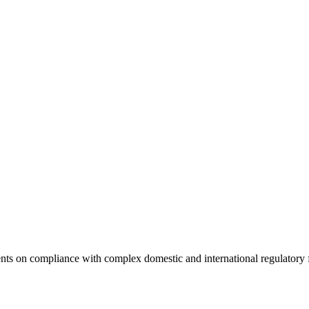
clients on compliance with complex domestic and international regulato