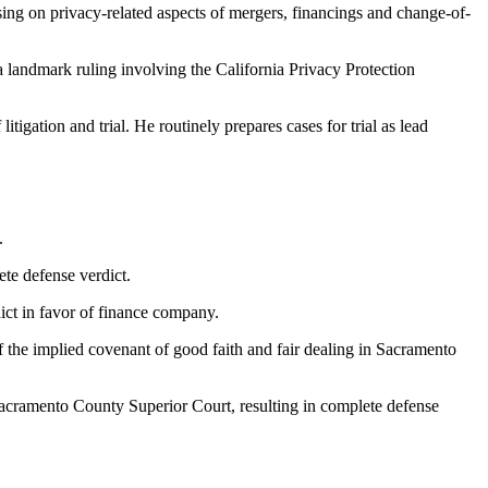
sing on privacy-related aspects of mergers, financings and change-of-
a landmark ruling involving the California Privacy Protection
itigation and trial. He routinely prepares cases for trial as lead
.
ete defense verdict.
ict in favor of finance company.
of the implied covenant of good faith and fair dealing in Sacramento
n Sacramento County Superior Court, resulting in complete defense