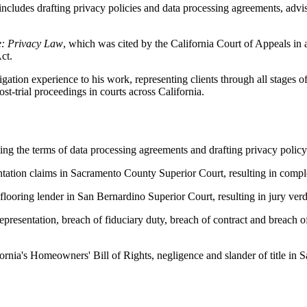
includes drafting privacy policies and data processing agreements, advi
e: Privacy Law
, which was cited by the California Court of Appeals in 
ct.
igation experience to his work, representing clients through all stages of l
st-trial proceedings in courts across California.
ng the terms of data processing agreements and drafting privacy policy
entation claims in Sacramento County Superior Court, resulting in compl
flooring lender in San Bernardino Superior Court, resulting in jury verd
representation, breach of fiduciary duty, breach of contract and breach 
ifornia's Homeowners' Bill of Rights, negligence and slander of title i