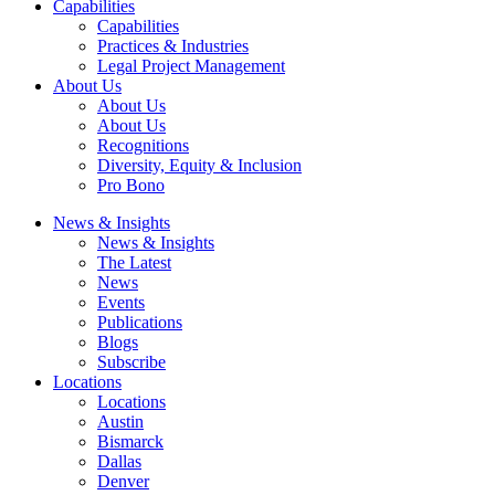
Capabilities
Capabilities
Practices & Industries
Legal Project Management
About Us
About Us
About Us
Recognitions
Diversity, Equity & Inclusion
Pro Bono
News & Insights
News & Insights
The Latest
News
Events
Publications
Blogs
Subscribe
Locations
Locations
Austin
Bismarck
Dallas
Denver