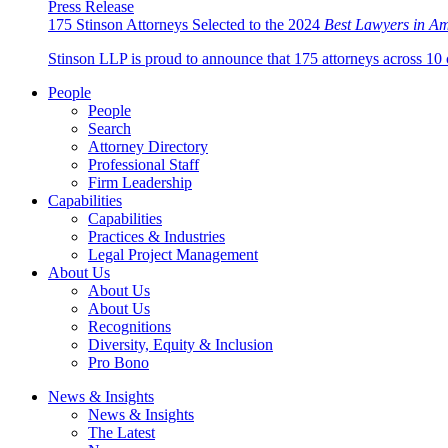
Press Release
175 Stinson Attorneys Selected to the 2024
Best Lawyers in A
Stinson LLP is proud to announce that 175 attorneys across 10 
People
People
Search
Attorney Directory
Professional Staff
Firm Leadership
Capabilities
Capabilities
Practices & Industries
Legal Project Management
About Us
About Us
About Us
Recognitions
Diversity, Equity & Inclusion
Pro Bono
News & Insights
News & Insights
The Latest