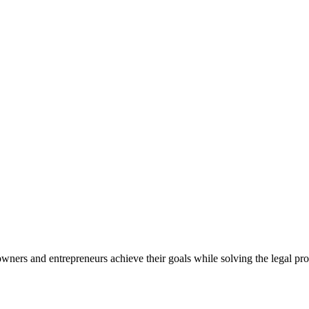
ners and entrepreneurs achieve their goals while solving the legal pro