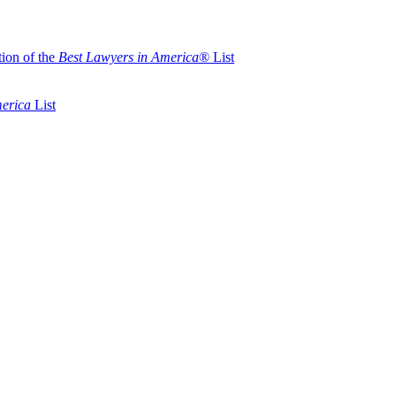
ion of the
Best Lawyers in America
® List
merica
List