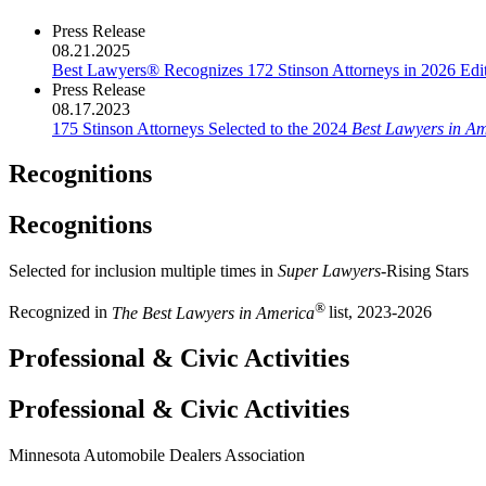
Press Release
08.21.2025
Best Lawyers® Recognizes 172 Stinson Attorneys in 2026 Edit
Press Release
08.17.2023
175 Stinson Attorneys Selected to the 2024
Best Lawyers in A
Recognitions
Recognitions
Selected for inclusion multiple times in
Super Lawyers
-Rising Stars
®
Recognized in
The Best Lawyers in America
list, 2023-2026
Professional & Civic Activities
Professional & Civic Activities
Minnesota Automobile Dealers Association