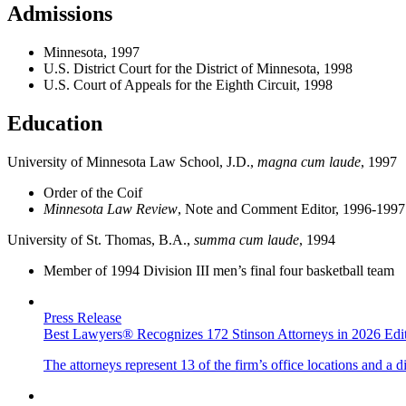
Admissions
Minnesota, 1997
U.S. District Court for the District of Minnesota, 1998
U.S. Court of Appeals for the Eighth Circuit, 1998
Education
University of Minnesota Law School, J.D.,
magna cum laude
, 1997
Order of the Coif
Minnesota Law Review
, Note and Comment Editor, 1996-1997
University of St. Thomas, B.A.,
summa cum laude
, 1994
Member of 1994 Division III men’s final four basketball team
Press Release
Best Lawyers® Recognizes 172 Stinson Attorneys in 2026 Edit
The attorneys represent 13 of the firm’s office locations and a d