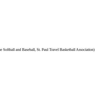
 Softball and Baseball, St. Paul Travel Basketball Association)