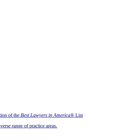
ion of the
Best Lawyers in America
® List
iverse range of practice areas.