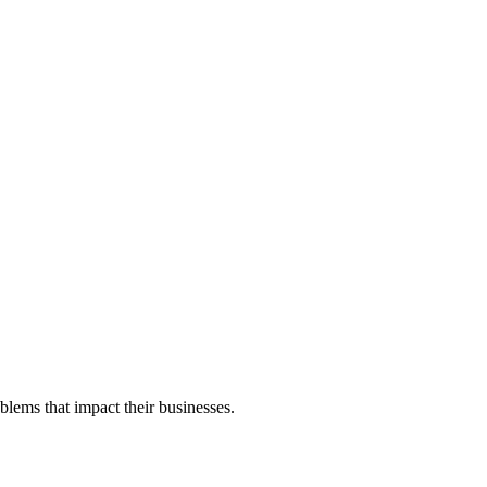
blems that impact their businesses.