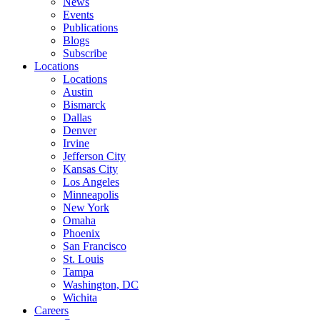
News
Events
Publications
Blogs
Subscribe
Locations
Locations
Austin
Bismarck
Dallas
Denver
Irvine
Jefferson City
Kansas City
Los Angeles
Minneapolis
New York
Omaha
Phoenix
San Francisco
St. Louis
Tampa
Washington, DC
Wichita
Careers