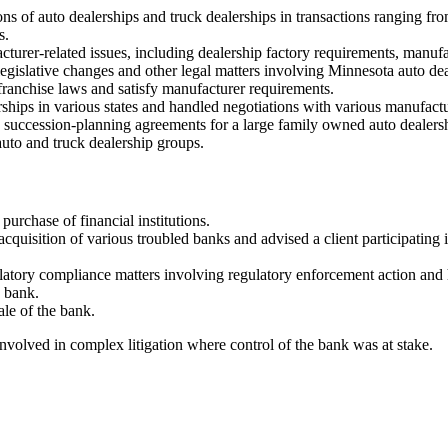
ons of auto dealerships and truck dealerships in transactions ranging f
s.
urer-related issues, including dealership factory requirements, manufact
gislative changes and other legal matters involving Minnesota auto dea
ranchise laws and satisfy manufacturer requirements.
erships in various states and handled negotiations with various manufactu
 succession-planning agreements for a large family owned auto dealers
uto and truck dealership groups.
urchase of financial institutions.
acquisition of various troubled banks and advised a client participating
atory compliance matters involving regulatory enforcement action and h
 bank.
le of the bank.
volved in complex litigation where control of the bank was at stake.