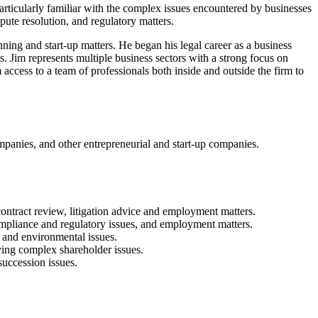
articularly familiar with the complex issues encountered by businesses
pute resolution, and regulatory matters.
ning and start-up matters. He began his legal career as a business
s. Jim represents multiple business sectors with a strong focus on
access to a team of professionals both inside and outside the firm to
ompanies, and other entrepreneurial and start-up companies.
, contract review, litigation advice and employment matters.
ompliance and regulatory issues, and employment matters.
 and environmental issues.
lving complex shareholder issues.
succession issues.