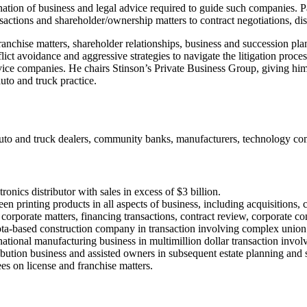
nation of business and legal advice required to guide such companies. P
sactions and shareholder/ownership matters to contract negotiations, dis
anchise matters, shareholder relationships, business and succession plan
ict avoidance and aggressive strategies to navigate the litigation proces
rvice companies. He chairs Stinson’s Private Business Group, giving him 
auto and truck practice.
s, auto and truck dealers, community banks, manufacturers, technology c
onics distributor with sales in excess of $3 billion.
reen printing products in all aspects of business, including acquisitions
corporate matters, financing transactions, contract review, corporate c
sota-based construction company in transaction involving complex union
national manufacturing business in multimillion dollar transaction invo
tribution business and assisted owners in subsequent estate planning and 
s on license and franchise matters.