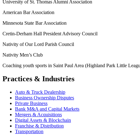
University of St. Thomas Alumni Association
American Bar Association
Minnesota State Bar Association
Cretin-Derham Hall President Advisory Council
Nativity of Our Lord Parish Council
Nativity Men’s Club
Coaching youth sports in Saint Paul Area (Highland Park Little League
Practices & Industries
Auto & Truck Dealership
Business Ownership Disputes
Private Business
Bank M&A and Capital Markets
Mergers & Acquisitions
Digital Assets & Blockchain
Franchise & Distribution
Transportation