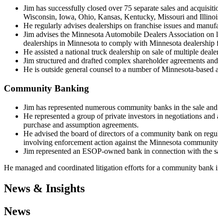
Jim has successfully closed over 75 separate sales and acquisiti
Wisconsin, Iowa, Ohio, Kansas, Kentucky, Missouri and Illinoi
He regularly advises dealerships on franchise issues and manufact
Jim advises the Minnesota Automobile Dealers Association on le
dealerships in Minnesota to comply with Minnesota dealership f
He assisted a national truck dealership on sale of multiple deal
Jim structured and drafted complex shareholder agreements and
He is outside general counsel to a number of Minnesota-based a
Community Banking
Jim has represented numerous community banks in the sale and p
He represented a group of private investors in negotiations and 
purchase and assumption agreements.
He advised the board of directors of a community bank on regul
involving enforcement action against the Minnesota community
Jim represented an ESOP-owned bank in connection with the sa
He managed and coordinated litigation efforts for a community bank in
News & Insights
News