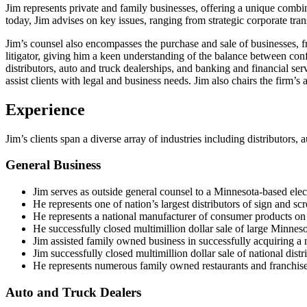
Jim represents private and family businesses, offering a unique combi
today, Jim advises on key issues, ranging from strategic corporate tran
Jim’s counsel also encompasses the purchase and sale of businesses, fr
litigator, giving him a keen understanding of the balance between confl
distributors, auto and truck dealerships, and banking and financial se
assist clients with legal and business needs. Jim also chairs the firm’s 
Experience
Jim’s clients span a diverse array of industries including distributor
General Business
Jim serves as outside general counsel to a Minnesota-based electr
He represents one of nation’s largest distributors of sign and sc
He represents a national manufacturer of consumer products on 
He successfully closed multimillion dollar sale of large Minne
Jim assisted family owned business in successfully acquiring a 
Jim successfully closed multimillion dollar sale of national dis
He represents numerous family owned restaurants and franchisee
Auto and Truck Dealers