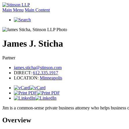
Main Menu
Main Content
James
J.
Sticha
Partner
james.sticha@stinson.com
DIRECT:
612.335.1917
LOCATION:
Minneapolis
Jim is a common-sense private business attorney who helps business ow
Overview