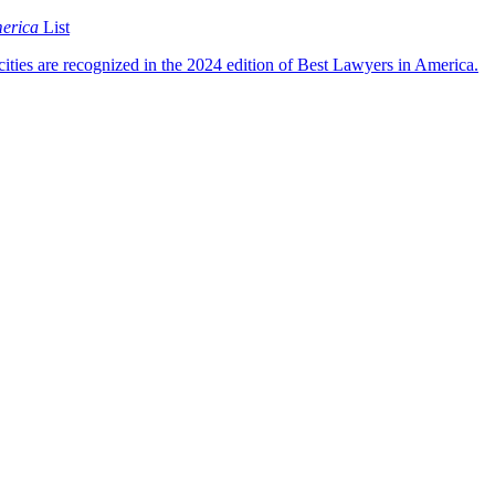
merica
List
cities are recognized in the 2024 edition of Best Lawyers in America.