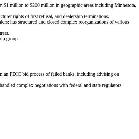
rom $1 million to $200 million in geographic areas including Minnesota,
urer rights of first refusal, and dealership terminations.
lers; has structured and closed complex reorganizations of various
rers.
hip group.
 in an FDIC bid process of failed banks, including advising on
andled complex negotiations with federal and state regulators