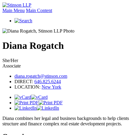
Main Menu
Main Content
Diana
Rogatch
She/Her
Associate
diana.rogatch@stinson.com
DIRECT:
646.825.6244
LOCATION:
New York
Diana combines her legal and business backgrounds to help clients
structure and finance complex real estate development projects.