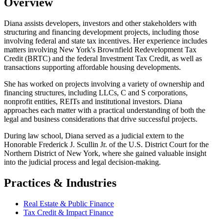
Overview
Diana assists developers, investors and other stakeholders with
structuring and financing development projects, including those
involving federal and state tax incentives. Her experience includes
matters involving New York's Brownfield Redevelopment Tax
Credit (BRTC) and the federal Investment Tax Credit, as well as
transactions supporting affordable housing developments.
She has worked on projects involving a variety of ownership and
financing structures, including LLCs, C and S corporations,
nonprofit entities, REITs and institutional investors. Diana
approaches each matter with a practical understanding of both the
legal and business considerations that drive successful projects.
During law school, Diana served as a judicial extern to the
Honorable Frederick J. Scullin Jr. of the U.S. District Court for the
Northern District of New York, where she gained valuable insight
into the judicial process and legal decision-making.
Practices & Industries
Real Estate & Public Finance
Tax Credit & Impact Finance