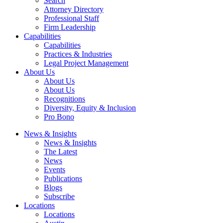
Search
Attorney Directory
Professional Staff
Firm Leadership
Capabilities
Capabilities
Practices & Industries
Legal Project Management
About Us
About Us
About Us
Recognitions
Diversity, Equity & Inclusion
Pro Bono
News & Insights
News & Insights
The Latest
News
Events
Publications
Blogs
Subscribe
Locations
Locations