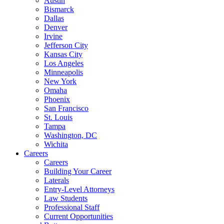
Austin
Bismarck
Dallas
Denver
Irvine
Jefferson City
Kansas City
Los Angeles
Minneapolis
New York
Omaha
Phoenix
San Francisco
St. Louis
Tampa
Washington, DC
Wichita
Careers
Careers
Building Your Career
Laterals
Entry-Level Attorneys
Law Students
Professional Staff
Current Opportunities