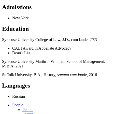
Admissions
New York
Education
Syracuse University College of Law, J.D., cum laude,
2021
CALI Award in Appellate Advocacy
Dean's List
Syracuse University Martin J. Whitman School of Management,
M.B.A, 2021
Suffolk University, B.A., History,
summa cum laude,
2016
Languages
Russian
People
People