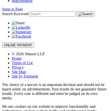
searchButton
Jump to Page
Search Keyword
ONLINE PAYMENT
© 2026 Stinson LLP
Home
Terms of Use
Privacy
Site Map
Site by Firmseek
The choice of a lawyer is an important decision and should not be
based solely on advertisements. Past results do not guarantee future
results. Every case is different and must be judged on its own
merits.
We use cookies on our website to improve functionality and
performance, analyze website traffic and enable social media