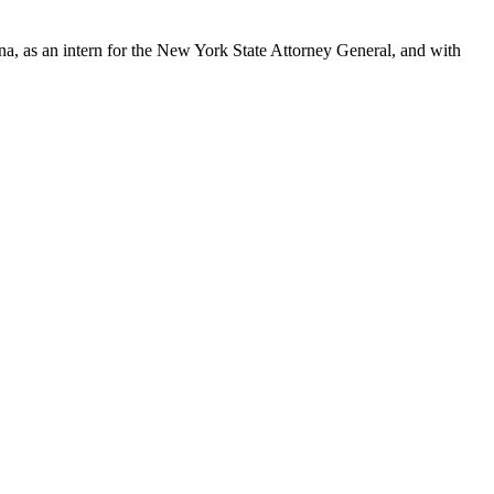
ona, as an intern for the New York State Attorney General, and with