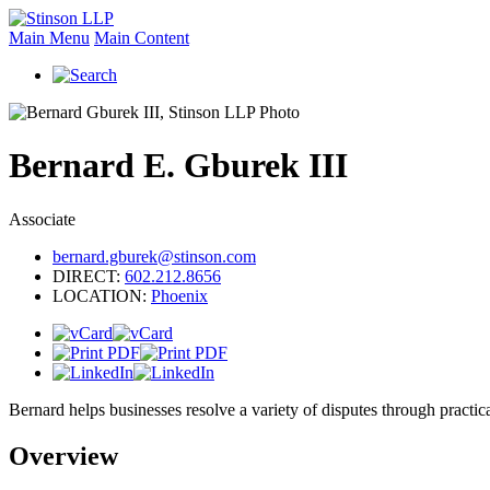
Main Menu
Main Content
Bernard
E.
Gburek III
Associate
bernard.gburek@stinson.com
DIRECT:
602.212.8656
LOCATION:
Phoenix
Bernard helps businesses resolve a variety of disputes through practical
Overview