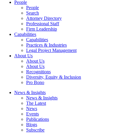
People
People
Search
Attorney Directory
Professional Staff
Firm Leadership
Capabilities
Capabilities
Practices & Industries
Legal Project Management
About Us
About Us
About Us
Recognitions
Diversity, Equity & Inclusion
Pro Bono
News & Insights
News & Insights
The Latest
News
Events
Publications
Blogs
Subscribe