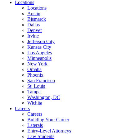
Locations
Locations
Austin
Bismarck
Dallas
Denver
Irvine
Jefferson City
Kansas City
Los Angeles
Minneapolis
New York
Omaha
Phoenix
San Francisco
St. Louis
Tampa
Washington, DC
Wichita
Careers
Careers
Building Your Career
Laterals
Entry-Level Attorneys
Law Students