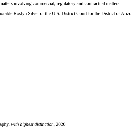
n matters involving commercial, regulatory and contractual matters.
rable Roslyn Silver of the U.S. District Court for the District of Ariz
raphy,
with highest distinction,
2020