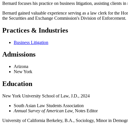
Bernard focuses his practice on business litigation, assisting clients i
Bernard gained valuable experience serving as a law clerk for the Hono
the Securities and Exchange Commission's Division of Enforcement.
Practices & Industries
Business Litigation
Admissions
Arizona
New York
Education
New York University School of Law, J.D., 2024
South Asian Law Students Association
Annual Survey of American Law,
Notes Editor
University of California Berkeley, B.A., Sociology, Minor in Demog