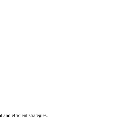
 and efficient strategies.