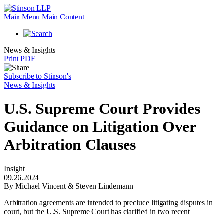
Main Menu
Main Content
News & Insights
Print PDF
Subscribe to Stinson's
News & Insights
U.S. Supreme Court Provides
Guidance on Litigation Over
Arbitration Clauses
Insight
09.26.2024
By Michael Vincent & Steven Lindemann
Arbitration agreements are intended to preclude litigating disputes in
court, but the U.S. Supreme Court has clarified in two recent