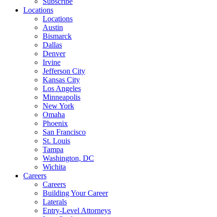
Subscribe
Locations
Locations
Austin
Bismarck
Dallas
Denver
Irvine
Jefferson City
Kansas City
Los Angeles
Minneapolis
New York
Omaha
Phoenix
San Francisco
St. Louis
Tampa
Washington, DC
Wichita
Careers
Careers
Building Your Career
Laterals
Entry-Level Attorneys