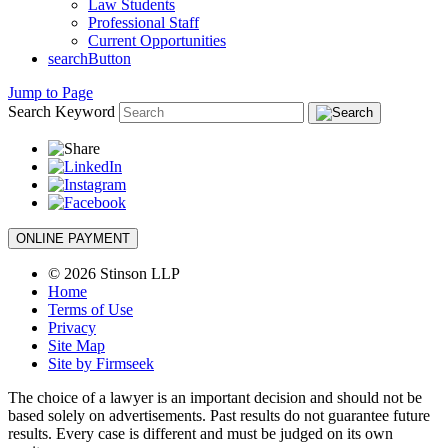
Law Students
Professional Staff
Current Opportunities
searchButton
Jump to Page
Search Keyword
ONLINE PAYMENT
© 2026 Stinson LLP
Home
Terms of Use
Privacy
Site Map
Site by Firmseek
The choice of a lawyer is an important decision and should not be
based solely on advertisements. Past results do not guarantee future
results. Every case is different and must be judged on its own