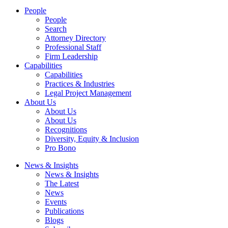
People
People
Search
Attorney Directory
Professional Staff
Firm Leadership
Capabilities
Capabilities
Practices & Industries
Legal Project Management
About Us
About Us
About Us
Recognitions
Diversity, Equity & Inclusion
Pro Bono
News & Insights
News & Insights
The Latest
News
Events
Publications
Blogs