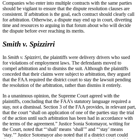
Companies who enter into multiple contracts with the same parties
should be vigilant to ensure that the dispute resolution clauses are
consistent. If arbitration is the goal, each contract should clearly call
for arbitration. Otherwise, a dispute may end up in court, diverting
time and resources to arguing in that forum about who will decide
the dispute before ever reaching its merits.
Smith v. Spizzirri
In
Smith v. Spizzirri
, the plaintiffs were delivery drivers who sued
for violations of employment laws. The defendants moved to
compel arbitration and to dismiss the suit. Although the plaintiffs
conceded that their claims were subject to arbitration, they argued
that the FAA required the district court to stay the lawsuit pending
the resolution of the arbitration, rather than dismiss it entirely.
In a unanimous opinion, the Supreme Court agreed with the
plaintiffs, concluding that the FAA’s statutory language required a
stay, not a dismissal. Section 3 of the FAA provides, in relevant part,
that the court “shall on application of one of the parties stay the trial
of the action until such arbitration has been had in accordance with
the terms of the agreement.” Justice Sonia Sotomayor, writing for
the Court, noted that “‘shall’ means ‘shall’” and “‘stay’ means
‘stay.’” Justice Sotomayor also noted that if a district court could