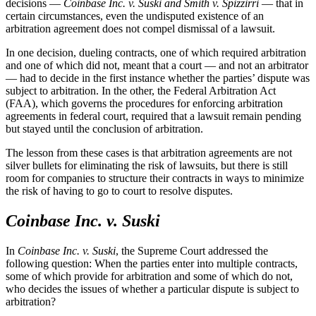
decisions
—
Coinbase Inc. v. Suski and Smith v. Spizzirri
—
that in
certain circumstances, even the undisputed existence of an
arbitration agreement does not compel dismissal of a lawsuit.
In one decision, dueling contracts, one of which required arbitration
and one of which did not, meant that a court — and not an arbitrator
— had to decide in the first instance whether the parties’ dispute was
subject to arbitration. In the other, the Federal Arbitration Act
(FAA), which governs the procedures for enforcing arbitration
agreements in federal court, required that a lawsuit remain pending
but stayed until the conclusion of arbitration.
The lesson from these cases is that arbitration agreements are not
silver bullets for eliminating the risk of lawsuits, but there is still
room for companies to structure their contracts in ways to minimize
the risk of having to go to court to resolve disputes.
Coinbase Inc. v. Suski
In
Coinbase Inc. v. Suski
, the Supreme Court addressed the
following question: When the parties enter into multiple contracts,
some of which provide for arbitration and some of which do not,
who decides the issues of whether a particular dispute is subject to
arbitration?