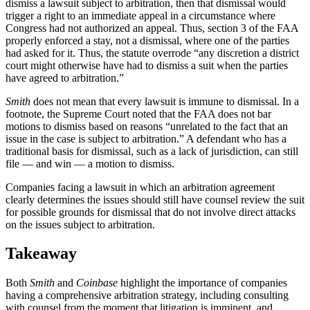
dismiss a lawsuit subject to arbitration, then that dismissal would
trigger a right to an immediate appeal in a circumstance where
Congress had not authorized an appeal. Thus, section 3 of the FAA
properly enforced a stay, not a dismissal, where one of the parties
had asked for it. Thus, the statute overrode “any discretion a district
court might otherwise have had to dismiss a suit when the parties
have agreed to arbitration.”
Smith
does not mean that every lawsuit is immune to dismissal. In a
footnote, the Supreme Court noted that the FAA does not bar
motions to dismiss based on reasons “unrelated to the fact that an
issue in the case is subject to arbitration.” A defendant who has a
traditional basis for dismissal, such as a lack of jurisdiction, can still
file — and win — a motion to dismiss.
Companies facing a lawsuit in which an arbitration agreement
clearly determines the issues should still have counsel review the suit
for possible grounds for dismissal that do not involve direct attacks
on the issues subject to arbitration.
Takeaway
Both
Smith
and
Coinbase
highlight the importance of companies
having a comprehensive arbitration strategy, including consulting
with counsel from the moment that litigation is imminent, and