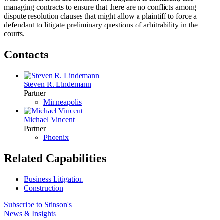
managing contracts to ensure that there are no conflicts among
dispute resolution clauses that might allow a plaintiff to force a
defendant to litigate preliminary questions of arbitrability in the
courts.
Contacts
Steven R. Lindemann
Partner
Minneapolis
Michael Vincent
Partner
Phoenix
Related Capabilities
Business Litigation
Construction
Subscribe to Stinson's
News & Insights