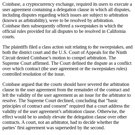
Coinbase, a cryptocurrency exchange, required its users to execute a
user agreement containing a delegation clause in which all disputes,
including disputes regarding which issues are subject to arbitration
(known as arbitrability), were to be resolved by arbitration.
Coinbase then subsequently offered a sweepstakes in which the
official rules provided for all disputes to be resolved in California
courts.
The plaintiffs filed a class action suit relating to the sweepstakes, and
both the district court and the U.S. Court of Appeals for the Ninth
Circuit denied Coinbase’s motion to compel arbitration. The
Supreme Court affirmed. The Court defined the dispute as a conflict
over which contract (the user agreement or the sweepstakes rules)
controlled resolution of the issue.
Coinbase argued that the courts should have severed the arbitration
clause in the user agreement from the remainder of the contract and
left the validity of the user agreement as an issue for the arbitrator to
resolve. The Supreme Court declined, concluding that “basic
principles of contract and consent” required that a court address the
validity of the user agreement’s arbitration clause. Otherwise, the
effect would be to unduly elevate the delegation clause over other
contracts. A court, not an arbitrator, had to decide whether the
parties’ first agreement was superseded by the second.