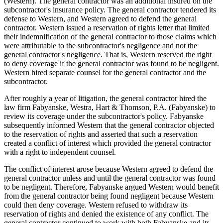
(Western). The general contractor was an additional insured on the
subcontractor's insurance policy. The general contractor tendered its
defense to Western, and Western agreed to defend the general
contractor. Western issued a reservation of rights letter that limited
their indemnification of the general contractor to those claims which
were attributable to the subcontractor's negligence and not the
general contractor's negligence. That is, Western reserved the right
to deny coverage if the general contractor was found to be negligent.
Western hired separate counsel for the general contractor and the
subcontractor.
After roughly a year of litigation, the general contractor hired the
law firm Fabyanske, Westra, Hart & Thomson, P.A. (Fabyanske) to
review its coverage under the subcontractor's policy. Fabyanske
subsequently informed Western that the general contractor objected
to the reservation of rights and asserted that such a reservation
created a conflict of interest which provided the general contractor
with a right to independent counsel.
The conflict of interest arose because Western agreed to defend the
general contractor unless and until the general contractor was found
to be negligent. Therefore, Fabyanske argued Western would benefit
from the general contractor being found negligent because Western
could then deny coverage. Western refused to withdraw its
reservation of rights and denied the existence of any conflict. The
general contractor continued to work with both Fabyanske and its