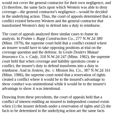
would not cover the general contractor for their own negligence, and
(3) therefore, the same facts upon which Western was able to deny
coverage—the general contractor's negligence—would be decided
in the underlying action. Thus, the court of appeals determined that a
conflict existed between Western and the general contractor that
transformed Western's duty to defend into a duty to reimburse.
The court of appeals analyzed three similar cases to frame its
analysis. In
Prahm v. Rupp Construction Co.
, 277 N.W.2d 389
(Minn. 1979), the supreme court held that a conflict existed where
an insurer would have to take opposing positions at trial on the
coverage question and the defense. In
Grain Dealers Mutual
Insurance Co. v. Cady
, 318 N.W.2d 247 (Minn. 1982), the supreme
court held that when coverage and liability questions create a
conflict, the insurer's duty to defend transforms into a duty to
reimburse. And in
Jostens, Inc. v. Mission Ins. Co.
, 387 N.W.2d 161
(Minn. 1986), the supreme court noted that a reservation of rights
created a conflict where it would be to the insured's advantage to
show conduct was unintentional while it would be to the insurer's
advantage to show it was intentional.
Drawing from these precedents, the court of appeals held that a
conflict of interest entitling an insured to independent counsel exists
when (1) the insurer defends under a reservation of rights and (2) the
facts to be determined in the underlying action are the same facts