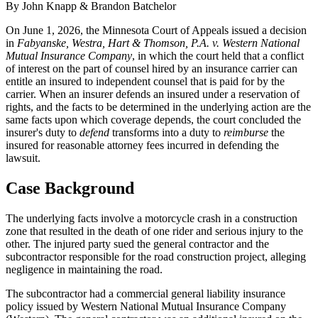
By John Knapp & Brandon Batchelor
On June 1, 2026, the Minnesota Court of Appeals issued a decision
in
Fabyanske, Westra, Hart & Thomson, P.A. v. Western National
Mutual Insurance Company
, in which the court held that a conflict
of interest on the part of counsel hired by an insurance carrier can
entitle an insured to independent counsel that is paid for by the
carrier. When an insurer defends an insured under a reservation of
rights, and the facts to be determined in the underlying action are the
same facts upon which coverage depends, the court concluded the
insurer's duty to
defend
transforms into a duty to
reimburse
the
insured for reasonable attorney fees incurred in defending the
lawsuit.
Case Background
The underlying facts involve a motorcycle crash in a construction
zone that resulted in the death of one rider and serious injury to the
other. The injured party sued the general contractor and the
subcontractor responsible for the road construction project, alleging
negligence in maintaining the road.
The subcontractor had a commercial general liability insurance
policy issued by Western National Mutual Insurance Company