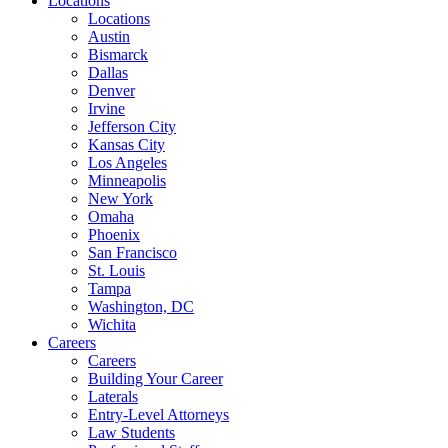
Locations
Locations
Austin
Bismarck
Dallas
Denver
Irvine
Jefferson City
Kansas City
Los Angeles
Minneapolis
New York
Omaha
Phoenix
San Francisco
St. Louis
Tampa
Washington, DC
Wichita
Careers
Careers
Building Your Career
Laterals
Entry-Level Attorneys
Law Students