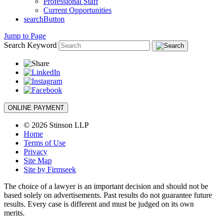
Professional Staff
Current Opportunities
searchButton
Jump to Page
Search Keyword
ONLINE PAYMENT
© 2026 Stinson LLP
Home
Terms of Use
Privacy
Site Map
Site by Firmseek
The choice of a lawyer is an important decision and should not be
based solely on advertisements. Past results do not guarantee future
results. Every case is different and must be judged on its own
merits.