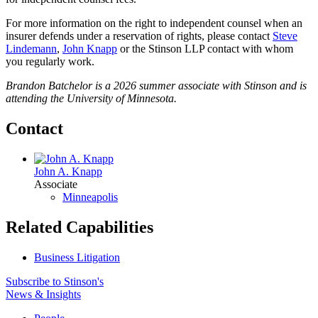
For more information on the right to independent counsel when an
insurer defends under a reservation of rights, please contact
Steve
Lindemann
,
John Knapp
or the Stinson LLP contact with whom
you regularly work.
Brandon Batchelor is
a 2026 summer associate with Stinson and is
attending the University of Minnesota.
Contact
John A. Knapp
Associate
Minneapolis
Related Capabilities
Business Litigation
Subscribe to Stinson's
News & Insights