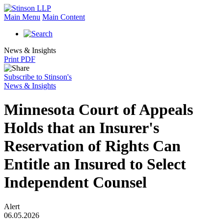
Main Menu
Main Content
News & Insights
Print PDF
Subscribe to Stinson's
News & Insights
Minnesota Court of Appeals
Holds that an Insurer's
Reservation of Rights Can
Entitle an Insured to Select
Independent Counsel
Alert
06.05.2026