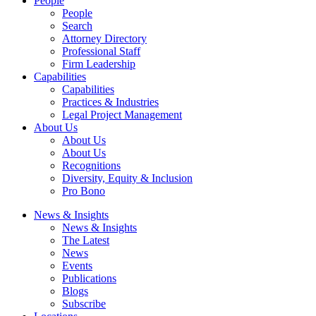
People
People
Search
Attorney Directory
Professional Staff
Firm Leadership
Capabilities
Capabilities
Practices & Industries
Legal Project Management
About Us
About Us
About Us
Recognitions
Diversity, Equity & Inclusion
Pro Bono
News & Insights
News & Insights
The Latest
News
Events
Publications
Blogs
Subscribe