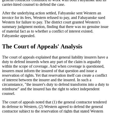
carrier-hired counsel to defend the case.
After the underlying action settled, Fabyanske sent Western an
invoice for its fees, Western refused to pay, and Fabayanske sued
Western for failure to pay. The district court granted Western's
summary judgment motion, finding that there was no genuine issue
of material fact as to whether a conflict of interest existed.
Fabyanske appealed.
The Court of Appeals' Analysis
The court of appeals explained that general liability insurers have a
duty to defend insureds when any part of the claim is arguably
within the scope of coverage. And when coverage is questioned,
insurers must inform the insured of that question and issue a
reservation of rights. Yet that reservation itself can create a conflict
of interest between the insurer and the insured. In such a
circumstance, "the insurer's duty to defend transforms into a duty to
reimburse" and the insured has the right to select independent
counsel.
The court of appeals noted that (1) the general contractor tendered
its defense to Western, (2) Western agreed to defend the general
contractor subject to the reservation of rights that stated Western