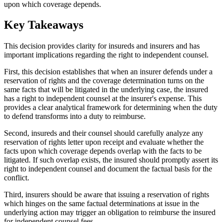
upon which coverage depends.
Key Takeaways
This decision provides clarity for insureds and insurers and has
important implications regarding the right to independent counsel.
First, this decision establishes that when an insurer defends under a
reservation of rights and the coverage determination turns on the
same facts that will be litigated in the underlying case, the insured
has a right to independent counsel at the insurer's expense. This
provides a clear analytical framework for determining when the duty
to defend transforms into a duty to reimburse.
Second, insureds and their counsel should carefully analyze any
reservation of rights letter upon receipt and evaluate whether the
facts upon which coverage depends overlap with the facts to be
litigated. If such overlap exists, the insured should promptly assert its
right to independent counsel and document the factual basis for the
conflict.
Third, insurers should be aware that issuing a reservation of rights
which hinges on the same factual determinations at issue in the
underlying action may trigger an obligation to reimburse the insured
for independent counsel fees.