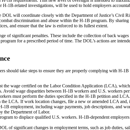
h H‑1B requirements. This new level of oversight is intended to maximiz
her H‑1B-related investigations, will be used to hold employers accounta
The DOL will coordinate closely with the Department of Justice’s Civi
mbat discrimination and abuse within the H‑1B program. By sharing inf
ices, and ensure that the law is enforced to its fullest extent.
ge of significant penalties. These include the collection of back wages
 program for a prescribed period of time. The DOL’s actions are intende
ance
loyers should take steps to ensure they are properly complying with H
t the wage certified on the Labor Condition Application (LCA), which 
ees. Avoid wage disparities between H-1B workers and U.S. workers perf
kers must perform the duties specified in the H-1B petition and LCA. D
on the LCA. If work location changes, file a new or amended LCA and, 
H-1B employment, including wage payments, job descriptions, and work
by the Department of Labor.
ogram to displace qualified U.S. workers. H-1B-dependent employers mu
L of significant changes in employment terms, such as job duties, s