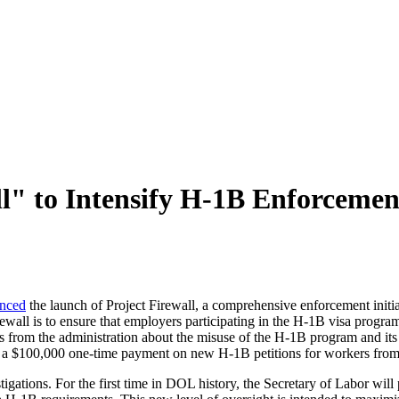
" to Intensify H‑1B Enforcement
nced
the launch of Project Firewall, a comprehensive enforcement initiat
wall is to ensure that employers participating in the H‑1B visa program
ns from the administration about the misuse of the H‑1B program and it
 a $100,000 one-time payment on new H-1B petitions for workers fro
tigations. For the first time in DOL history, the Secretary of Labor will p