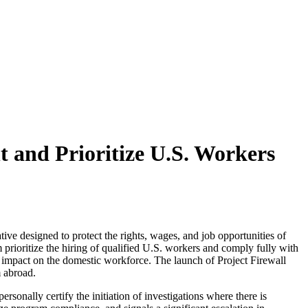
 and Prioritize U.S. Workers
ive designed to protect the rights, wages, and job opportunities of
 prioritize the hiring of qualified U.S. workers and comply fully with
s impact on the domestic workforce. The launch of Project Firewall
m abroad
.
ersonally certify the initiation of investigations where there is