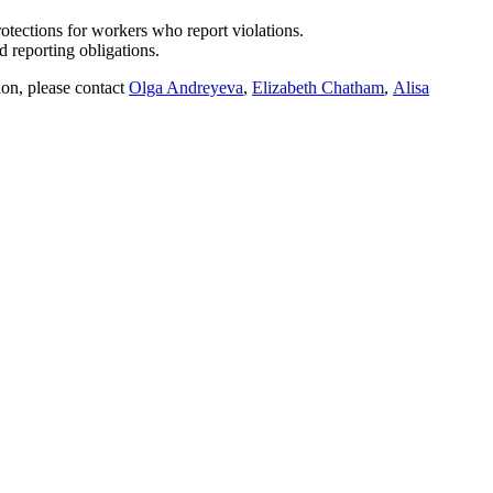
tections for workers who report violations.
reporting obligations.
ion, please contact
Olga Andreyeva
,
Elizabeth Chatham
,
Alisa