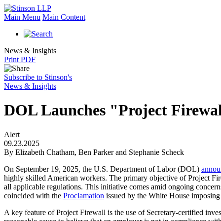
Main Menu
Main Content
News & Insights
Print PDF
Subscribe to Stinson's
News & Insights
DOL Launches "Project Firewall
Alert
09.23.2025
By Elizabeth Chatham, Ben Parker and Stephanie Scheck
On September 19, 2025, the U.S. Department of Labor (DOL)
annou
highly skilled American workers. The primary objective of Project Fire
all applicable regulations. This initiative comes amid ongoing concer
coincided with the
Proclamation
issued by the White House
imposing
A key feature of Project Firewall is the use of Secretary-certified inves