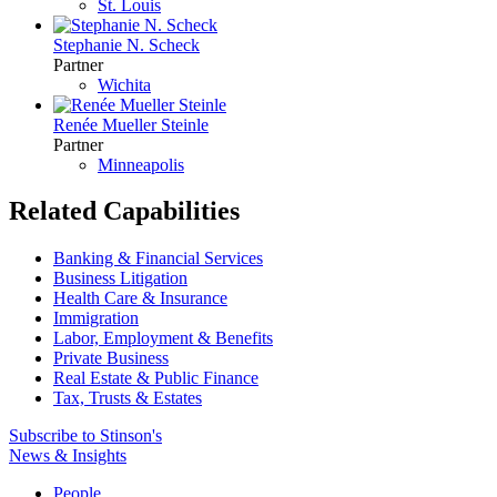
St. Louis
Stephanie N. Scheck
Partner
Wichita
Renée Mueller Steinle
Partner
Minneapolis
Related Capabilities
Banking & Financial Services
Business Litigation
Health Care & Insurance
Immigration
Labor, Employment & Benefits
Private Business
Real Estate & Public Finance
Tax, Trusts & Estates
Subscribe to Stinson's
News & Insights
People