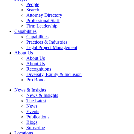
People
Search
Attorney Directory
Professional Staff
Firm Leadership
Capabilities
Capabilities
Practices & Industries
Legal Project Management
About Us
About Us
About Us
Recognitions
Diversity, Equity & Inclusion
Pro Bono
News & Insights
News & Insights
The Latest
News
Events
Publications
Blogs
Subscribe
Locations