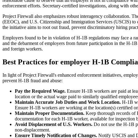
reasonable cause to believe that an employer is not in compliance wit
enforcement efforts. Secretary-certified investigations, along with ot
Project Firewall also emphasizes robust interagency collaboration. 
(EEOC), and U.S. Citizenship and Immigration Services (USCIS) to co
the initiative aims to root out fraud, prevent discriminatory hiring pract
Employers found to be in violation of H‑1B regulations may face a ran
and the debarment of employers from future participation in the H‑1B
and foreign workers.
Best Practices for employer H-1B Compli
In light of Project Firewall's enhanced enforcement initiatives, emp
prevent H-1B fraud and abuse:
Pay
the Required Wage.
Ensure H-1B workers are paid at leas
location or the actual wage paid to similarly qualified employ
Maintain Accurate Job Duties and Work Location.
H-1B wor
Ensure H-1B workers are working at the location(s) certified 
Maintain Proper Documentation.
Keep thorough records of 
documentation for each H-1B worker, available for inspection 
Avoid Displacement of U.S. Workers.
Do not use the H-1B pr
non-displacement.
Ensure Timely Notification of Changes.
Notify USCIS and DO