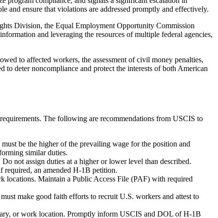
e program compliance, and signals a significant escalation in
ble and ensure that violations are addressed promptly and effectively.
l Rights Division, the Equal Employment Opportunity Commission
ormation and leveraging the resources of multiple federal agencies,
 owed to affected workers, the assessment of civil money penalties,
d to deter noncompliance and protect the interests of both American
-1B requirements. The following are recommendations from USCIS to
must be the higher of the prevailing wage for the position and
orming similar duties.
o not assign duties at a higher or lower level than described.
if required, an amended H-1B petition.
 locations. Maintain a Public Access File (PAF) with required
st make good faith efforts to recruit U.S. workers and attest to
alary, or work location. Promptly inform USCIS and DOL of H-1B