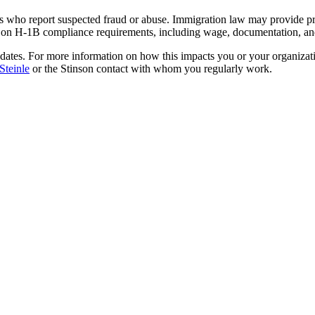
s who report suspected fraud or abuse. Immigration law may provide pro
on H-1B compliance requirements, including wage, documentation, and 
dates. For more information on how this impacts you or your organizat
Steinle
or the Stinson contact with whom you regularly work.