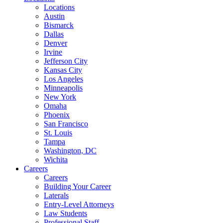
Locations
Austin
Bismarck
Dallas
Denver
Irvine
Jefferson City
Kansas City
Los Angeles
Minneapolis
New York
Omaha
Phoenix
San Francisco
St. Louis
Tampa
Washington, DC
Wichita
Careers
Careers
Building Your Career
Laterals
Entry-Level Attorneys
Law Students
Professional Staff