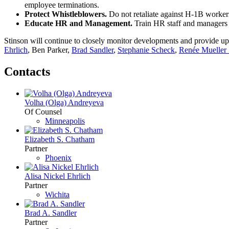
employee terminations.
Protect Whistleblowers.
Do not retaliate against H-1B worker
Educate HR and Management.
Train HR staff and managers 
Stinson will continue to closely monitor developments and provide up
Ehrlich
, Ben Parker,
Brad Sandler
,
Stephanie Scheck
,
Renée Mueller 
Contacts
Volha (Olga) Andreyeva
Of Counsel
Minneapolis
Elizabeth S. Chatham
Partner
Phoenix
Alisa Nickel Ehrlich
Partner
Wichita
Brad A. Sandler
Partner