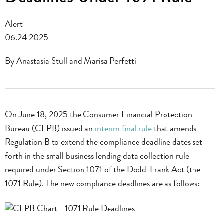
Alert
06.24.2025
By Anastasia Stull and Marisa Perfetti
On June 18, 2025 the Consumer Financial Protection
Bureau (CFPB) issued an
interim final rule
that amends
Regulation B to extend the compliance deadline dates set
forth in the small business lending data collection rule
required under Section 1071 of the Dodd-Frank Act (the
1071 Rule). The new compliance deadlines are as follows: