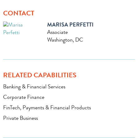
CONTACT
MARISA PERFETTI
Associate
Washington, DC
RELATED CAPABILITIES
Banking & Financial Services
Corporate Finance
FinTech, Payments & Financial Products
Private Business