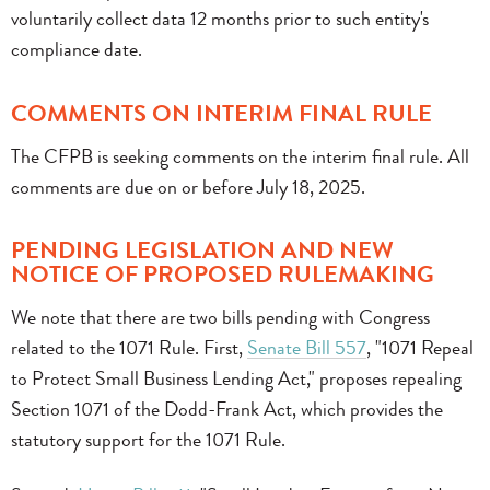
voluntarily collect data 12 months prior to such entity's
compliance date.
COMMENTS ON INTERIM FINAL RULE
The CFPB is seeking comments on the interim final rule. All
comments are due on or before July 18, 2025.
PENDING LEGISLATION AND NEW
NOTICE OF PROPOSED RULEMAKING
We note that there are two bills pending with Congress
related to the 1071 Rule. First,
Senate Bill 557
, "1071 Repeal
to Protect Small Business Lending Act," proposes repealing
Section 1071 of the Dodd-Frank Act, which provides the
statutory support for the 1071 Rule.