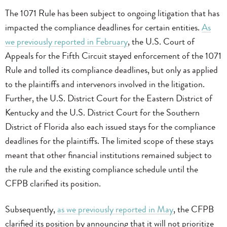
The 1071 Rule has been subject to ongoing litigation that has
impacted the compliance deadlines for certain entities.
As
we previously reported in February
, the U.S. Court of
Appeals for the Fifth Circuit stayed enforcement of the 1071
Rule and tolled its compliance deadlines, but only as applied
to the plaintiffs and intervenors involved in the litigation.
Further, the U.S. District Court for the Eastern District of
Kentucky and the U.S. District Court for the Southern
District of Florida also each issued stays for the compliance
deadlines for the plaintiffs. The limited scope of these stays
meant that other financial institutions remained subject to
the rule and the existing compliance schedule until the
CFPB clarified its position.
Subsequently,
as we previously reported in May
, the CFPB
clarified its position by announcing that it will not prioritize