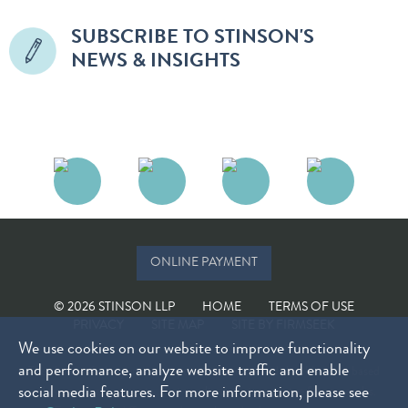
SUBSCRIBE TO STINSON'S
NEWS & INSIGHTS
ONLINE PAYMENT
© 2026 STINSON LLP
HOME
TERMS OF USE
PRIVACY
SITE MAP
SITE BY FIRMSEEK
We use cookies on our website to improve functionality
and performance, analyze website traffic and enable
The choice of a lawyer is an important decision and should not be based
social media features. For more information, please see
solely on advertisements. Past results do not guarantee future results.