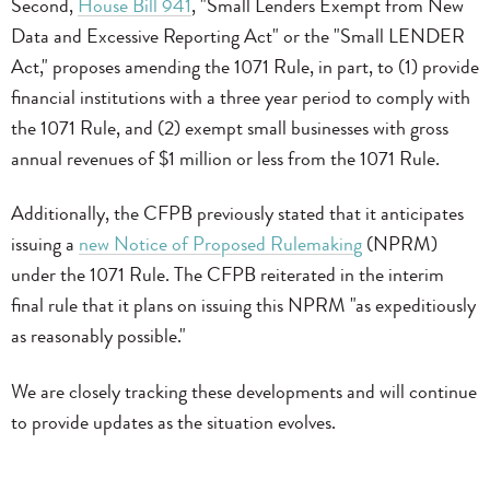
Second,
House Bill 941
, "Small Lenders Exempt from New
Data and Excessive Reporting Act" or the "Small LENDER
Act," proposes amending the 1071 Rule, in part, to (1) provide
financial institutions with a three year period to comply with
the 1071 Rule, and (2) exempt small businesses with gross
annual revenues of $1 million or less from the 1071 Rule.
Additionally, the CFPB previously stated that it anticipates
issuing a
new Notice of Proposed Rulemaking
(NPRM)
under the 1071 Rule. The CFPB reiterated in the interim
final rule that it plans on issuing this NPRM "as expeditiously
as reasonably possible."
We are closely tracking these developments and will continue
to provide updates as the situation evolves.