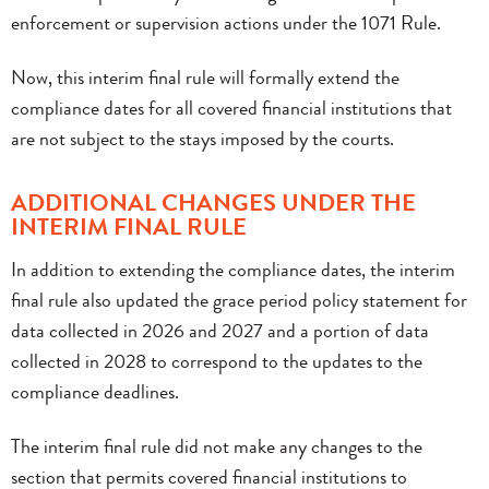
enforcement or supervision actions under the 1071 Rule.
Now, this interim final rule will formally extend the
compliance dates for all covered financial institutions that
are not subject to the stays imposed by the courts.
ADDITIONAL CHANGES UNDER THE
INTERIM FINAL RULE
In addition to extending the compliance dates, the interim
final rule also updated the grace period policy statement for
data collected in 2026 and 2027 and a portion of data
collected in 2028 to correspond to the updates to the
compliance deadlines.
The interim final rule did not make any changes to the
section that permits covered financial institutions to