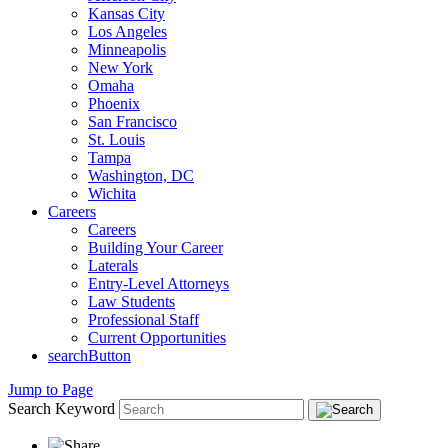
Kansas City
Los Angeles
Minneapolis
New York
Omaha
Phoenix
San Francisco
St. Louis
Tampa
Washington, DC
Wichita
Careers
Careers
Building Your Career
Laterals
Entry-Level Attorneys
Law Students
Professional Staff
Current Opportunities
searchButton
Jump to Page
Search Keyword