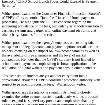
Law360
, "CFPB School Lunch Focus Could Expand E-Payment
Scrutiny."
Witherspoon examines the Consumer Financial Protection Bureau's
(CFPB) efforts to combat "junk fees" in school lunch payment
processing. He highlights the CFPB's concerns regarding the
increasing prevalence of the fees, particularly as schools transition to
cashless systems and partner with online payment platforms that
often charge families for the service.
Witherspoon examines the agency's emphasis on ensuring fair,
transparent and legally-compliant payment options for all account
holders, focusing on the impact on low-income families as well as
the availability of free alternatives and the level of market
competition. He notes that the CFPB's scrutiny is not limited to
school lunch payments, emphasizing its broad application to the
regulation of digital wallets and payment apps in other contexts.
"It's clear school lunches are yet another entry point into a
conversation about the CFPB's consumer protection authority with
respect to payment processing fees," Witherspoon writes.
Witherspoon says the agency is signaling its intent to closely
examine the entire payment system, particularly with its proposed
rule to expand its supervisory power, and emphasizes that they
appear ready to use their full regulatory authority to meet policy