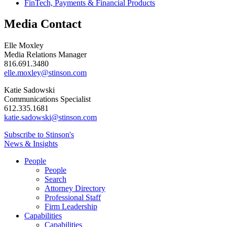
FinTech, Payments & Financial Products
Media Contact
Elle Moxley
Media Relations Manager
816.691.3480
elle.moxley@stinson.com
Katie Sadowski
Communications Specialist
612.335.1681
katie.sadowski@stinson.com
Subscribe to Stinson's
News & Insights
People
People
Search
Attorney Directory
Professional Staff
Firm Leadership
Capabilities
Capabilities