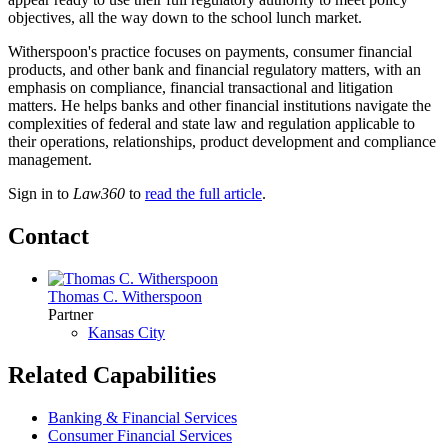
objectives, all the way down to the school lunch market.
Witherspoon's practice focuses on payments, consumer financial
products, and other bank and financial regulatory matters, with an
emphasis on compliance, financial transactional and litigation
matters. He helps banks and other financial institutions navigate the
complexities of federal and state law and regulation applicable to
their operations, relationships, product development and compliance
management.
Sign in to
Law360
to
read the full article
.
Contact
Thomas C. Witherspoon
Partner
Kansas City
Related Capabilities
Banking & Financial Services
Consumer Financial Services