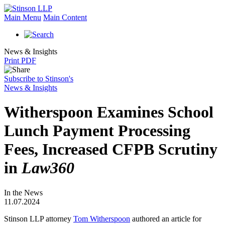
Main Menu
Main Content
News & Insights
Print PDF
Subscribe to Stinson's
News & Insights
Witherspoon Examines School
Lunch Payment Processing
Fees, Increased CFPB Scrutiny
in
Law360
In the News
11.07.2024
Stinson LLP attorney
Tom Witherspoon
authored an article for