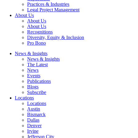
Practices & Industries
Legal Project Management
About Us
About Us
About Us
Recognitions
Diversity, Equity & Inclusion
Pro Bono
News & Insights
News & Insights
The Latest
News
Events
Publications
Blogs
Subscribe
Locations
Locations
Austin
Bismarck
Dallas
Denver
Irvine
Jefferson City