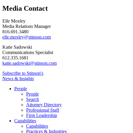
Media Contact
Elle Moxley
Media Relations Manager
816.691.3480
elle.moxley@stinson.com
Katie Sadowski
Communications Specialist
612.335.1681
katie.sadowski@stinson.com
Subscribe to Stinson's
News & Insights
People
People
Search
Attorney Directory
Professional Staff
Firm Leadership
Capabilities
Capabilities
Practices & Industries