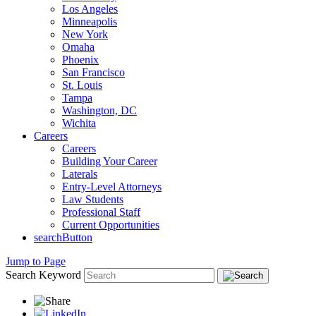
Los Angeles
Minneapolis
New York
Omaha
Phoenix
San Francisco
St. Louis
Tampa
Washington, DC
Wichita
Careers
Careers
Building Your Career
Laterals
Entry-Level Attorneys
Law Students
Professional Staff
Current Opportunities
searchButton
Jump to Page
Search Keyword