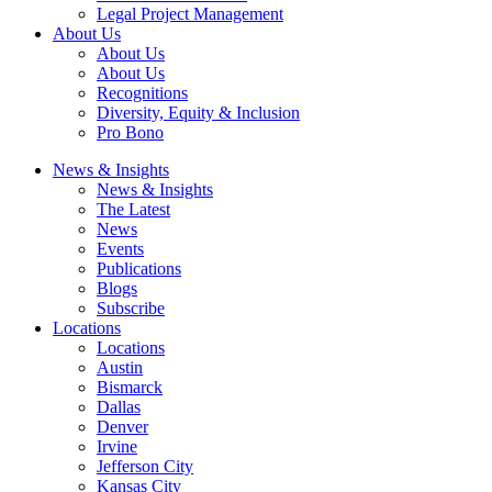
Legal Project Management
About Us
About Us
About Us
Recognitions
Diversity, Equity & Inclusion
Pro Bono
News & Insights
News & Insights
The Latest
News
Events
Publications
Blogs
Subscribe
Locations
Locations
Austin
Bismarck
Dallas
Denver
Irvine
Jefferson City
Kansas City