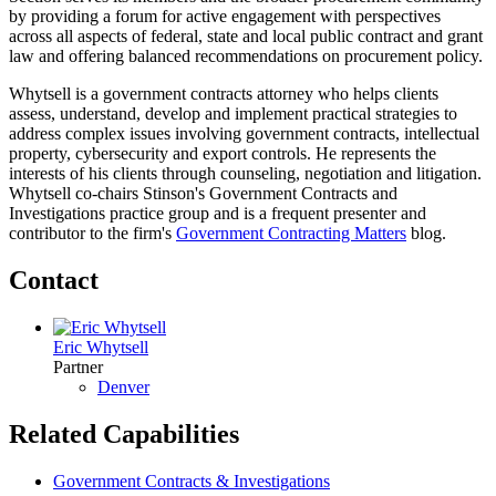
by providing a forum for active engagement with perspectives
across all aspects of federal, state and local public contract and grant
law and offering balanced recommendations on procurement policy.
Whytsell is a government contracts attorney who helps clients
assess, understand, develop and implement practical strategies to
address complex issues involving government contracts, intellectual
property, cybersecurity and export controls. He represents the
interests of his clients through counseling, negotiation and litigation.
Whytsell co-chairs Stinson's Government Contracts and
Investigations practice group and is a frequent presenter and
contributor to the firm's
Government Contracting Matters
blog.
Contact
Eric Whytsell
Partner
Denver
Related Capabilities
Government Contracts & Investigations