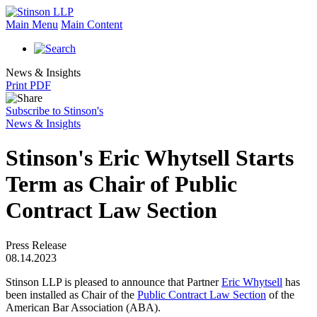
Main Menu
Main Content
News & Insights
Print PDF
Subscribe to Stinson's
News & Insights
Stinson's Eric Whytsell Starts
Term as Chair of Public
Contract Law Section
Press Release
08.14.2023
Stinson LLP is pleased to announce that Partner
Eric Whytsell
has
been installed as Chair of the
Public Contract Law Section
of the
American Bar Association (ABA).