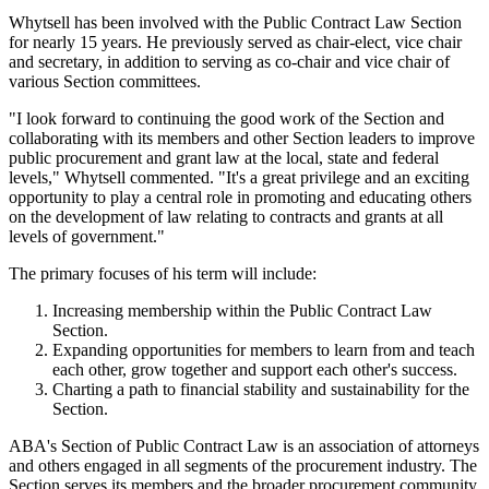
Whytsell has been involved with the Public Contract Law Section
for nearly 15 years. He previously served as chair-elect, vice chair
and secretary, in addition to serving as co-chair and vice chair of
various Section committees.
"I look forward to continuing the good work of the Section and
collaborating with its members and other Section leaders to improve
public procurement and grant law at the local, state and federal
levels," Whytsell commented. "It's a great privilege and an exciting
opportunity to play a central role in promoting and educating others
on the development of law relating to contracts and grants at all
levels of government."
The primary focuses of his term will include:
Increasing membership within the Public Contract Law
Section.
Expanding opportunities for members to learn from and teach
each other, grow together and support each other's success.
Charting a path to financial stability and sustainability for the
Section.
ABA's Section of Public Contract Law is an association of attorneys
and others engaged in all segments of the procurement industry. The
Section serves its members and the broader procurement community